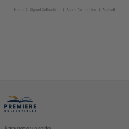
Home
Signed Collectibles
Sports Collectibles
Football
❯
❯
❯
© 2026 Premiere Collectibles.