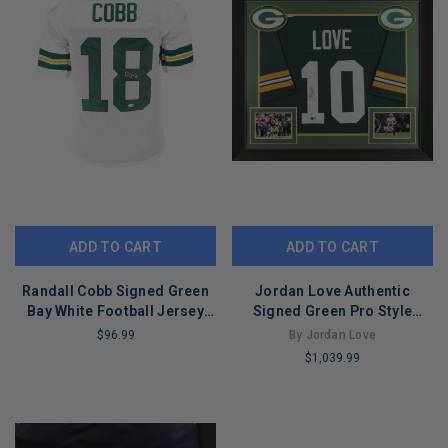
ADD TO CART
ADD TO CART
Randall Cobb Signed Green
Jordan Love Authentic
Bay White Football Jersey
Signed Green Pro Style
(JSA)
Framed Jersey BAS
$96.99
By Jordan Love
Witnessed 2
$1,039.99
LIMITED
COPIES
LIMITED
REMAINING
COPIES
REMAINING