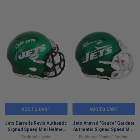
LIMITED
LIMITED
COPIES
COPIES
REMAINING
REMAINING
ADD TO CART
ADD TO CART
Jets Darrelle Revis Authentic
Jets Ahmad "Sauce" Gardner
Signed Speed Mini Helmet
Authentic Signed Speed Mini
BAS Witnessed #4W919204
Helmet BAS Wit #1W532604
By darrelle revis
By Ahmad "Sauce" Gardner