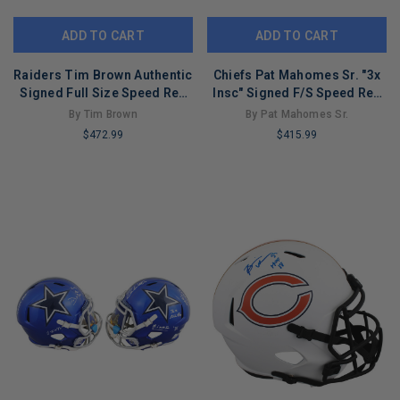
ADD TO CART
ADD TO CART
Raiders Tim Brown Authentic
Chiefs Pat Mahomes Sr. "3x
Signed Full Size Speed Rep
Insc" Signed F/S Speed Rep
Helmet BAS #2W276290
Helmet BAS #2W043315
By Tim Brown
By Pat Mahomes Sr.
$472.99
$415.99
LIMITED
LIMITED
COPIES
COPIES
REMAINING
REMAINING