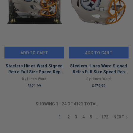
ADD TO CART
ADD TO CART
Steelers Hines Ward Signed
Steelers Hines Ward Signed
Retro Full Size Speed Rep
Retro Full Size Speed Rep
Helmet W/ Case BAS Witness
Helmet BAS Witnessed
By Hines Ward
By Hines Ward
$621.99
$479.99
LIMITED
LIMITED
COPIES
COPIES
SHOWING
1
-
24
OF
4121
TOTAL
REMAINING
REMAINING
1
2
3
4
5
172
NEXT
…