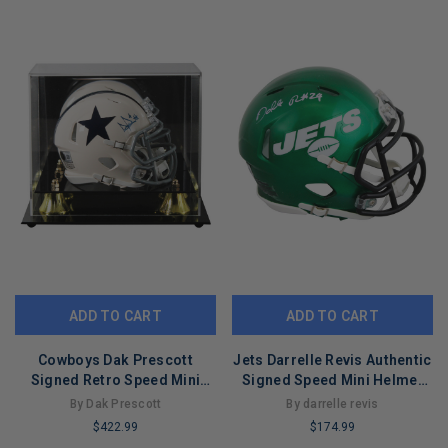
REMAINING
ADD TO CART
ADD TO CART
Cowboys Dak Prescott
Jets Darrelle Revis Authentic
Signed Retro Speed Mini
Signed Speed Mini Helmet
Helmet W/ Case BAS
BAS Witnessed #4W919203
By Dak Prescott
By darrelle revis
Witnessed
$422.99
$174.99