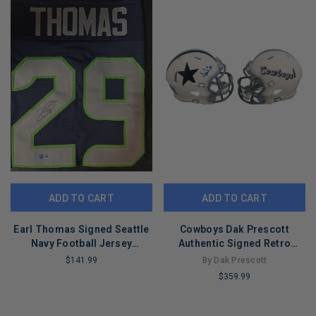
ADD TO CART
ADD TO CART
Earl Thomas Signed Seattle
Cowboys Dak Prescott
Navy Football Jersey
Authentic Signed Retro
(Beckett)
Speed Mini Helmet BAS
$141.99
By Dak Prescott
Witnessed
$359.99
LIMITED
COPIES
LIMITED
REMAINING
COPIES