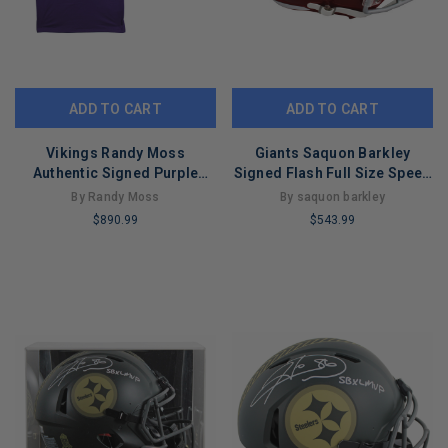
ADD TO CART
ADD TO CART
Vikings Randy Moss
Giants Saquon Barkley
Authentic Signed Purple
Signed Flash Full Size Speed
M&N 1998 TB Jersey BAS Wit
Rep Helmet BAS Wit
By Randy Moss
By saquon barkley
#4W986557
#W699170
$890.99
$543.99
LIMITED
LIMITED
COPIES
COPIES
REMAINING
REMAINING