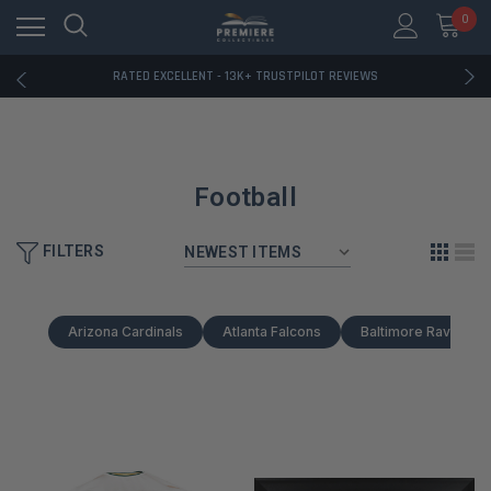
RATED EXCELLENT - 13K+ TRUSTPILOT REVIEWS
0
FREE U.S. SHIPPING ON BOOK ORDERS OVER $85+
DOWNLOAD THE APP — EXCLUSIVE OFFERS INSIDE
RATED EXCELLENT - 13K+ TRUSTPILOT REVIEWS
FREE U.S. SHIPPING ON BOOK ORDERS OVER $85+
DOWNLOAD THE APP — EXCLUSIVE OFFERS INSIDE
RATED EXCELLENT - 13K+ TRUSTPILOT REVIEWS
Football
FILTERS
Arizona Cardinals
Atlanta Falcons
Baltimore Ravens