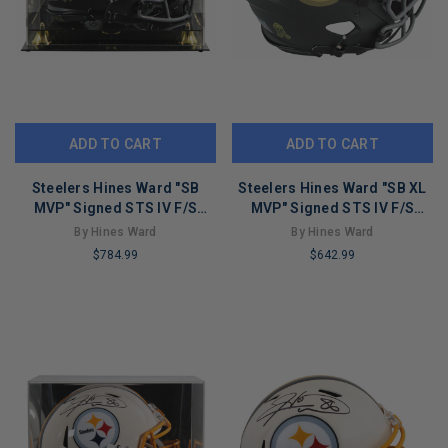
ADD TO CART
ADD TO CART
Steelers Hines Ward "SB
Steelers Hines Ward "SB XL
MVP" Signed STS IV F/S
MVP" Signed STS IV F/S
Speed Proline Helmet W/
Speed Proline Helmet BAS
By Hines Ward
By Hines Ward
Case BAS
Wit
$784.99
$642.99
LIMITED
LIMITED
COPIES
COPIES
REMAINING
REMAINING