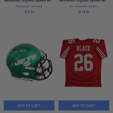
Authentic Signed Speed Mini
Authentic Signed Speed Mini
Helmet JSA #WIT679483
Helmet JSA #WB100778
By Darius Leonard
By Jonathan Ogden
$75.99
$118.99
LIMITED
LIMITED
COPIES
COPIES
REMAINING
REMAINING
ADD TO CART
ADD TO CART