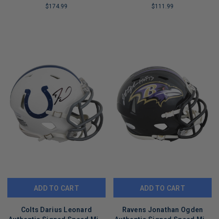
$174.99
$111.99
LIMITED
LIMITED
COPIES
COPIES
REMAINING
REMAINING
ADD TO CART
ADD TO CART
Colts Darius Leonard
Ravens Jonathan Ogden