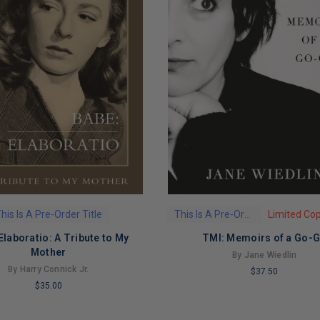
his Is A Pre-Order Title
This Is A Pre-Order Title
Elaboratio: A Tribute to My
TMI: Memoirs of a Go-
Mother
By Jane Wiedlin
By Harry Connick Jr.
$37.50
$35.00
LIMITED
COPIES