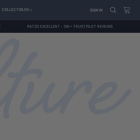
COLLECTIBLES
SIGN IN
RATED EXCELLENT - 13K+ TRUSTPILOT REVIEWS