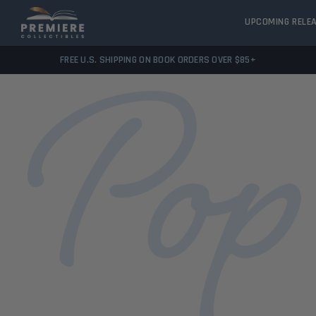
UPCOMING RELE
FREE U.S. SHIPPING ON BOOK ORDERS OVER $85+