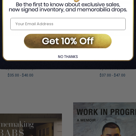
his Is A Pre-Order Title
This Is A Pre-Order Title
NO THANKS
ddy Issues: A Memoir
Sitcom: A Memoir
By Sofia Franklyn
By Chuck Lorre
$35.00
-
$40.00
$37.00
-
$47.00
LIMITED
COPIES
NG
REMAINING