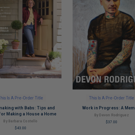
his Is A Pre-Order Title
This Is A Pre-Order Title
king with Babs: Tips and
Work in Progress: A Mem
 for Making a House a Home
By Devon Rodriguez
By Barbara Costello
$37.00
$43.00
LIMITED