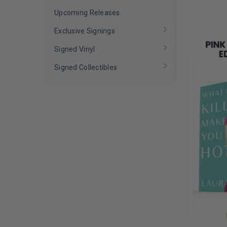
LIMITED
David Archuleta
(
1
)
COPIES
Upcoming Releases
David Copperfield
(
1
)
REMAINI
Exclusive Signings
David Grutman
(
1
)
Signed Vinyl
Daymond John
(
1
)
Signed Collectibles
Debbie Gibson
(
1
)
Demi Lovato
(
1
)
Demi-Leigh Tebow
(
1
)
Devon Rodriguez
(
1
)
Diana Ross
(
1
)
Dolph Lundgren
(
1
)
Dominique Sachse
(
1
)
Don Lemon
(
1
)
Dorit Kemsley
(
1
)