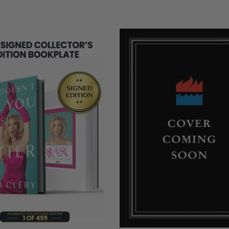
COPIES
REMAINING
NG