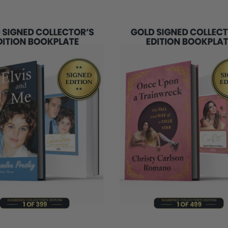
REMAINING
NG