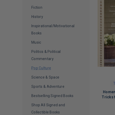
Christy Carlson Romano
(
1
)
Fiction
Chuck Lorre
(
1
)
History
Chuck Palahniuk
(
1
)
Inspirational/Motivational
Clive Davis
(
1
)
Books
Common
(
1
)
Music
Connie Chung
(
1
)
Politics & Political
Crystal Hefner
(
1
)
Commentary
D. L. Hughley
(
1
)
Pop Culture
Dan McKernan
(
1
)
Science & Space
T
Danielle Fishel, Rider Strong, and
Sports & Adventure
Will Friedle
(
1
)
Homema
Bestselling Signed Books
Tricks
Darcy Michael
(
1
)
Shop All Signed and
Dave Portnoy
(
1
)
Collectible Books