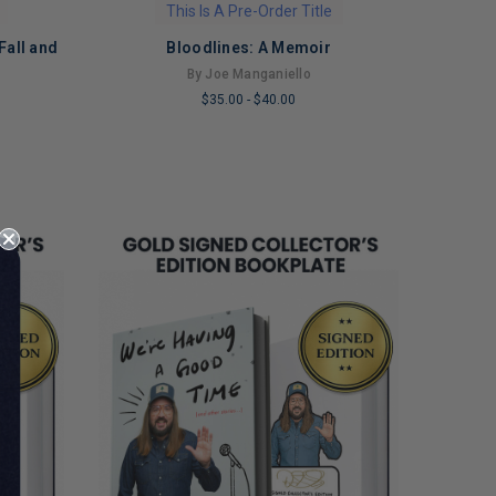
This Is A Pre-Order Title
Fall and
Bloodlines: A Memoir
By Joe Manganiello
o
$35.00
-
$40.00
LIMITED
COPIES
REMAINING