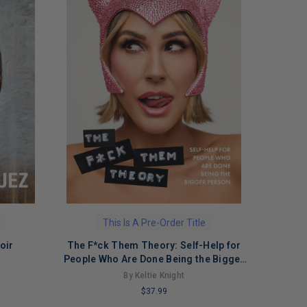
This Is A Pre-Order Title
oir
The F*ck Them Theory: Self-Help for
People Who Are Done Being the Bigger
Person
By Keltie Knight
$37.99