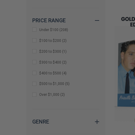
REMAINI
Amy Duggar King
(
1
)
PRICE RANGE
Andrew McCarthy
(
1
)
Under $100
(
208
)
Andy Richter
(
1
)
$100 to $200
(
2
)
Anthony Anderson and Cedric The
Entertainer
(
1
)
$200 to $300
(
1
)
Arsenio Hall
(
1
)
$300 to $400
(
2
)
Avan Jogia
(
1
)
$400 to $500
(
4
)
Barbara Costello
(
1
)
$500 to $1,000
(
5
)
Barry Sonnenfeld
(
1
)
Over $1,000
(
2
)
Bear Grylls
(
1
)
benny blanco
(
1
)
GENRE
Bethany Joy Lenz
(
1
)
Bevy Smith
(
1
)