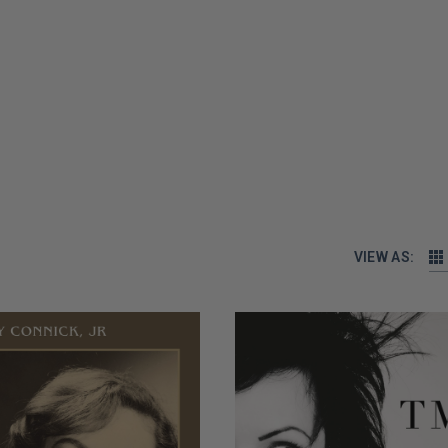
VIEW AS: