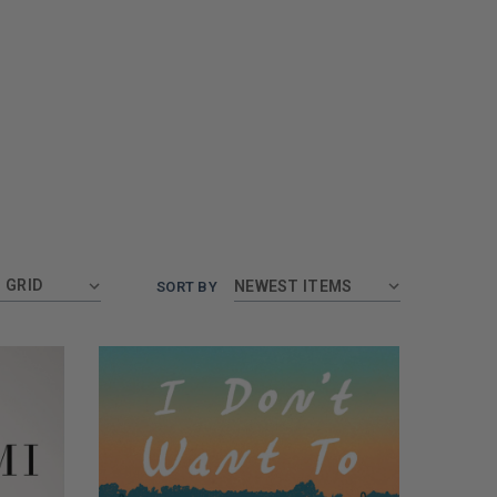
GRID
SORT BY