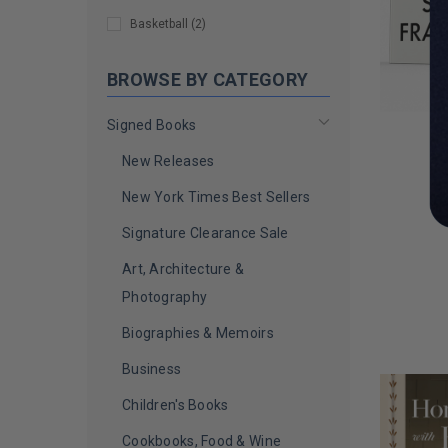
Caroline Hirons
(
1
)
Basketball
(
2
)
Carrie Berk
(
1
)
BROWSE BY CATEGORY
Cazzie David
(
1
)
Signed Books
Charlie Sheen
(
1
)
New Releases
Chelsea Handler
(
1
)
T
New York Times Best Sellers
Chemical Brothers
(
1
)
Da
Signature Clearance Sale
Cheryl Hines
(
1
)
Art, Architecture &
Chris Stein
(
1
)
LIMITED
COPIES
Photography
Christie Brinkley
(
1
)
REMAINI
Biographies & Memoirs
Christina Perri
(
1
)
Business
Christine Brown Woolley
(
1
)
Children's Books
Christopher Lloyd
(
1
)
Cookbooks, Food & Wine