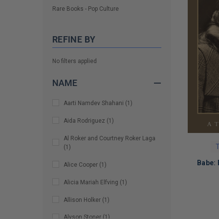
Rare Books - Pop Culture
REFINE BY
No filters applied
NAME
Aarti Namdev Shahani
(
1
)
Aida Rodriguez
(
1
)
Al Roker and Courtney Roker Laga
T
(
1
)
Babe: 
Alice Cooper
(
1
)
Alicia Mariah Elfving
(
1
)
Allison Holker
(
1
)
LIMITED
Alyson Stoner
(
1
)
COPIES