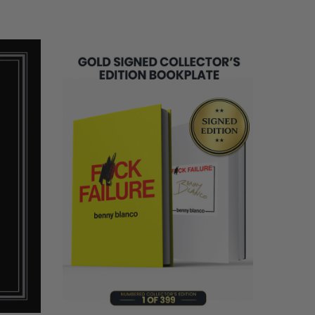
LIMITED
COPIES
REMAINING