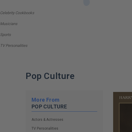
Celebrity Cookbooks
Musicians
Sports
TV Personalities
Pop Culture
More From
POP CULTURE
Actors & Actresses
TV Personalities