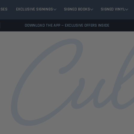
ASES
EXCLUSIVE SIGNINGS
SIGNED BOOKS
SIGNED VINYL
DOWNLOAD THE APP — EXCLUSIVE OFFERS INSIDE