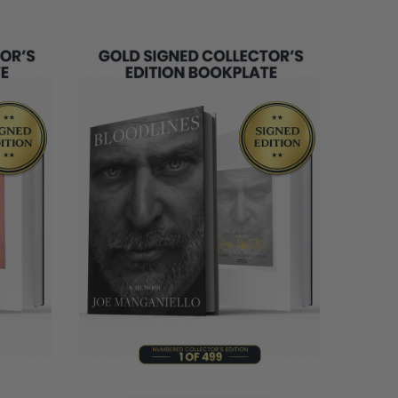
REMAINING