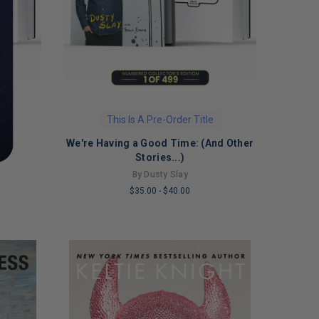
This Is A Pre-Order Title
We're Having a Good Time: (And Other
Stories...)
By Dusty Slay
$35.00
-
$40.00
LIMITED
COPIES
REMAINING