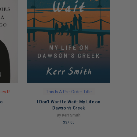
This Is A Pre-Order Title
Limited Copies Remaining
Go
I Don't Want to Wait: My Life on
Dawson's Creek
By Kerr Smith
$37.00
LIMITED
COPIES