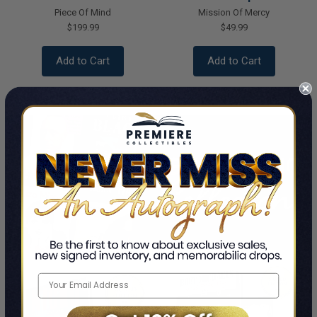
Piece Of Mind
Mission Of Mercy
$199.99
$49.99
Add to Cart
Add to Cart