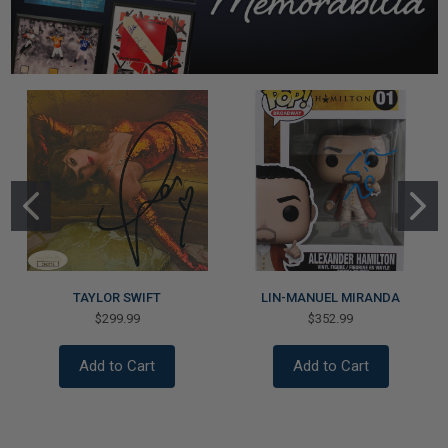
TAYLOR SWIFT
LIN-MANUEL MIRANDA
$299.99
$352.99
Add to Cart
Add to Cart