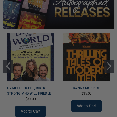
DANIELLE FISHEL, RIDER
DANNY MCBRIDE
STRONG, AND WILL FRIEDLE
$35.00
$37.00
Add to Cart
Add to Cart