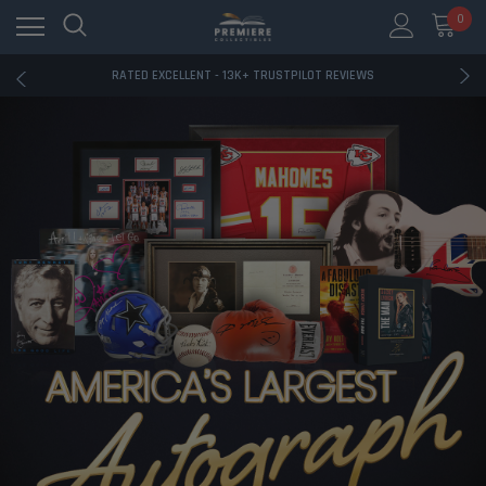
RATED EXCELLENT - 13K+ TRUSTPILOT REVIEWS
0
FREE U.S. SHIPPING ON BOOK ORDERS OVER $85+
DOWNLOAD THE APP — EXCLUSIVE OFFERS INSIDE
RATED EXCELLENT - 13K+ TRUSTPILOT REVIEWS
FREE U.S. SHIPPING ON BOOK ORDERS OVER $85+
DOWNLOAD THE APP — EXCLUSIVE OFFERS INSIDE
RATED EXCELLENT - 13K+ TRUSTPILOT REVIEWS