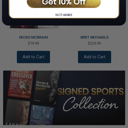
NO THANKS
NICKO MCBRAIN
BRET MICHAELS
$79.99
$229.99
Add to Cart
Add to Cart