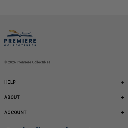
© 2026 Premiere Collectibles.
HELP
ABOUT
ACCOUNT