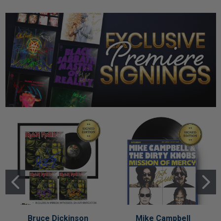
Bruce Dickinson
Mike Campbell