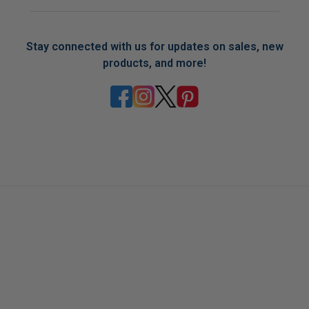
Stay connected with us for updates on sales, new
products, and more!