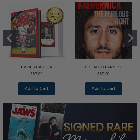
DAVID ECKSTEIN
COLIN KAEPERNICK
$37.00
$37.50
Add to Cart
Add to Cart