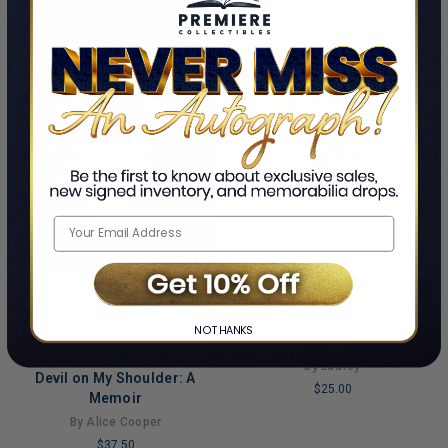
PRE-ORDER NOW
ADD TO CART
NO THANKS
Mei Mei The Bunny
This Is A Pre-Order Title
Limited Copies Remaining
By Laufey
Devil on My Shoulder: A
$25.00
Memoir
LIMITED
By Alice Cooper
COPIES
$37.50