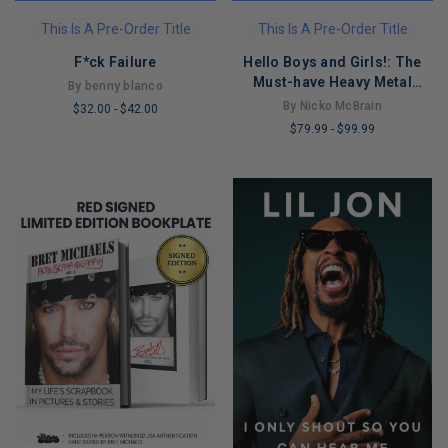
This Is A Pre-Order Title
This Is A Pre-Order Title
F*ck Failure
Hello Boys and Girls!: The
Must-have Heavy Metal
By benny blanco
Memoir for 2026
By Nicko McBrain
$32.00
-
$42.00
$79.99
-
$99.99
LIMITED
LIMITED
COPIES
COPIES
REMAINING
REMAINING