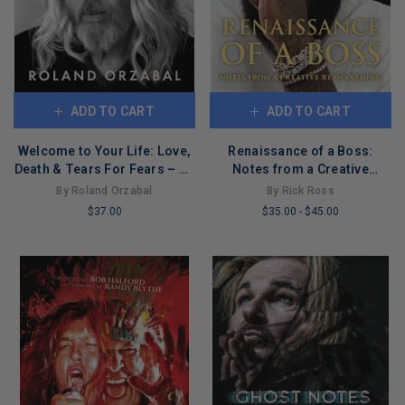
ADD TO CART
ADD TO CART
Welcome to Your Life: Love,
Renaissance of a Boss:
Death & Tears For Fears – An
Notes from a Creative
Iconic Musician's Journey
Reawakening
By Roland Orzabal
By Rick Ross
Through Grief, Addiction,
$37.00
$35.00
-
$45.00
and Recovery
LIMITED
LIMITED
COPIES
COPIES
REMAINING
REMAINING