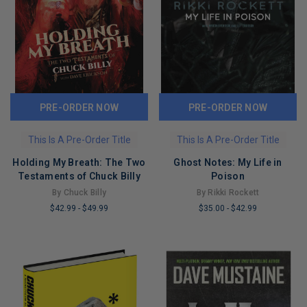
PRE-ORDER NOW
PRE-ORDER NOW
This Is A Pre-Order Title
This Is A Pre-Order Title
Holding My Breath: The Two
Ghost Notes: My Life in
Testaments of Chuck Billy
Poison
By Chuck Billy
By Rikki Rockett
$42.99
-
$49.99
$35.00
-
$42.99
LIMITED
LIMITED
COPIES
COPIES
REMAINING
REMAINING