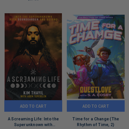
REMAINING
LIMITED
COPIES
REMAINING
ADD TO CART
ADD TO CART
A Screaming Life: Into the
Time for a Change (The
Superunknown with
Rhythm of Time, 2)