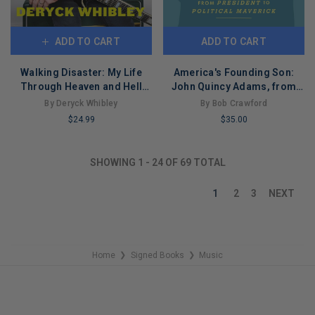
ADD TO CART
ADD TO CART
Walking Disaster: My Life
America's Founding Son:
Through Heaven and Hell
John Quincy Adams, from
(Paperback)
President to Political
By Deryck Whibley
By Bob Crawford
Maverick
$24.99
$35.00
LIMITED
LIMITED
COPIES
COPIES
SHOWING
1
-
24
OF
69
TOTAL
REMAINING
REMAINING
1
2
3
NEXT
Home
Signed Books
Music
❯
❯