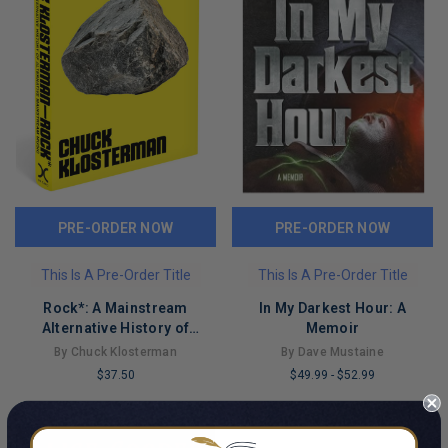
PRE-ORDER NOW
PRE-ORDER NOW
This Is A Pre-Order Title
This Is A Pre-Order Title
Rock*: A Mainstream
In My Darkest Hour: A
Alternative History of
Memoir
Alternative Mainstream
By Chuck Klosterman
By Dave Mustaine
Music
$37.50
$49.99
-
$52.99
LIMITED
LIMITED
COPIES
COPIES
REMAINING
REMAINING