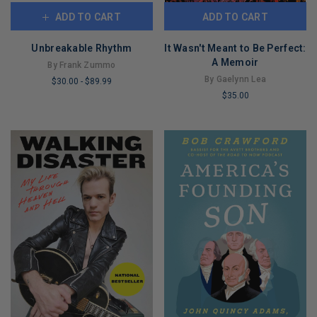
ADD TO CART
ADD TO CART
Unbreakable Rhythm
It Wasn't Meant to Be Perfect:
A Memoir
By Frank Zummo
By Gaelynn Lea
$30.00
-
$89.99
$35.00
LIMITED
LIMITED
COPIES
COPIES
REMAINING
REMAINING