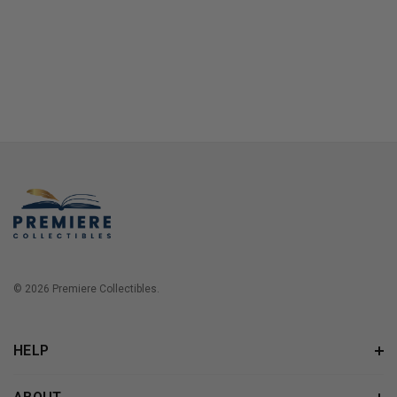
© 2026 Premiere Collectibles.
HELP