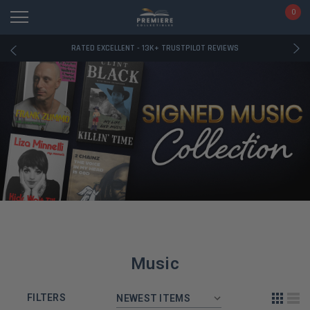
RATED EXCELLENT - 13K+ TRUSTPILOT REVIEWS
0
FREE U.S. SHIPPING ON BOOK ORDERS OVER $85+
DOWNLOAD THE APP — EXCLUSIVE OFFERS INSIDE
RATED EXCELLENT - 13K+ TRUSTPILOT REVIEWS
FREE U.S. SHIPPING ON BOOK ORDERS OVER $85+
DOWNLOAD THE APP — EXCLUSIVE OFFERS INSIDE
RATED EXCELLENT - 13K+ TRUSTPILOT REVIEWS
Music
FILTERS