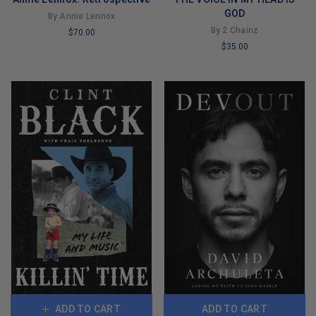
GOD
By Annie Lennox
By 2 Chainz
$70.00
$35.00
LIMITED
LIMITED
COPIES
COPIES
REMAINING
REMAINING
ADD TO CART
ADD TO CART