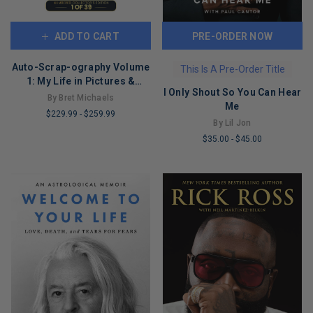
ADD TO CART
PRE-ORDER NOW
Auto-Scrap-ography Volume
This Is A Pre-Order Title
1: My Life in Pictures &
I Only Shout So You Can Hear
Stories
By Bret Michaels
Me
$229.99
-
$259.99
By Lil Jon
LIMITED
$35.00
-
$45.00
COPIES
LIMITED
REMAINING
COPIES
REMAINING