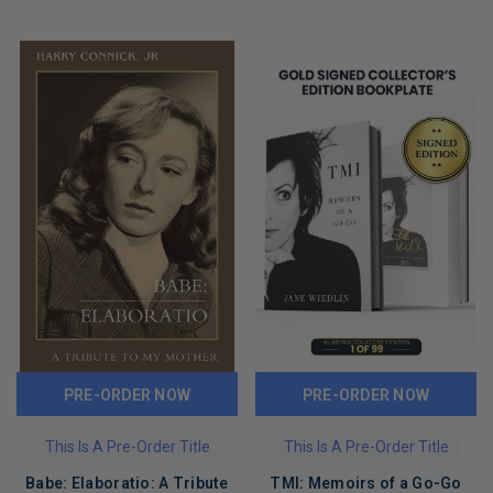
PRE-ORDER NOW
PRE-ORDER NOW
This Is A Pre-Order Title
This Is A Pre-Order Title
Babe: Elaboratio: A Tribute
TMI: Memoirs of a Go-Go