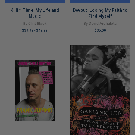
Killin’ Time: My Life and
Devout: Losing My Faith to
Music
Find Myself
By Clint Black
By David Archuleta
$39.99
-
$49.99
$35.00
LIMITED
LIMITED
COPIES
COPIES
REMAINING
REMAINING