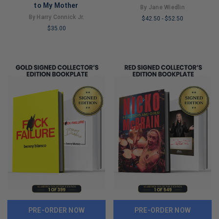
to My Mother
By Jane Wiedlin
By Harry Connick Jr.
$42.50
-
$52.50
$35.00
LIMITED
LIMITED
COPIES
COPIES
REMAINING
REMAINING
PRE-ORDER NOW
PRE-ORDER NOW