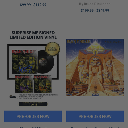
By Bruce Dickinson
$99.99
-
$119.99
$199.99
-
$349.99
LIMITED
LIMITED
COPIES
COPIES
REMAINING
REMAINING
PRE-ORDER NOW
PRE-ORDER NOW