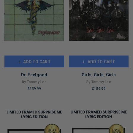
ADD TO CART
ADD TO CART
Dr. Feelgood
Girls, Girls, Girls
By Tommy Lee
By Tommy Lee
$159.99
$159.99
LIMITED
LIMITED
COPIES
COPIES
REMAINING
REMAINING