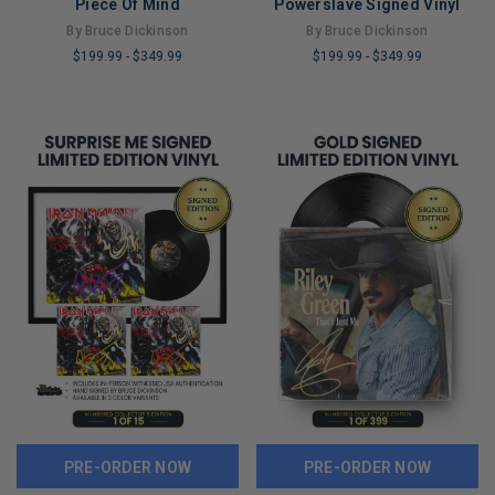
Piece Of Mind
Powerslave Signed Vinyl
By Bruce Dickinson
By Bruce Dickinson
$199.99
-
$349.99
$199.99
-
$349.99
LIMITED
LIMITED
COPIES
COPIES
REMAINING
REMAINING
PRE-ORDER NOW
PRE-ORDER NOW