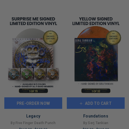
PRE-ORDER NOW
ADD TO CART
Legacy
Foundations
By Five Finger Death Punch
By Serj Tankian