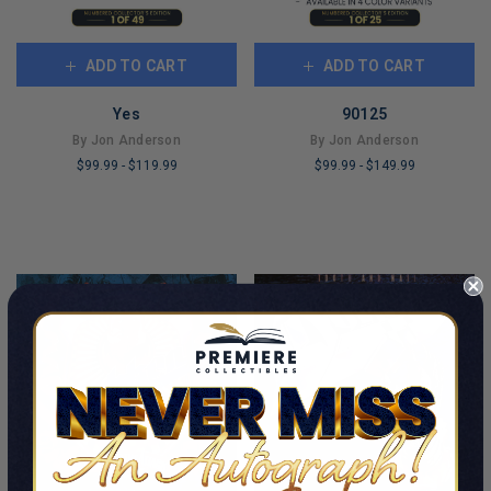
ADD TO CART
ADD TO CART
Yes
90125
By Jon Anderson
By Jon Anderson
$99.99
-
$119.99
$99.99
-
$149.99
LIMITED
LIMITED
COPIES
COPIES
REMAINING
REMAINING