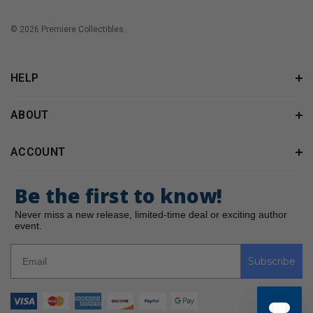
© 2026 Premiere Collectibles.
HELP
ABOUT
ACCOUNT
Be the first to know!
Never miss a new release, limited-time deal or exciting author
event.
Subscribe