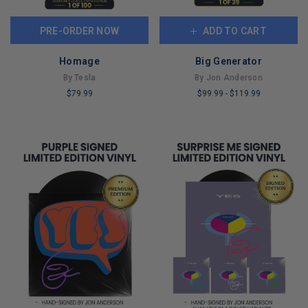
PRE-ORDER NOW
ADD TO CART
Homage
Big Generator
By Tesla
By Jon Anderson
$79.99
$99.99
-
$119.99
LIMITED
LIMITED
COPIES
COPIES
REMAINING
REMAINING