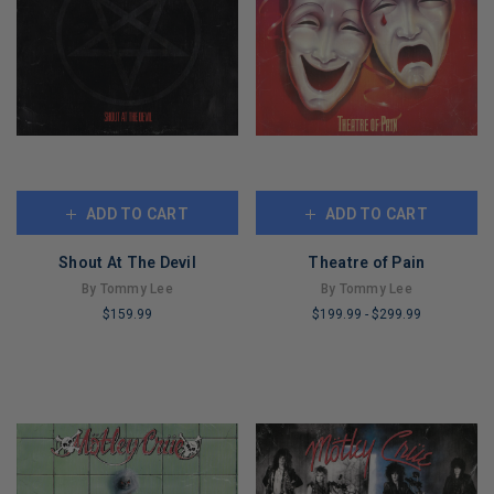
ADD TO CART
ADD TO CART
Shout At The Devil
Theatre of Pain
By Tommy Lee
By Tommy Lee
$159.99
$199.99
-
$299.99
LIMITED
LIMITED
COPIES
COPIES
REMAINING
REMAINING