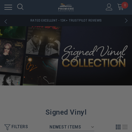
FREE U.S. SHIPPING ON BOOK ORDERS OVER $85+
0
DOWNLOAD THE APP — EXCLUSIVE OFFERS INSIDE
RATED EXCELLENT - 13K+ TRUSTPILOT REVIEWS
FREE U.S. SHIPPING ON BOOK ORDERS OVER $85+
DOWNLOAD THE APP — EXCLUSIVE OFFERS INSIDE
RATED EXCELLENT - 13K+ TRUSTPILOT REVIEWS
Signed Vinyl
FILTERS