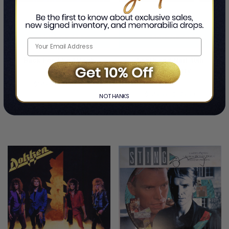
ADD TO CART
ADD TO CART
Back For The Attack
Tooth and Nail 40th
Anniversary
By Don Dokken and George Lynch
By Don Dokken and George Lynch
$149.99
-
$179.99
$149.99
-
$179.99
NO THANKS
LIMITED
LIMITED
COPIES
COPIES
REMAINING
REMAINING