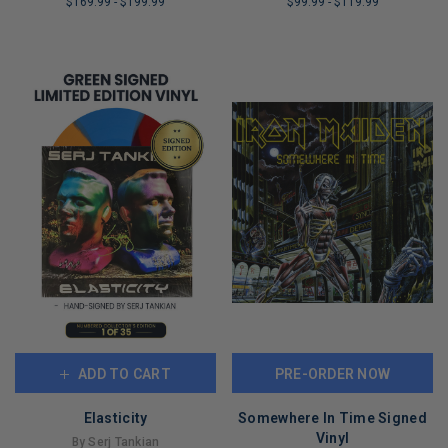
$169.99
-
$199.99
$99.99
-
$119.99
LIMITED
LIMITED
COPIES
COPIES
REMAINING
REMAINING
ADD TO CART
PRE-ORDER NOW
Elasticity
Somewhere In Time Signed
Vinyl
By Serj Tankian