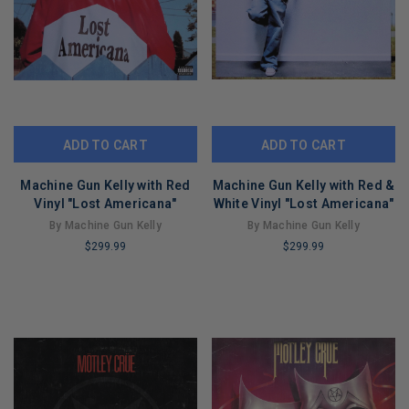
ADD TO CART
ADD TO CART
Machine Gun Kelly with Red
Machine Gun Kelly with Red &
Vinyl "Lost Americana"
White Vinyl "Lost Americana"
By Machine Gun Kelly
By Machine Gun Kelly
$299.99
$299.99
LIMITED
LIMITED
COPIES
COPIES
REMAINING
REMAINING