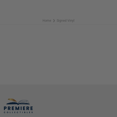
Home
Signed Vinyl
❯