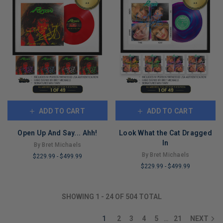
ADD TO CART
ADD TO CART
Open Up And Say... Ahh!
Look What the Cat Dragged
In
By Bret Michaels
By Bret Michaels
$229.99
-
$499.99
$229.99
-
$499.99
LIMITED
LIMITED
COPIES
COPIES
REMAINING
SHOWING
1
-
24
OF
504
TOTAL
REMAINING
1
2
3
4
5
21
NEXT
…