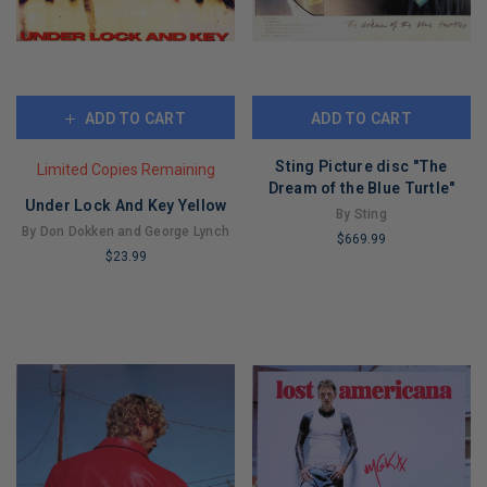
ADD TO CART
ADD TO CART
Sting Picture disc "The
Limited Copies Remaining
Dream of the Blue Turtle"
Under Lock And Key Yellow
By Sting
By Don Dokken and George Lynch
$669.99
$23.99
LIMITED
LIMITED
COPIES
COPIES
REMAINING
REMAINING