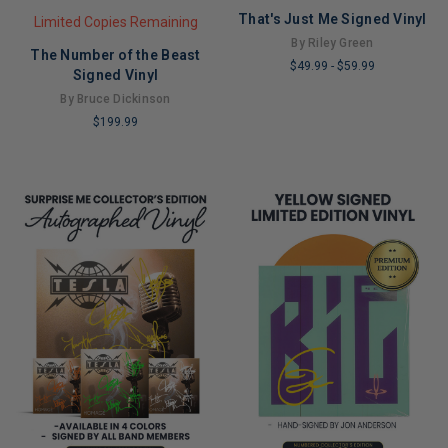
That's Just Me Signed Vinyl
Limited Copies Remaining
By Riley Green
The Number of the Beast
$49.99
-
$59.99
Signed Vinyl
LIMITED
By Bruce Dickinson
COPIES
$199.99
REMAINING
LIMITED
COPIES
REMAINING