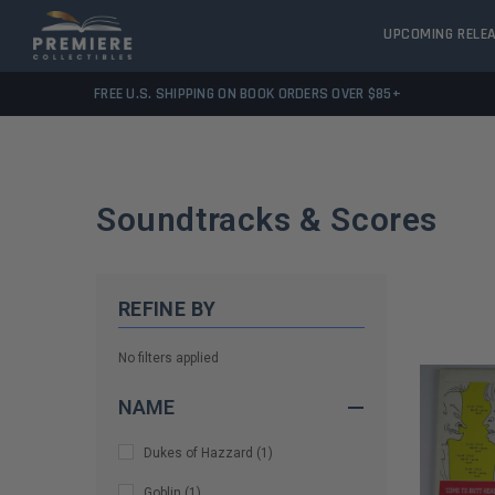
UPCOMING RELE
FREE U.S. SHIPPING ON BOOK ORDERS OVER $85+
Soundtracks & Scores
REFINE BY
No filters applied
NAME
Dukes of Hazzard
(
1
)
Goblin
(
1
)