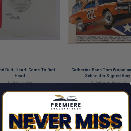
nd Butt-Head: Come To Butt-
Catherine Bach Tom Wopat a
Head
Schneider Signed Viny
By Mike Judge
By Dukes of Hazzard
$549.99
$669.99
LIMITED
COPIES
NG
REMAINING
1
-
3
OF
3
TOTAL