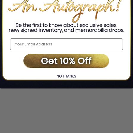
NO THANKS