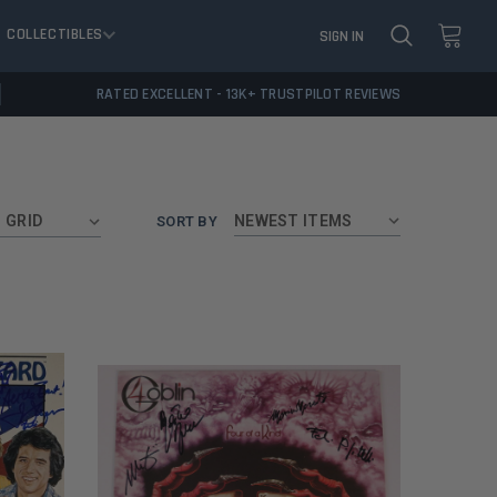
COLLECTIBLES
SIGN IN
RATED EXCELLENT - 13K+ TRUSTPILOT REVIEWS
GRID
SORT BY