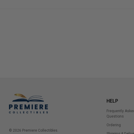
HELP
Frequently Aske
Questions
Ordering
© 2026 Premiere Collectibles.
Shipping & Delive