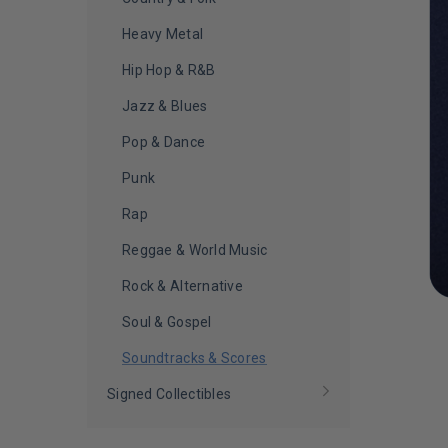
Heavy Metal
Hip Hop & R&B
Jazz & Blues
Pop & Dance
Punk
Rap
Reggae & World Music
Rock & Alternative
Soul & Gospel
Soundtracks & Scores
Signed Collectibles