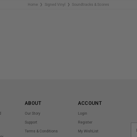
Home
Signed Vinyl
Soundtracks & Scores
❯
❯
ABOUT
ACCOUNT
d
Our Story
Login
Support
Register
Terms & Conditions
My WishList
ry