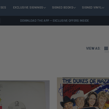
ASES
EXCLUSIVE SIGNINGS
SIGNED BOOKS
SIGNED VINYL
DOWNLOAD THE APP — EXCLUSIVE OFFERS INSIDE
VIEW AS: