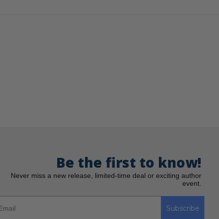
Be the first to know!
Never miss a new release, limited-time deal or exciting author
event.
Subscribe