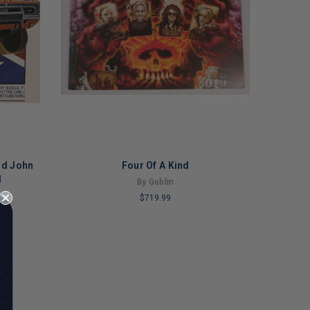
nd John
Four Of A Kind
l
By Goblin
$719.99
LIMITED
COPIES
REMAINING