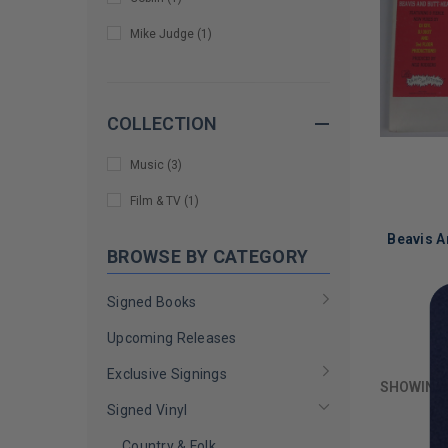
Mike Judge
(
1
)
COLLECTION
Music
(
3
)
Film & TV
(
1
)
Beavis A
BROWSE BY CATEGORY
Signed Books
LIMITED
Upcoming Releases
COPIES
REMAINI
Exclusive Signings
SHOWING
Signed Vinyl
Country & Folk