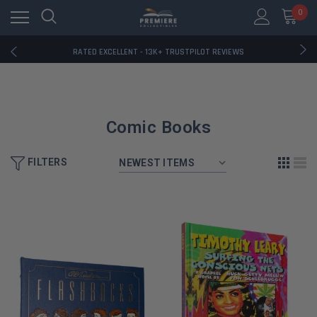
RATED EXCELLENT - 13K+ TRUSTPILOT REVIEWS
0
FREE U.S. SHIPPING ON BOOK ORDERS OVER $85+
DOWNLOAD THE APP — EXCLUSIVE OFFERS INSIDE
RATED EXCELLENT - 13K+ TRUSTPILOT REVIEWS
FREE U.S. SHIPPING ON BOOK ORDERS OVER $85+
DOWNLOAD THE APP — EXCLUSIVE OFFERS INSIDE
RATED EXCELLENT - 13K+ TRUSTPILOT REVIEWS
Comic Books
FILTERS