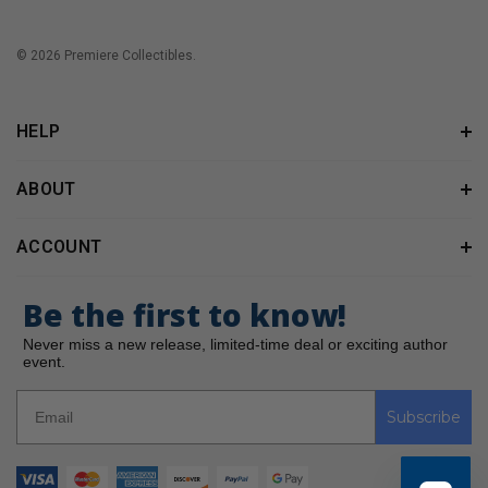
© 2026 Premiere Collectibles.
HELP
ABOUT
ACCOUNT
Be the first to know!
Never miss a new release, limited-time deal or exciting author
event.
Subscribe