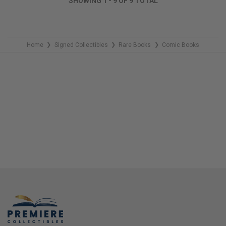
SHOWING
1
-
9
OF
9
TOTAL
REMAINING
Home
Signed Collectibles
Rare Books
Comic Books
❯
❯
❯