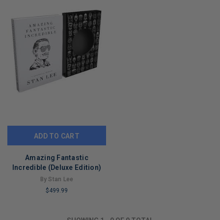
ADD TO CART
Amazing Fantastic
Incredible (Deluxe Edition)
By Stan Lee
$499.99
LIMITED
COPIES