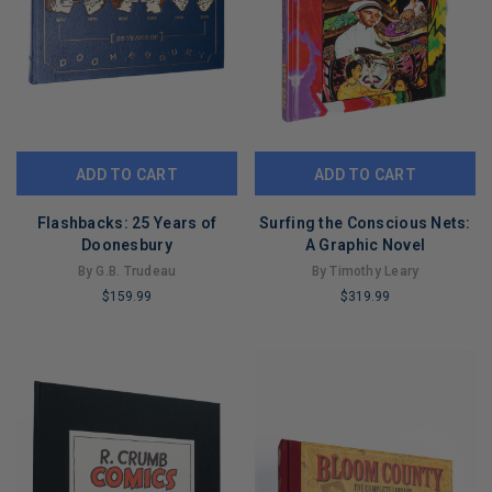
ADD TO CART
ADD TO CART
Flashbacks: 25 Years of
Surfing the Conscious Nets:
Doonesbury
A Graphic Novel
By G.B. Trudeau
By Timothy Leary
$159.99
$319.99
LIMITED
LIMITED
COPIES
COPIES
REMAINING
REMAINING