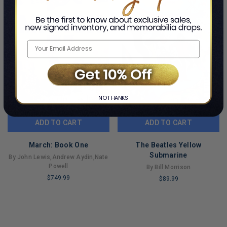
NO THANKS
ADD TO CART
ADD TO CART
March: Book One
The Beatles Yellow
Submarine
By John Lewis,Andrew Aydin,Nate
Powell
By Bill Morrison
$749.99
$89.99
LIMITED
LIMITED
COPIES
COPIES
REMAINING
REMAINING