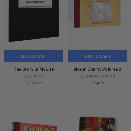
ADD TO CART
ADD TO CART
The Story of My Life
Bloom County Volume 2
By R. Crumb
By Berkeley Breathed
$1,359.99
$364.99
LIMITED
LIMITED
COPIES
COPIES
REMAINING
REMAINING