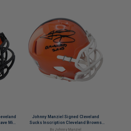
leveland
Johnny Manziel Signed Cleveland
Rave Mini
Sucks Inscription Cleveland Browns
t)
Speed Mini Football Helmet (Beckett)
By Johnny Manziel