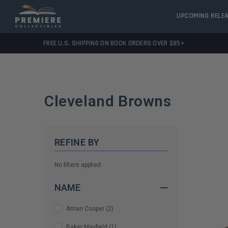
UPCOMING RELE
FREE U.S. SHIPPING ON BOOK ORDERS OVER $85+
Cleveland Browns
REFINE BY
No filters applied
NAME
Amari Cooper
(
2
)
Baker Mayfield
(
1
)