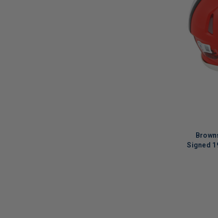
Brown
Signed 1
LIMITED
COPIES
REMAINI