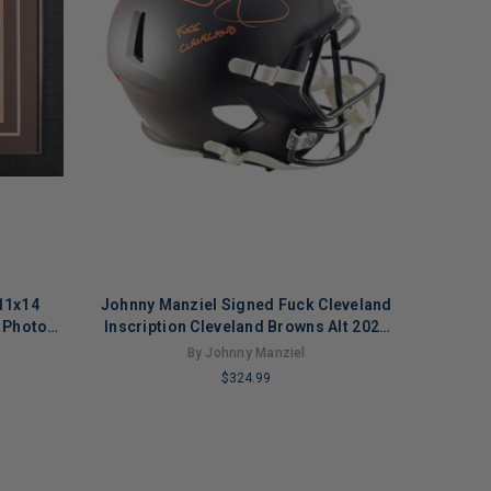
11x14
Johnny Manziel Signed Fuck Cleveland
 Photo
Inscription Cleveland Browns Alt 2025
Speed Full-Size Replica Football
By Johnny Manziel
Helmet (Beckett)
$324.99
LIMITED
COPIES
REMAINING