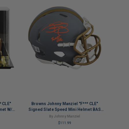
* CLE"
Browns Johnny Manziel "F*** CLE"
met W/
Signed Slate Speed Mini Helmet BAS
Witnessed
By Johnny Manziel
$111.99