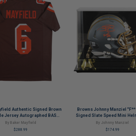
field Authentic Signed Brown
Browns Johnny Manziel "F**
yle Jersey Autographed BAS
Signed Slate Speed Mini Hel
Witnessed
Case BAS Wit
By Baker Mayfield
By Johnny Manziel
$288.99
$174.99