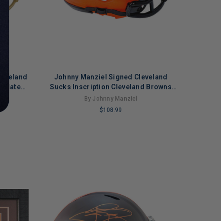
leveland
Johnny Manziel Signed Cleveland
 Slate
Sucks Inscription Cleveland Browns
eplica
Rave Mini Football Helmet (Beckett)
By Johnny Manziel
t)
$108.99
LIMITED
COPIES
REMAINING