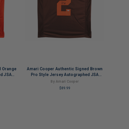
d Orange
Amari Cooper Authentic Signed Brown
ed JSA
Pro Style Jersey Autographed JSA
Witness
By Amari Cooper
$89.99
LIMITED
COPIES
REMAINING