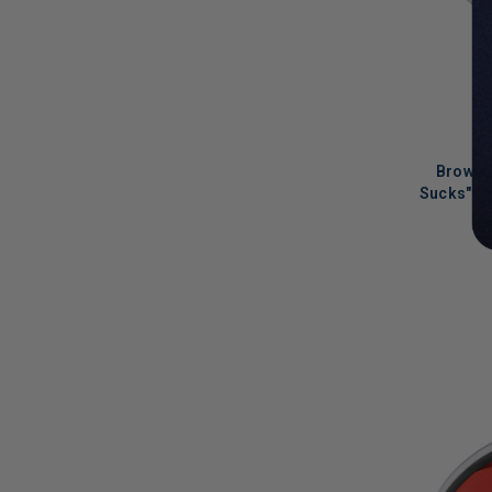
Browns
Sucks" S
LIMITED
COPIES
REMAINI