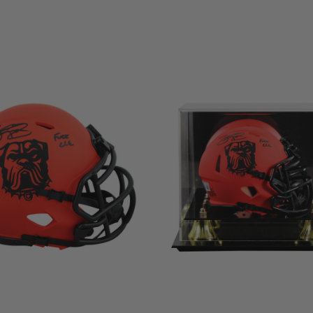
LIMITED
COPIES
NG
REMAINING