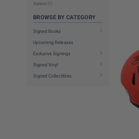
LIMITED
Slabbed
(
1
)
COPIES
REMAINI
BROWSE BY CATEGORY
Signed Books
Upcoming Releases
Exclusive Signings
Signed Vinyl
Signed Collectibles