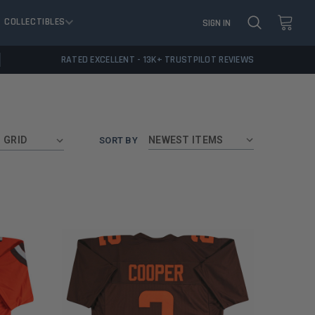
COLLECTIBLES
SIGN IN
RATED EXCELLENT - 13K+ TRUSTPILOT REVIEWS
GRID
SORT BY