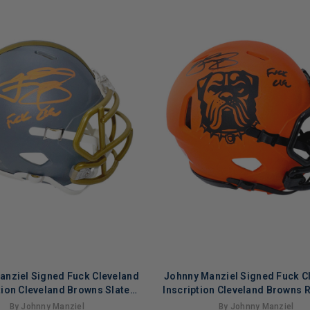
anziel Signed Fuck Cleveland
Johnny Manziel Signed Fuck C
tion Cleveland Browns Slate
Inscription Cleveland Browns 
e Speed Mini Football Helmet
Football Helmet (Becket
By Johnny Manziel
By Johnny Manziel