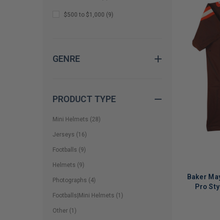
$500 to $1,000
(
9
)
GENRE
PRODUCT TYPE
Mini Helmets
(
28
)
Jerseys
(
16
)
Footballs
(
9
)
Helmets
(
9
)
Baker May
Photographs
(
4
)
Pro St
Footballs|Mini Helmets
(
1
)
Other
(
1
)