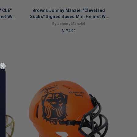
* CLE"
Browns Johnny Manziel "Cleveland
met W/
Sucks" Signed Speed Mini Helmet W/
Case BAS Wit
By Johnny Manziel
$174.99
LIMITED
COPIES
REMAINING