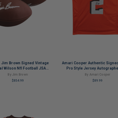
 Jim Brown Signed Vintage
Amari Cooper Authentic Signe
ial Wilson Nfl Football JSA
Pro Style Jersey Autograph
#AM11741
Witness
By Jim Brown
By Amari Cooper
$854.99
$89.99
LIMITED
COPIES
NG
REMAINING