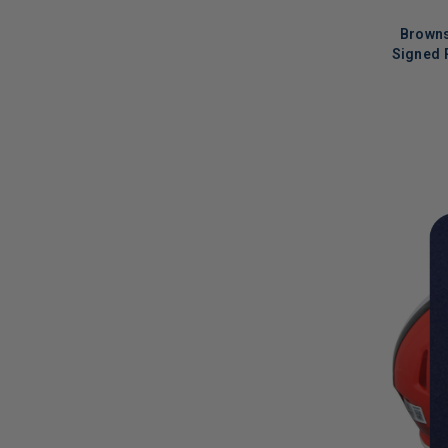
Browns
Signed 
LIMITED
COPIES
REMAINI