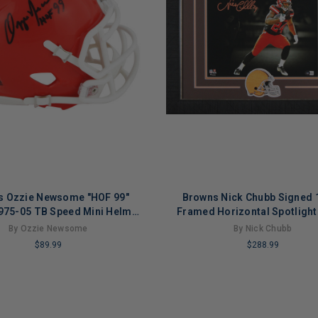
s Ozzie Newsome "HOF 99"
Browns Nick Chubb Signed 
975-05 TB Speed Mini Helmet
Framed Horizontal Spotlight
BAS Witnessed
BAS Witnessed
By Ozzie Newsome
By Nick Chubb
$89.99
$288.99
LIMITED
COPIES
NG
REMAINING