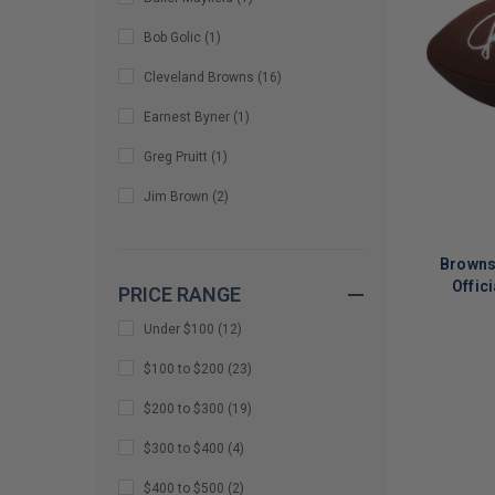
Bob Golic
(
1
)
Cleveland Browns
(
16
)
Earnest Byner
(
1
)
Greg Pruitt
(
1
)
Jim Brown
(
2
)
Johnny Manziel
(
14
)
Browns
Martin Emerson Jr
(
1
)
Offic
PRICE RANGE
MIKE MCCORMACK
(
1
)
Under $100
(
12
)
Myles Garrett
(
2
)
LIMITED
$100 to $200
(
23
)
COPIES
Nick Chubb
(
4
)
$200 to $300
(
19
)
REMAINI
Ozzie Newsome
(
2
)
$300 to $400
(
4
)
Quinshon Judkins
(
21
)
$400 to $500
(
2
)