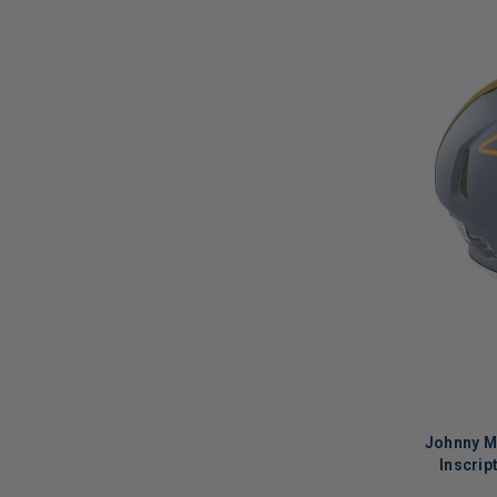
Johnny M
Inscrip
Alternat