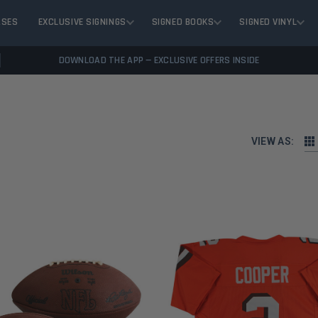
ASES
EXCLUSIVE SIGNINGS
SIGNED BOOKS
SIGNED VINYL
DOWNLOAD THE APP — EXCLUSIVE OFFERS INSIDE
VIEW AS: