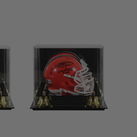
LIMITED
COPIES
REMAINING