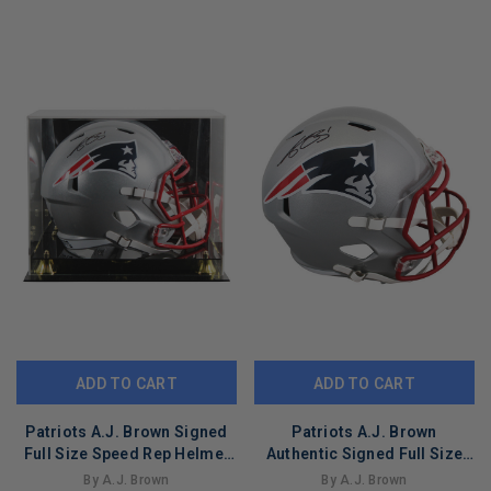
LIMITED
LIMITED
COPIES
COPIES
REMAINING
REMAINING
ADD TO CART
ADD TO CART
Patriots A.J. Brown Signed
Patriots A.J. Brown
Full Size Speed Rep Helmet
Authentic Signed Full Size
W/ Case BAS Witnessed
Speed Rep Helmet BAS
By A.J. Brown
By A.J. Brown