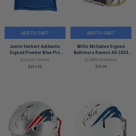
ADD TO CART
ADD TO CART
Justin Herbert Authentic
Willis McGahee Signed
Signed Powder Blue Pro
Baltimore Ravens Alt 2024
Style Jersey BAS Wit
Speed Mini Football Helmet
By justin herbert
By Willis McGahee
#WL44100
(JSA)
$415.99
$79.99
LIMITED
LIMITED
COPIES
COPIES
REMAINING
REMAINING