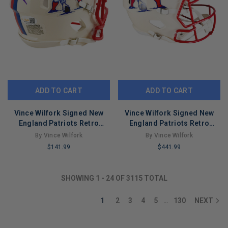
ADD TO CART
ADD TO CART
Vince Wilfork Signed New
Vince Wilfork Signed New
England Patriots Retro
England Patriots Retro
Speed Mini Football Helmet
Speed Full-Size Replica
By Vince Wilfork
By Vince Wilfork
(JSA)
Football Helmet (JSA)
$141.99
$441.99
LIMITED
LIMITED
COPIES
COPIES
SHOWING
1
-
24
OF
3115
TOTAL
REMAINING
REMAINING
1
2
3
4
5
130
NEXT
…