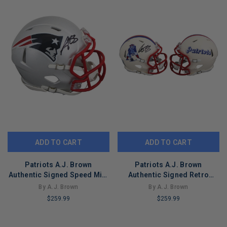
ADD TO CART
ADD TO CART
Patriots A.J. Brown
Patriots A.J. Brown
Authentic Signed Speed Mini
Authentic Signed Retro
Helmet Autographed BAS
Speed Mini Helmet BAS
By A.J. Brown
By A.J. Brown
Witnessed
Witnessed
$259.99
$259.99
LIMITED
LIMITED
COPIES
COPIES