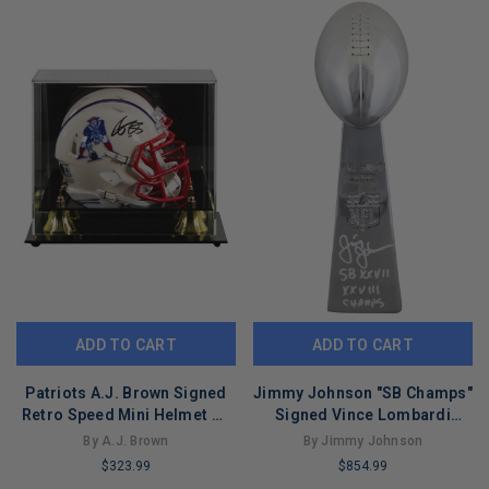
REMAINING
REMAINING
ADD TO CART
ADD TO CART
Patriots A.J. Brown Signed
Jimmy Johnson "SB Champs"
Retro Speed Mini Helmet W/
Signed Vince Lombardi
Case BAS Witnessed
Replica Trophy BAS Wit
By A.J. Brown
By Jimmy Johnson
#4W041381
$323.99
$854.99