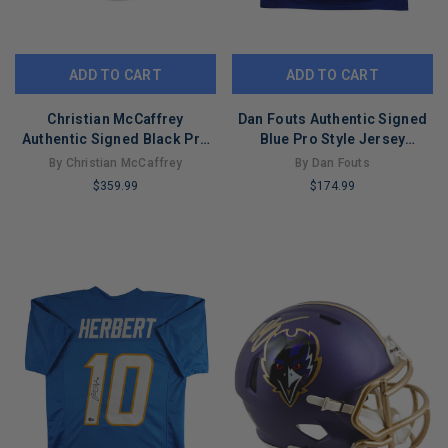
ADD TO CART
ADD TO CART
Christian McCaffrey
Dan Fouts Authentic Signed
Authentic Signed Black Pro
Blue Pro Style Jersey
Style Jersey BAS Witnessed
Autographed Tri Star
By Christian McCaffrey
By Dan Fouts
#8021023
$359.99
$174.99
LIMITED
LIMITED
COPIES
COPIES
REMAINING
REMAINING