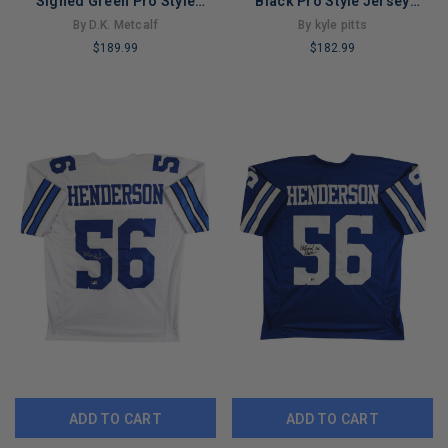
Signed Green Pro Style
Black Pro Style Jersey
Jersey Autographed JSA
Autographed BAS Wit
By D.K. Metcalf
By kyle pitts
#AH67534
#WL84248
$189.99
$182.99
LIMITED
LIMITED
COPIES
COPIES
REMAINING
REMAINING
ADD TO CART
ADD TO CART