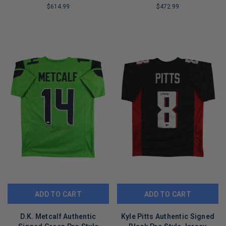
Witnessed
$614.99
$472.99
LIMITED
LIMITED
COPIES
COPIES
REMAINING
REMAINING
ADD TO CART
ADD TO CART
D.K. Metcalf Authentic
Kyle Pitts Authentic Signed