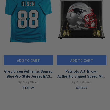
ADD TO CART
ADD TO CART
Greg Olsen Authentic Signed
Patriots A.J. Brown
Blue Pro Style Jersey BAS
Authentic Signed Speed Mini
Witnessed #WM07005
Helmet W/ Case BAS
By Greg Olsen
By A.J. Brown
Witnessed
$189.99
$323.99
LIMITED
LIMITED
COPIES
COPIES
REMAINING
REMAINING