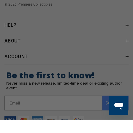
© 2026 Premiere Collectibles.
HELP
ABOUT
ACCOUNT
Be the first to know!
Never miss a new release, limited-time deal or exciting author
event.
Subscribe