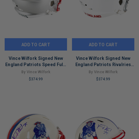
ADD TO CART
ADD TO CART
Vince Wilfork Signed New
Vince Wilfork Signed New
England Patriots Speed Full-
England Patriots Rivalries
Size Replica Football Helmet
Speed Full-Size Replica
By Vince Wilfork
By Vince Wilfork
(JSA)
Football Helmet (JSA)
$374.99
$374.99
LIMITED
LIMITED
COPIES
COPIES
REMAINING
REMAINING