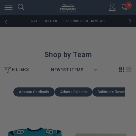
RATED EXCELLENT - 13K+ TRUSTPILOT REVIEWS
0
FREE U.S. SHIPPING ON BOOK ORDERS OVER $85+
DOWNLOAD THE APP — EXCLUSIVE OFFERS INSIDE
RATED EXCELLENT - 13K+ TRUSTPILOT REVIEWS
FREE U.S. SHIPPING ON BOOK ORDERS OVER $85+
DOWNLOAD THE APP — EXCLUSIVE OFFERS INSIDE
RATED EXCELLENT - 13K+ TRUSTPILOT REVIEWS
Shop by Team
FILTERS
Arizona Cardinals
Atlanta Falcons
Baltimore Ravens