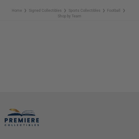
Home
Signed Collectibles
Sports Collectibles
Football
❯
❯
❯
❯
Shop by Team