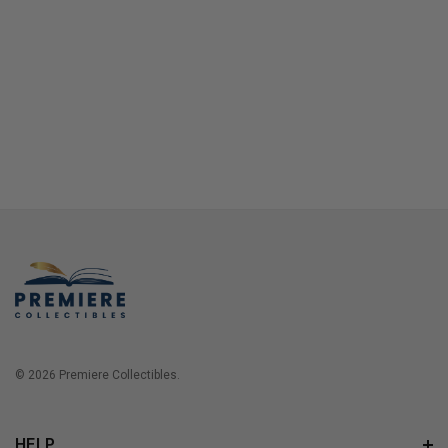
© 2026 Premiere Collectibles.
HELP