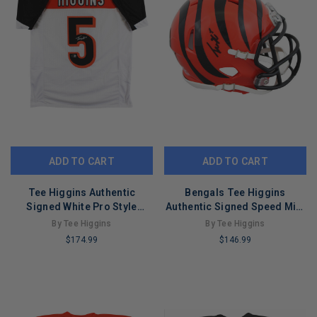
ADD TO CART
ADD TO CART
Tee Higgins Authentic
Bengals Tee Higgins
Signed White Pro Style
Authentic Signed Speed Mini
Jersey Autographed BAS 2
Helmet BAS Witnessed
By Tee Higgins
By Tee Higgins
#2W419983
$174.99
$146.99
LIMITED
LIMITED
COPIES
COPIES
REMAINING
REMAINING