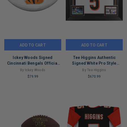
ADD TO CART
ADD TO CART
Ickey Woods Signed
Tee Higgins Authentic
Cincinnati Bengals Official
Signed White Pro Style
NFL Team Logo Football
Framed Jersey Autographed
By Ickey Woods
By Tee Higgins
(BECKETT )
BAS
$79.99
$670.99
LIMITED
LIMITED
COPIES
COPIES
REMAINING
REMAINING