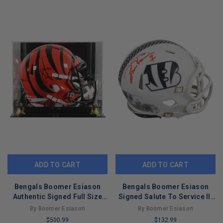
REMAINING
COPIES
REMAINING
ADD TO CART
ADD TO CART
Bengals Boomer Esiason
Bengals Boomer Esiason
Authentic Signed Full Size
Signed Salute To Service III
Speed Rep Helmet W/ Case
Speed Mini Helmet BAS Wit
By Boomer Esiason
By Boomer Esiason
BAS
$500.99
$132.99