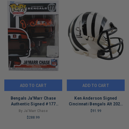
ADD TO CART
ADD TO CART
Bengals Ja'Marr Chase
Ken Anderson Signed
Authentic Signed #177
Cincinnati Bengals Alt 2022
Funko Pop Vinyl Figure BAS
Speed Mini Football Helmet
By Ja'Marr Chase
$91.99
Witnessed
(JSA)
$288.99
LIMITED
COPIES
LIMITED