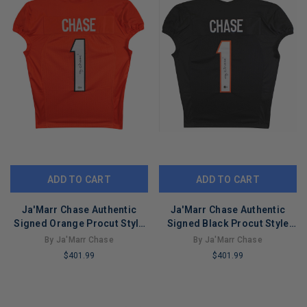
ADD TO CART
ADD TO CART
Ja'Marr Chase Authentic
Ja'Marr Chase Authentic
Signed Orange Procut Style
Signed Black Procut Style
Jersey Autographed BAS
Jersey Autographed BAS
By Ja'Marr Chase
By Ja'Marr Chase
$401.99
$401.99
LIMITED
LIMITED
COPIES
COPIES
REMAINING
REMAINING