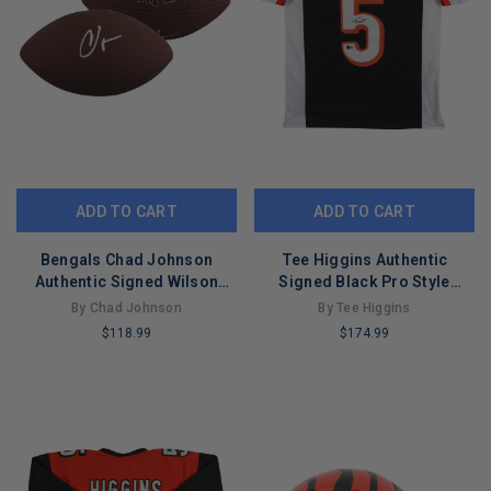
ADD TO CART
ADD TO CART
Bengals Chad Johnson
Tee Higgins Authentic
Authentic Signed Wilson
Signed Black Pro Style
Super Grip Football BAS
Jersey Autographed BAS
By Chad Johnson
By Tee Higgins
#BW88734
$118.99
$174.99
LIMITED
LIMITED
COPIES
COPIES
REMAINING
REMAINING