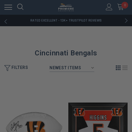
RATED EXCELLENT - 13K+ TRUSTPILOT REVIEWS
0
FREE U.S. SHIPPING ON BOOK ORDERS OVER $85+
DOWNLOAD THE APP — EXCLUSIVE OFFERS INSIDE
RATED EXCELLENT - 13K+ TRUSTPILOT REVIEWS
FREE U.S. SHIPPING ON BOOK ORDERS OVER $85+
DOWNLOAD THE APP — EXCLUSIVE OFFERS INSIDE
RATED EXCELLENT - 13K+ TRUSTPILOT REVIEWS
Cincinnati Bengals
FILTERS