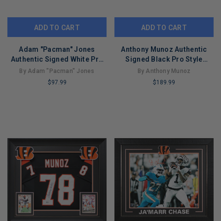
ADD TO CART
ADD TO CART
Adam "Pacman" Jones
Anthony Munoz Authentic
Authentic Signed White Pro
Signed Black Pro Style
Style Jersey Autographed
Jersey Autographed BAS
By Adam "Pacman" Jones
By Anthony Munoz
BAS
Witnessed
$97.99
$189.99
LIMITED
LIMITED
COPIES
COPIES
REMAINING
REMAINING