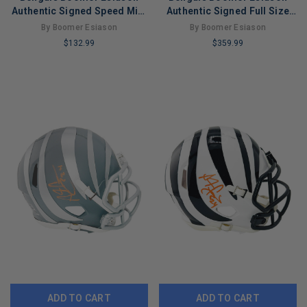
Authentic Signed Speed Mini
Authentic Signed Full Size
Helmet Autographed BAS
Speed Rep Helmet BAS
By Boomer Esiason
By Boomer Esiason
$132.99
$359.99
LIMITED
LIMITED
COPIES
COPIES
REMAINING
REMAINING
ADD TO CART
ADD TO CART