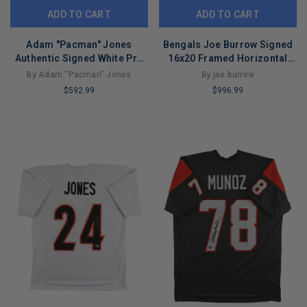
ADD TO CART
ADD TO CART
Adam "Pacman" Jones
Bengals Joe Burrow Signed
Authentic Signed White Pro
16x20 Framed Horizontal
Style Framed Jersey BAS
Photo Vs Jaguars Fanatics
By Adam "Pacman" Jones
By joe burrow
$592.99
$996.99
LIMITED
LIMITED
COPIES
COPIES
REMAINING
REMAINING