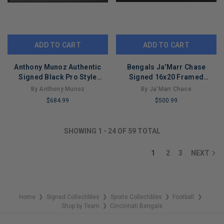
ADD TO CART
ADD TO CART
Anthony Munoz Authentic
Bengals Ja'Marr Chase
Signed Black Pro Style
Signed 16x20 Framed
Framed Jersey BAS
Horizontal Photo vs.
By Anthony Munoz
By Ja'Marr Chase
Witnessed
Dolphins BAS Wit
$684.99
$500.99
LIMITED
LIMITED
COPIES
COPIES
SHOWING
1
-
24
OF
59
TOTAL
REMAINING
REMAINING
1
2
3
NEXT
Home
Signed Collectibles
Sports Collectibles
Football
❯
❯
❯
❯
Shop by Team
Cincinnati Bengals
❯