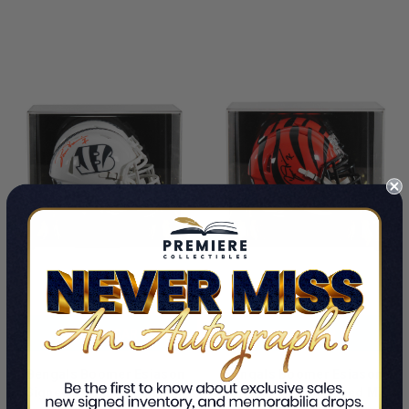
LIMITED
LIMITED
COPIES
COPIES
REMAINING
REMAINING
ADD TO CART
ADD TO CART
Bengals Boomer Esiason
Bengals Boomer Esiason
Signed STS III Speed Mini
Authentic Signed Speed Mini