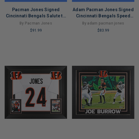
Pacman Jones Signed
Adam Pacman Jones Signed
Cincinnati Bengals Salute to
Cincinnati Bengals Speed
Service Speed Mini Football
Mini Replica Football Helmet
By Pacman Jones
By adam pacman jones
Helmet (JSA)
(JSA)
$91.99
$83.99
LIMITED
LIMITED
COPIES
COPIES
REMAINING
REMAINING