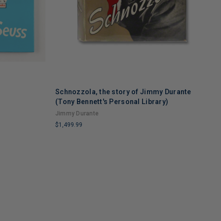
Schnozzola, the story of Jimmy Durante
A
(Tony Bennett's Personal Library)
E
Jimmy Durante
S
$1,499.99
$
LIMITED
L
COPIES
C
REMAINING
R