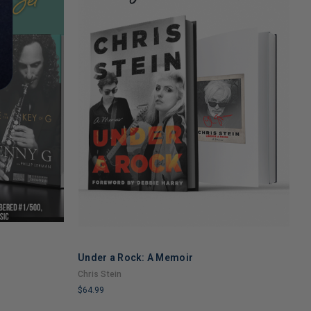
Under a Rock: A Memoir
N
ADD TO CART
Y
Chris Stein
M
$64.99
$
LIMITED