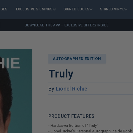
ASES
EXCLUSIVE SIGNINGS
SIGNED BOOKS
SIGNED VINYL
DOWNLOAD THE APP — EXCLUSIVE OFFERS INSIDE
AUTOGRAPHED EDITION
Truly
By
Lionel Richie
PRODUCT FEATURES
- Hardcover Edition of "Truly"
- Lionel Richie's Personal Autograph Inside Book