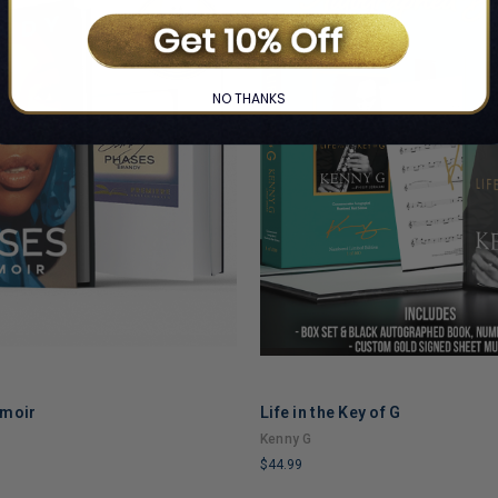
NO THANKS
emoir
Life in the Key of G
ADD TO CART
ADD TO CART
Kenny G
$44.99
LIMITED