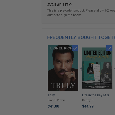
AVAILABILITY:
This is a pre-order product. Please allow 1-2 we
author to sign the books.
FREQUENTLY BOUGHT TOGET
Life in the Key of G
Truly
Kenny G
Lionel Richie
$44.99
$41.00