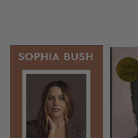
COPIES
COPIES
REMAINING
REMAINING