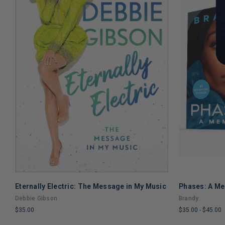
Eternally Electric: The Message in My Music
Phases: A M
ADD TO CART
Debbie Gibson
Brandy
$35.00
$35.00
-
$45.00
LIMITED
LIMITED