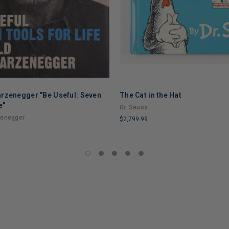
rzenegger "Be Useful: Seven
The Cat in the Hat
e"
Dr. Seuss
zenegger
$2,799.99
LIMITED
COPIES
REMAINING