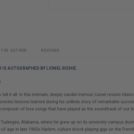
 THE AUTHOR
REVIEWS
Y IS AUTOGRAPHED BY LIONEL RICHIE.
.
 tell it all. In this intimate, deeply candid memoir, Lionel revisits hil
ronicles lessons learned during his unlikely story of remarkable succ
d composer of love songs that have played as the soundtrack of our li
 in Tuskegee, Alabama, where he grew up on its university campus dur
ge in late 1960s Harlem, culture shock playing gigs on the French R