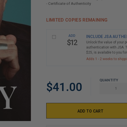
- Certificate of Authenticity
LIMITED COPIES REMAINING
ADD
INCLUDE JSA AUTHE
$12
Unlock the value of your 
authentication with JSA. T
$25, is available to you fo
Adds 1 - 2 weeks to shipp
QUANTITY
$41.00