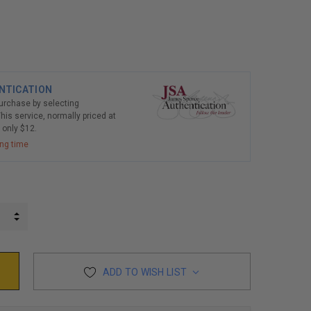
NTICATION
purchase by selecting
his service, normally priced at
r only $12.
ing time
INCREASE QUANTITY:
DECREASE QUANTITY:
ADD TO WISH LIST