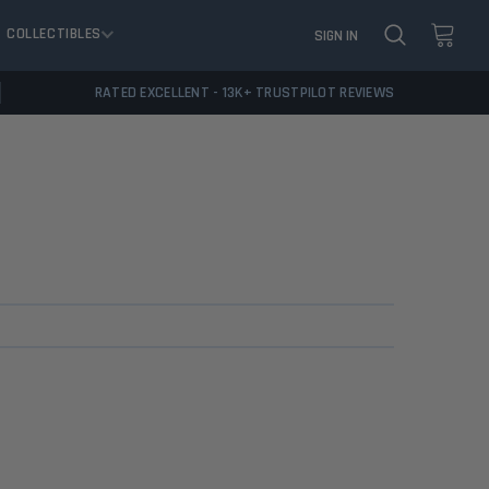
COLLECTIBLES
SIGN IN
RATED EXCELLENT - 13K+ TRUSTPILOT REVIEWS