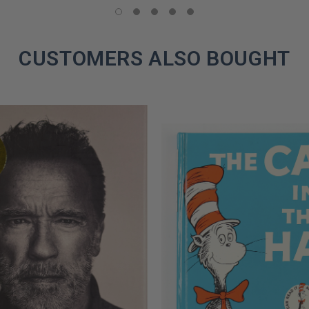
COPIES
REMAINING
CUSTOMERS ALSO BOUGHT