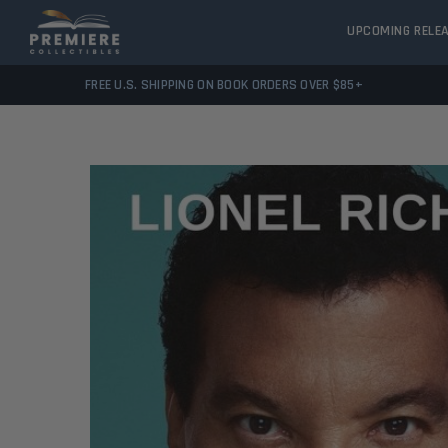
UPCOMING RELE
FREE U.S. SHIPPING ON BOOK ORDERS OVER $85+