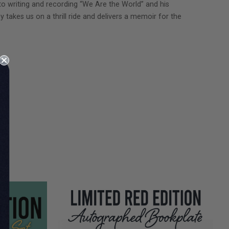
to writing and recording “We Are the World” and his
y takes us on a thrill ride and delivers a memoir for the