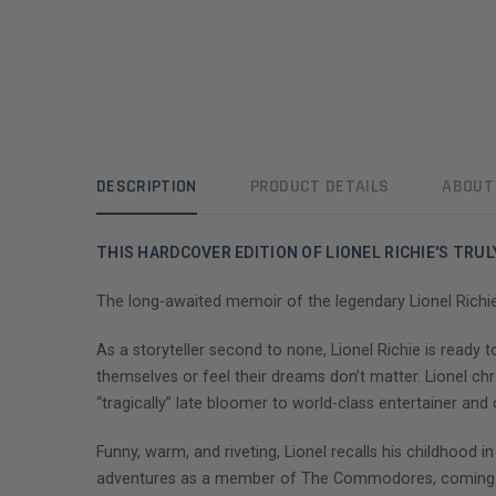
DESCRIPTION
PRODUCT DETAILS
ABOUT
THIS HARDCOVER EDITION OF LIONEL RICHIE'S TRUL
The long-awaited memoir of the legendary Lionel Richie
As a storyteller second to none, Lionel Richie is ready to
themselves or feel their dreams don’t matter. Lionel ch
“tragically” late bloomer to world-class entertainer an
Funny, warm, and riveting, Lionel recalls his childhood
adventures as a member of The Commodores, coming-of-a