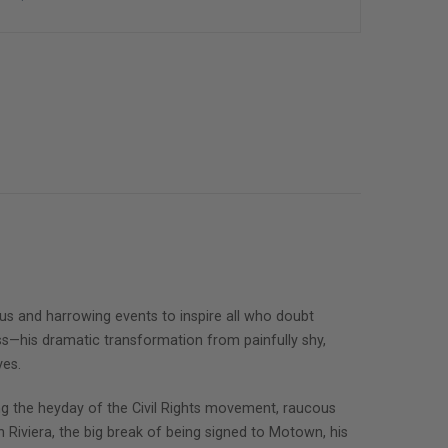
arious and harrowing events to inspire all who doubt
ess—his dramatic transformation from painfully shy,
ves.
ing the heyday of the Civil Rights movement, raucous
iviera, the big break of being signed to Motown, his