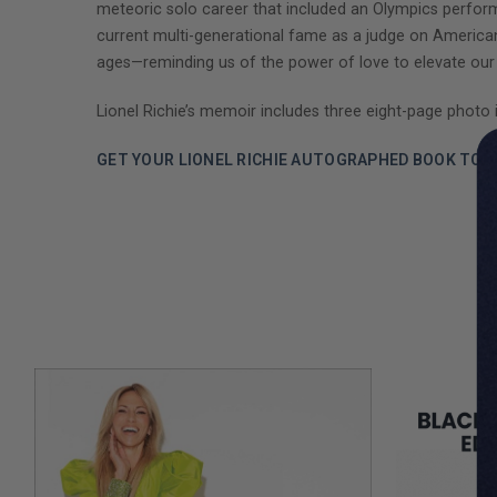
meteoric solo career that included an Olympics perform
current multi-generational fame as a judge on American Id
ages—reminding us of the power of love to elevate our 
Lionel Richie’s memoir includes three eight-page photo i
GET YOUR LIONEL RICHIE AUTOGRAPHED BOOK TOD