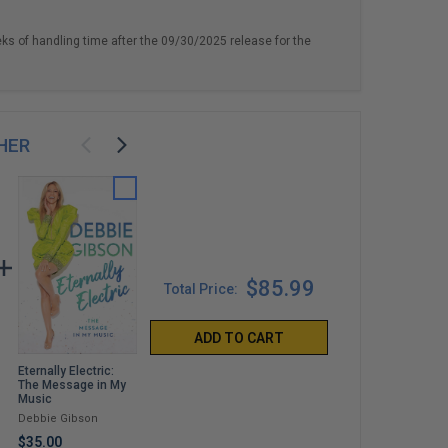
eks of handling time after the 09/30/2025 release for the
HER
$85.99
Total Price:
ADD TO CART
Eternally Electric:
Night People: How to
And I Will Tell You
The Message in My
Be a DJ in '90s New
Mine: Notes from a
Music
York City
Life in Progress
Debbie Gibson
Mark Ronson
Sophia Bush
$35.00
$35.00
$35.00