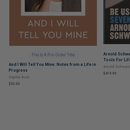
Arnold Schwa
This Is A Pre-Order Title
Tools For Lif
And I Will Tell You Mine: Notes from a Life in
Arnold Schwar
Progress
$419.99
Sophia Bush
LIMITED
$35.00
COPIES
LIMITED
REMAINING
COPIES
REMAINING