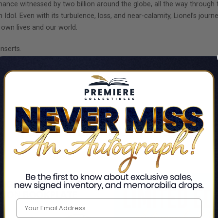
ance witnessed by two billion around the globe, all the way through 
ol. Even with its turbulence, loss, and near-calamity, Lionel’s journe
own lives and our world.
nserts.
AY!
CUSTOMERS ALSO VIEWED