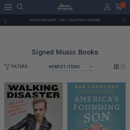
RATED EXCELLENT - 13K+ TRUSTPILOT REVIEWS
0
FREE U.S. SHIPPING ON BOOK ORDERS OVER $85+
DOWNLOAD THE APP — EXCLUSIVE OFFERS INSIDE
RATED EXCELLENT - 13K+ TRUSTPILOT REVIEWS
FREE U.S. SHIPPING ON BOOK ORDERS OVER $85+
DOWNLOAD THE APP — EXCLUSIVE OFFERS INSIDE
RATED EXCELLENT - 13K+ TRUSTPILOT REVIEWS
Signed Music Books
FILTERS