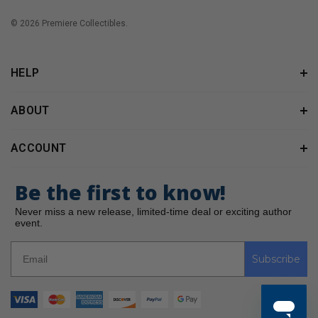
© 2026 Premiere Collectibles.
HELP
ABOUT
ACCOUNT
Be the first to know!
Never miss a new release, limited-time deal or exciting author
event.
Subscribe