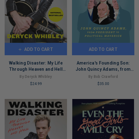
ADD TO CART
ADD TO CART
Walking Disaster: My Life
America's Founding Son:
Through Heaven and Hell
John Quincy Adams, from
(Paperback)
President to Political
By Deryck Whibley
By Bob Crawford
Maverick
$24.99
$35.00
LIMITED
LIMITED
COPIES
COPIES
REMAINING
REMAINING