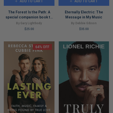
ADD TO CART
ADD TO CART
The Forest Is the Path: A
Eternally Electric: The
special companion book to
Message in My Music
the number 1 bestselling
By Gary Lightbody
By Debbie Gibson
album by Snow Patrol
$25.00
$35.00
LIMITED
LIMITED
COPIES
COPIES
REMAINING
REMAINING
64% OFF