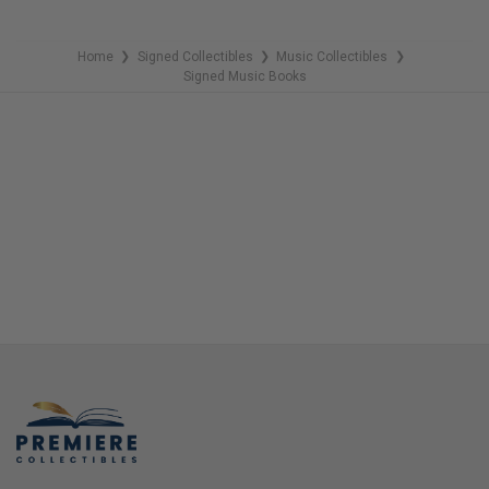
Home
Signed Collectibles
Music Collectibles
❯
❯
❯
Signed Music Books