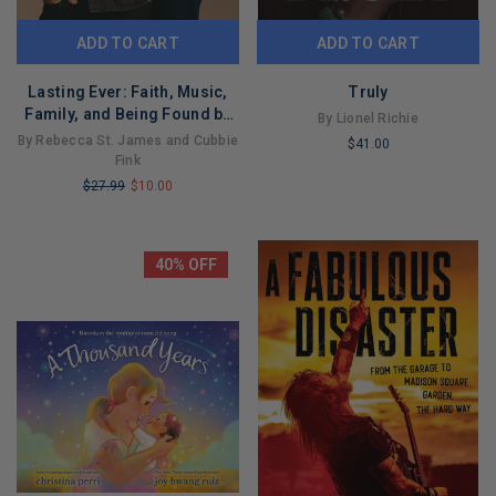
ADD TO CART
ADD TO CART
Lasting Ever: Faith, Music,
Truly
Family, and Being Found by
By Lionel Richie
True Love
By Rebecca St. James and Cubbie
$41.00
Fink
LIMITED
$27.99
$10.00
COPIES
LIMITED
REMAINING
COPIES
REMAINING
40% OFF