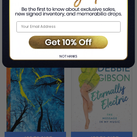
Night People: How to Be a DJ
The Absence: Memoirs of a
in '90s New York City
Banshee Drummer
By Mark Ronson
By Budgie
$35.00
$35.00
LIMITED
LIMITED
COPIES
COPIES
REMAINING
REMAINING
NO THANKS