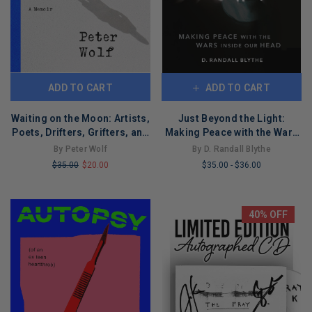
ADD TO CART
ADD TO CART
Waiting on the Moon: Artists,
Just Beyond the Light:
Poets, Drifters, Grifters, and
Making Peace with the Wars
Goddesses
Inside Our Head
By Peter Wolf
By D. Randall Blythe
$35.00
$20.00
$35.00
-
$36.00
LIMITED
LIMITED
COPIES
COPIES
REMAINING
REMAINING
40% OFF