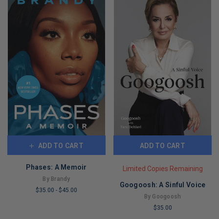
ADD TO CART
ADD TO CART
Phases: A Memoir
Limited Copies Remaining
By Brandy
Googoosh: A Sinful Voice
$35.00
-
$45.00
By Googoosh
LIMITED
$35.00
COPIES