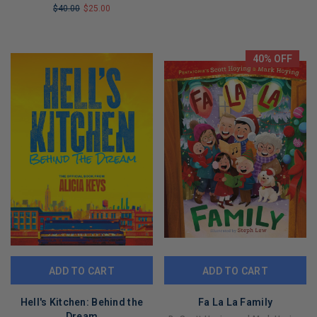
$40.00
$25.00
LIMITED
LIMITED
COPIES
COPIES
REMAINING
REMAINING
40% OFF
ADD TO CART
ADD TO CART
Hell's Kitchen: Behind the
Fa La La Family
Dream