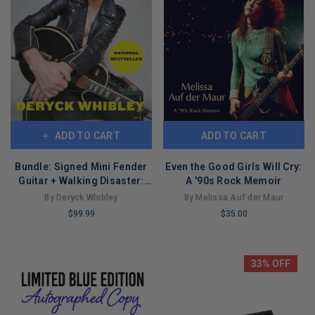
ADD TO CART
ADD TO CART
Bundle: Signed Mini Fender
Even the Good Girls Will Cry:
Guitar + Walking Disaster:
A '90s Rock Memoir
My Life Through Heaven and
By Deryck Whibley
By Melissa Auf der Maur
Hell (Paperback)
$99.99
$35.00
LIMITED
LIMITED
COPIES
COPIES
REMAINING
REMAINING
33% OFF