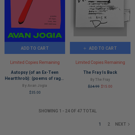
ADD TO CART
ADD TO CART
Limited Copies Remaining
Limited Copies Remaining
Autopsy (of an Ex-Teen
The Fray Is Back
Heartthrob): (poems of rage,
By The Fray
love, sex, and sadness)
By Avan Jogia
$24.99
$15.00
$35.00
LIMITED
LIMITED
COPIES
COPIES
REMAINING
SHOWING
1
-
24
OF
47
TOTAL
REMAINING
1
2
NEXT