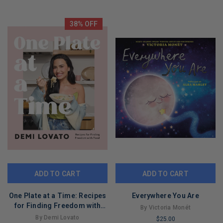
LIMITED
REMAINING
COPIES
REMAINING
38% OFF
ADD TO CART
ADD TO CART
One Plate at a Time: Recipes
Everywhere You Are
for Finding Freedom with
By Victoria Monét
Food
By Demi Lovato
$25.00