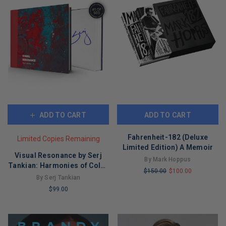
ADD TO CART
ADD TO CART
Fahrenheit-182 (Deluxe
Limited Copies Remaining
Limited Edition) A Memoir
Visual Resonance by Serj
By Mark Hoppus
Tankian: Harmonies of Color
$150.00
$100.00
and Form
By Serj Tankian
LIMITED
$99.00
COPIES
LIMITED
REMAINING
COPIES
REMAINING