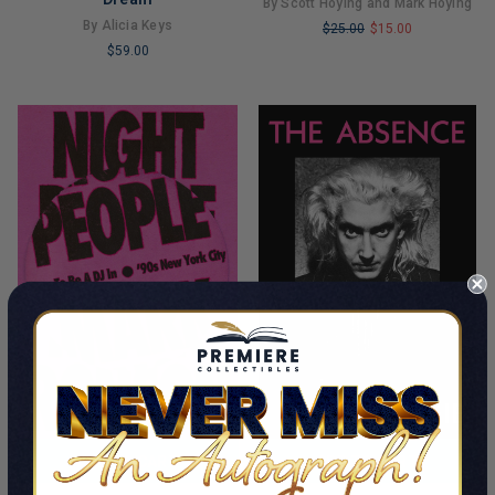
By Scott Hoying and Mark Hoying
By Alicia Keys
$25.00
$15.00
$59.00
LIMITED
LIMITED
COPIES
COPIES
REMAINING
REMAINING
ADD TO CART
ADD TO CART