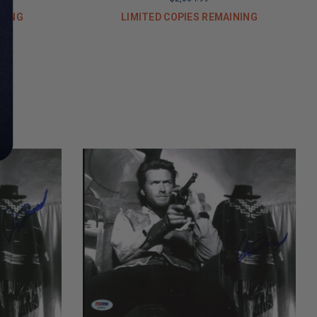
INING
LIMITED COPIES REMAINING