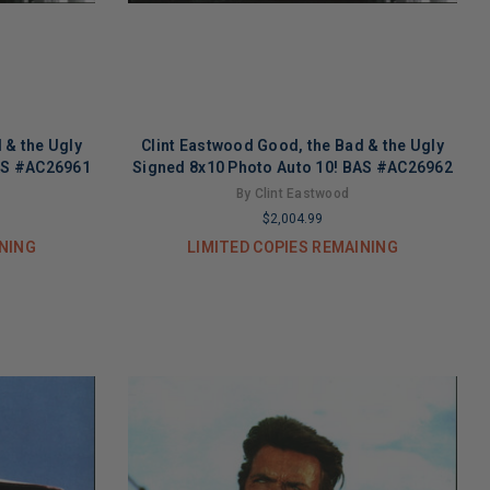
 & the Ugly
Clint Eastwood Good, the Bad & the Ugly
BAS #AC26961
Signed 8x10 Photo Auto 10! BAS #AC26962
By Clint Eastwood
$2,004.99
INING
LIMITED COPIES REMAINING