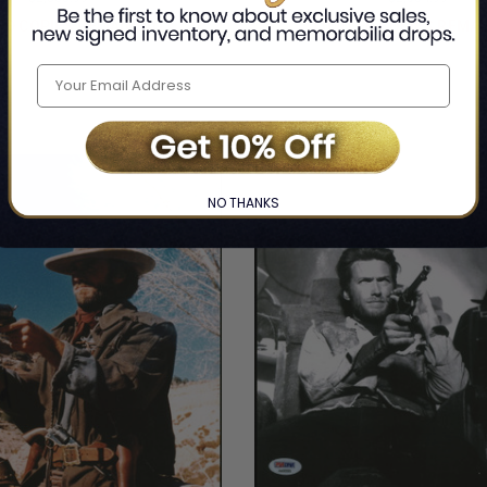
ED COPIES REMAINING
LIMITED COPIES REMA
NO THANKS