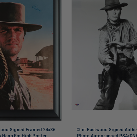
twood Signed Framed 24x36
Clint Eastwood Signed Authe
 Hang Em High Poster
Photo Autographed PSA/DN