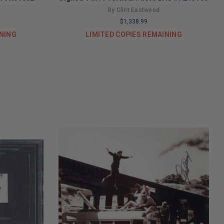
By Clint Eastwood
$1,338.99
INING
LIMITED COPIES REMAINING