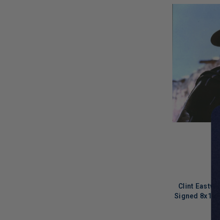
Clint Eastw
Signed 8x10 