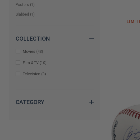
Posters
(
1
)
Slabbed
(
1
)
LIMIT
COLLECTION
Movies
(
43
)
Film & TV
(
10
)
Television
(
3
)
CATEGORY