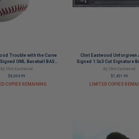
wood Trouble with the Curve
Clint Eastwood Unforgiven 
 Signed OML Baseball BAS
Signed 1.5x3 Cut Signature 
#AE13511
By Clint Eastwood
By Clint Eastwood
$8,004.99
$1,421.99
ED COPIES REMAINING
LIMITED COPIES REMA