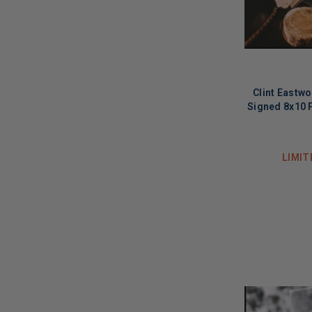
Clint Eastw
Signed 8x10 
LIMIT