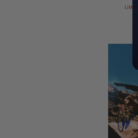
LIMIT