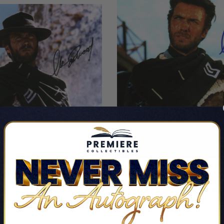
ood Good, the Bad & the Ugly
Clint Eastwood Good, the Bad
Photo Auto 10! BAS #AD64023
Signed 8x10 Photo Auto 10! 
By Clint Eastwood
By Clint Eastwood
$2,338.99
$2,004.99