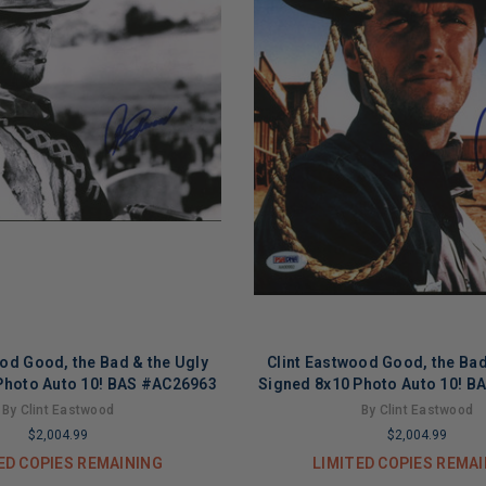
ood Good, the Bad & the Ugly
Clint Eastwood Good, the Bad
Photo Auto 10! BAS #AC26963
Signed 8x10 Photo Auto 10! 
By Clint Eastwood
By Clint Eastwood
$2,004.99
$2,004.99
ED COPIES REMAINING
LIMITED COPIES REMA