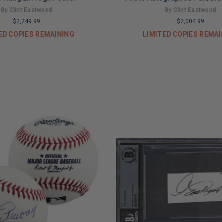
By Clint Eastwood
By Clint Eastwood
$2,249.99
$2,004.99
ED COPIES REMAINING
LIMITED COPIES REMA