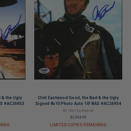
 & the Ugly
Clint Eastwood Good, the Bad & the Ugly
BAS #AC26953
Signed 8x10 Photo Auto 10! BAS #AC26954
By Clint Eastwood
$2,004.99
INING
LIMITED COPIES REMAINING