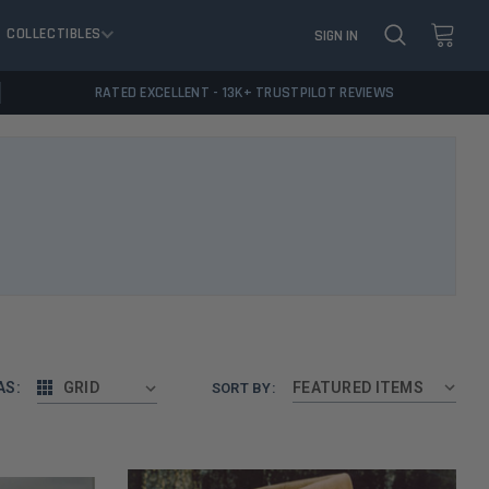
COLLECTIBLES
SIGN IN
RATED EXCELLENT - 13K+ TRUSTPILOT REVIEWS
AS:
GRID
SORT BY: