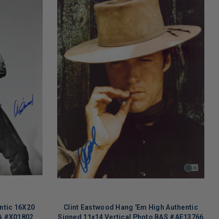
ntic 16X20
Clint Eastwood Hang 'Em High Authentic
A #X01802
Signed 11x14 Vertical Photo BAS #AE13766