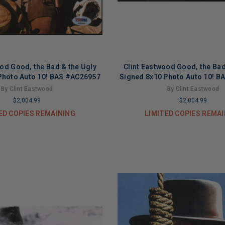
ood Good, the Bad & the Ugly
Clint Eastwood Good, the Bad
Photo Auto 10! BAS #AC26957
Signed 8x10 Photo Auto 10! 
By Clint Eastwood
By Clint Eastwood
$2,004.99
$2,004.99
ED COPIES REMAINING
LIMITED COPIES REMA