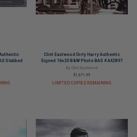
Authentic
Clint Eastwood Dirty Harry Authentic
BAS Slabbed
Signed 16x20 B&W Photo BAS #A42897
By Clint Eastwood
$1,671.99
INING
LIMITED COPIES REMAINING