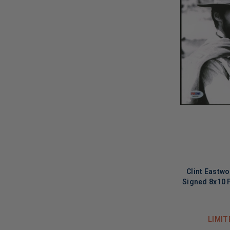
Clint Eastw
Signed 8x10 
LIMIT