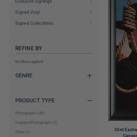
Exclusive Signings
Signed Vinyl
Signed Collectibles
REFINE BY
No filters applied
GENRE
PRODUCT TYPE
Photographs
(
49
)
Displays|Photographs
(
1
)
Clint Eas
Other
(
1
)
Canvas