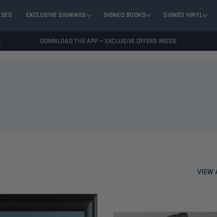
ASES
EXCLUSIVE SIGNINGS
SIGNED BOOKS
SIGNED VINYL
DOWNLOAD THE APP — EXCLUSIVE OFFERS INSIDE
VIEW 