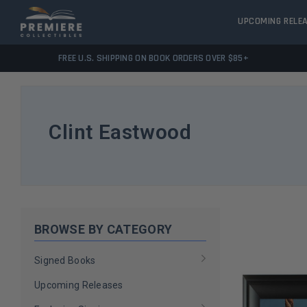
UPCOMING RELE
FREE U.S. SHIPPING ON BOOK ORDERS OVER $85+
Clint Eastwood
BROWSE BY CATEGORY
Signed Books
Upcoming Releases