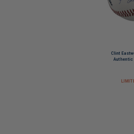
Clint East
Authentic
LIMIT