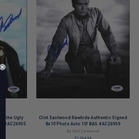
 & the Ugly
Clint Eastwood Rawhide Authentic Signed
BAS #AC26955
8x10 Photo Auto 10! BAS #AC26959
By Clint Eastwood
$2,004.99