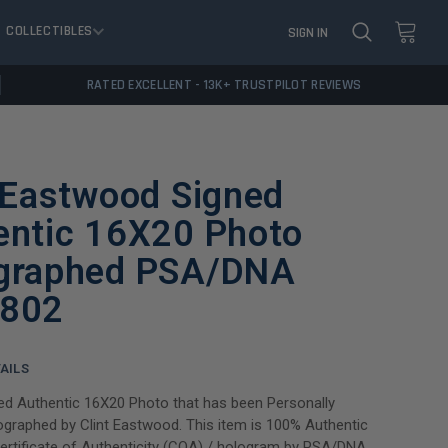
COLLECTIBLES
SIGN IN
RATED EXCELLENT - 13K+ TRUSTPILOT REVIEWS
 Eastwood Signed
entic 16X20 Photo
graphed PSA/DNA
802
AILS
ned Authentic 16X20 Photo that has been Personally
graphed by Clint Eastwood. This item is 100% Authentic
Certificate of Authenticity (COA) / hologram by PSA/DNA