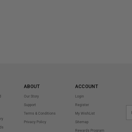
ABOUT
ACCOUNT
d
Our Story
Login
Support
Register
Terms & Conditions
My WishList
ry
Privacy Policy
Sitemap
ds
Rewards Program