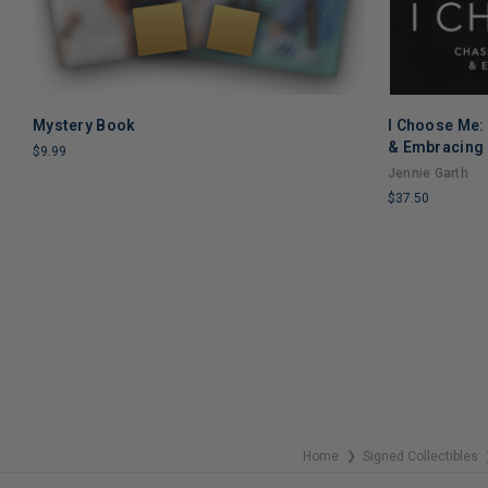
Mystery Book
I Choose Me:
ADD TO CART
& Embracing 
$9.99
Jennie Garth
LIMITED
$37.50
COPIES
REMAINING
LIMITED
COPIES
REMAINING
Home
Signed Collectibles
❯