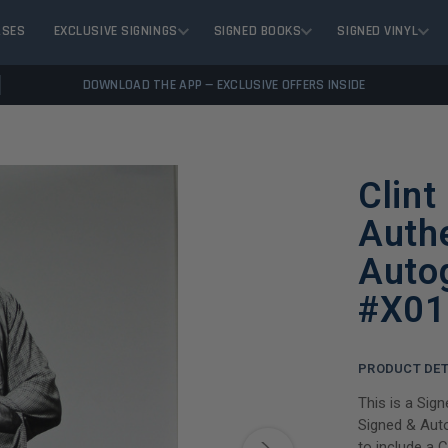
ASES
EXCLUSIVE SIGNINGS
SIGNED BOOKS
SIGNED VINYL
DOWNLOAD THE APP — EXCLUSIVE OFFERS INSIDE
Clint
Auth
Auto
#X01
PRODUCT DET
This is a Sig
Signed & Auto
to include a 