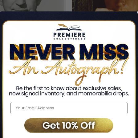
or Singin' in the Rain
Clint Eastwood Hang 'Em High 
Signed 8x10 Photo BAS
Signed 11x14 Vertical Photo 
r
Clint Eastwood
$1,338.99
LIMITED
COPIES
REMAINING