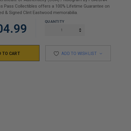
s Pass Collectibles offers a 100% Lifetime Guarantee on
ed & Signed Clint Eastwood memorabilia.
QUANTITY
04.99
INCREASE QUANTITY:
DECREASE QUANTITY:
ADD TO WISH LIST