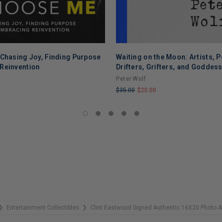
 Chasing Joy, Finding Purpose
Waiting on the Moon: Artists, P
Reinvention
Drifters, Grifters, and Goddes
Peter Wolf
$35.00
$20.00
LIMITED
COPIES
REMAINING
Entertainment Collectibles
Clint Eastwood Signed Authentic 16X20 Photo
❯
❯