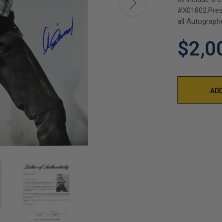
#X01802.Pres
all Autograph
$2,0