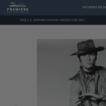
UPCOMING RELE
FREE U.S. SHIPPING ON BOOK ORDERS OVER $85+