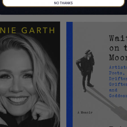
CUSTOMERS ALSO BOUGHT
NO THANKS