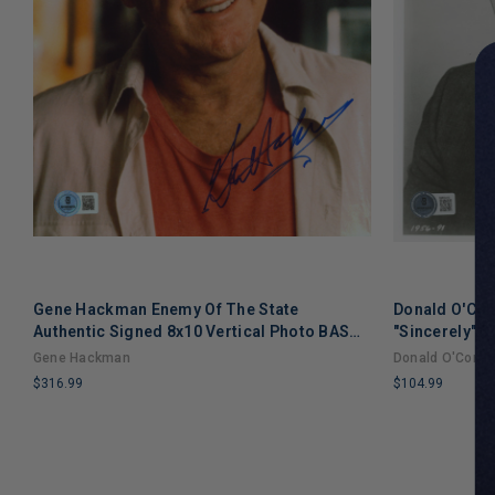
Gene Hackman Enemy Of The State
Donald O'Conn
Authentic Signed 8x10 Vertical Photo BAS
"Sincerely" 
BS40959
#BM03410
Gene Hackman
Donald O'Conno
$316.99
$104.99
LIMITED
LIMITED
COPIES
COPIES
REMAINING
REMAINING