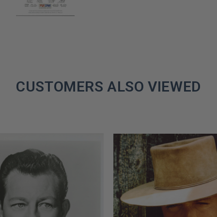
CUSTOMERS ALSO VIEWED