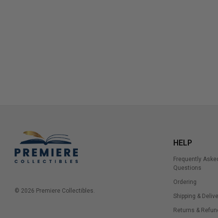
HELP
Frequently Aske
Questions
Ordering
© 2026 Premiere Collectibles.
Shipping & Delive
Returns & Refun