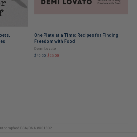
oets,
One Plate at a Time: Recipes for Finding
W
ses
Freedom with Food
F
T
Demi Lovato
R
$40.00
$25.00
$
LIMITED
L
COPIES
C
REMAINING
R
 Autographed PSA/DNA #X01802