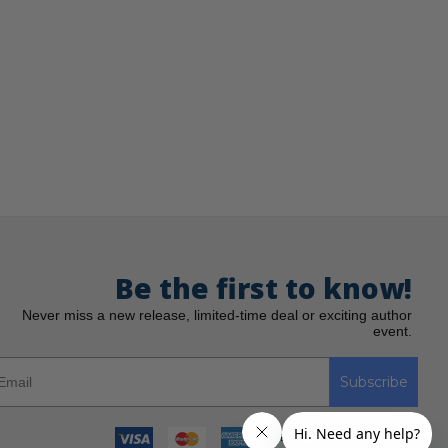
Be the first to know!
Never miss a new release, limited-time deal or exciting author
event.
Subscribe