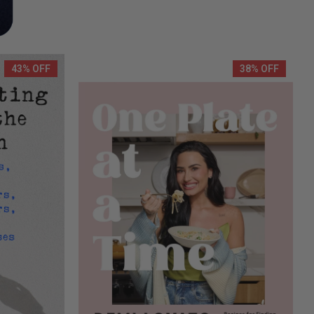
43% OFF
38% OFF