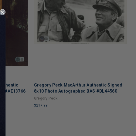
Authentic
Gregory Peck MacArthur Authentic Signed
B
BAS #AE13766
8x10 Photo Autographed BAS #BL44560
8
Gregory Peck
B
$217.99
$
LIMITED
L
COPIES
C
REMAINING
R