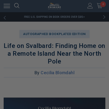
0
RATED EXCELLENT - 13K+ TRUSTPILOT REVIEWS
FREE U.S. SHIPPING ON BOOK ORDERS OVER $85+
DOWNLOAD THE APP — EXCLUSIVE OFFERS INSIDE
RATED EXCELLENT - 13K+ TRUSTPILOT REVIEWS
FREE U.S. SHIPPING ON BOOK ORDERS OVER $85+
AUTOGRAPHED BOOKPLATED EDITION
DOWNLOAD THE APP — EXCLUSIVE OFFERS INSIDE
RATED EXCELLENT - 13K+ TRUSTPILOT REVIEWS
Life on Svalbard: Finding Home on
a Remote Island Near the North
Pole
By
Cecilia Blomdahl