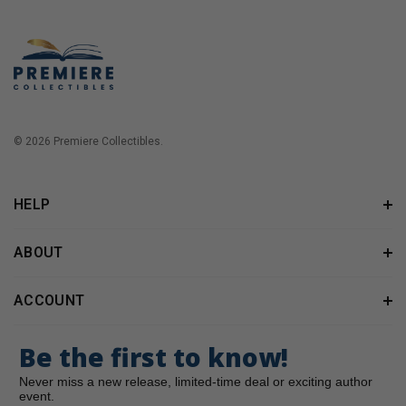
© 2026 Premiere Collectibles.
HELP
ABOUT
ACCOUNT
Be the first to know!
Never miss a new release, limited-time deal or exciting author
event.