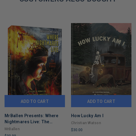
ADD TO CART
ADD TO CART
MrBallen Presents: Where
How Lucky Am I
Nightmares Live: The
Christian Watson
Graphic Stories (MrBallen
MrBallen
$30.00
Graphic Stories)