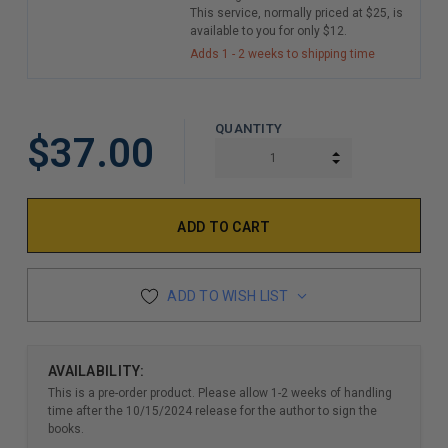
This service, normally priced at $25, is
available to you for only $12.
Adds 1 - 2 weeks to shipping time
QUANTITY
$37.00
INCREASE QUAN
DECREASE QUAN
ADD TO WISH LIST
AVAILABILITY:
This is a pre-order product. Please allow 1-2 weeks of handling
time after the 10/15/2024 release for the author to sign the
books.