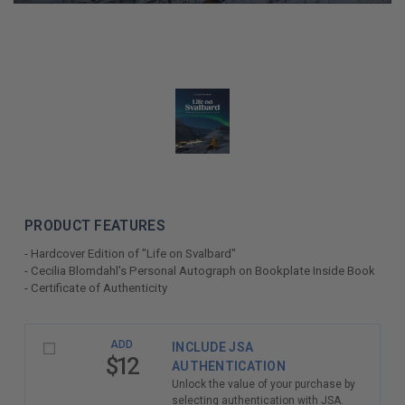
PRODUCT FEATURES
- Hardcover Edition of "Life on Svalbard"
- Cecilia Blomdahl's Personal Autograph on Bookplate Inside Book
- Certificate of Authenticity
LIMITED
ADD
INCLUDE JSA
COPIES
$12
AUTHENTICATION
REMAINING
Unlock the value of your purchase by
selecting authentication with JSA.