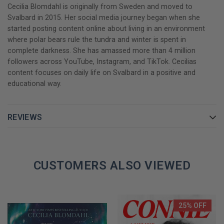
Cecilia Blomdahl is originally from Sweden and moved to
Svalbard in 2015. Her social media journey began when she
started posting content online about living in an environment
where polar bears rule the tundra and winter is spent in
complete darkness. She has amassed more than 4 million
followers across YouTube, Instagram, and TikTok. Cecilias
content focuses on daily life on Svalbard in a positive and
educational way.
REVIEWS
CUSTOMERS ALSO VIEWED
25% OFF