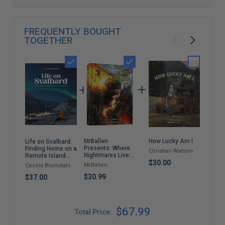
FREQUENTLY BOUGHT
TOGETHER
MrBallen
How Lucky Am I
The
Life on Svalbard:
Presents: Where
Roc
Finding Home on a
Christian Watson
Nightmares Live:
Sto
Remote Island
The Graphic
$30.00
Near the North
MrBallen
Nor
Cecilia Blomdahl
Stories (MrBallen
Pole
Graphic Stories)
$30.99
$67
$37.00
$67.99
Total Price: