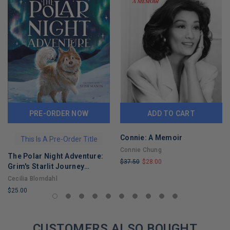
PRE-ORDER NOW
ADD TO CART
Connie: A Memoir
This Is A Pre-Order Title
Connie Chung
The Polar Night Adventure:
$37.50
$28.00
Grim's Starlit Journey
LIMITED
across Svalbard
Cecilia Blomdahl
COPIES
$25.00
REMAINING
LIMITED
COPIES
REMAINING
CUSTOMERS ALSO BOUGHT