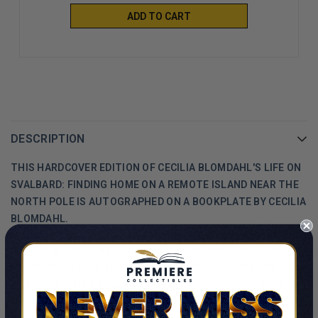
ADD TO CART
DESCRIPTION
THIS HARDCOVER EDITION OF CECILIA BLOMDAHL'S LIFE ON
SVALBARD: FINDING HOME ON A REMOTE ISLAND NEAR THE
NORTH POLE IS AUTOGRAPHED ON A BOOKPLATE BY CECILIA
BLOMDAHL.
Join Cecilia Blomdahl in Longyearbyen, Svalbard, the world’s
northernmost town. Located in the Arctic Ocean near the North
Pole, Svalbard is a unique archipelago that boasts stunning
wintry landscapes, endangered Arctic animals, and awe-inspiring