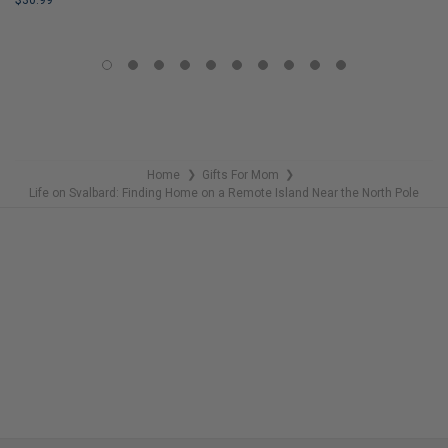
$30.99
LIMITED
LIMITED
COPIES
COPIES
REMAINING
REMAINING
Home
Gifts For Mom
❯
❯
Life on Svalbard: Finding Home on a Remote Island Near the North Pole