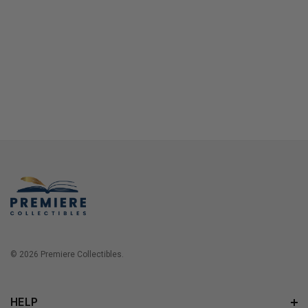
© 2026 Premiere Collectibles.
HELP