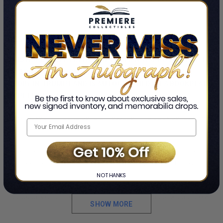
DESCRIPTION
THIS HARDCOVER EDITION OF PETER NAVARRO'S I WENT TO
PRISON SO YOU WON'T HAVE TO: A LOVE AND LAWFARE
STORY IN TRUMP LAND IS AUTOGRAPHED ON A BOOKPLATE
BY PETER NAVARRO.
They locked him up to send a message. This book sends one
right back.
When senior Trump White House advisor Peter Navarro refused
to kneel before the Democrats’ rigged J6 witch hunt, they came
for him with guns and handcuffs. Ambushed by five armed FBI
NO THANKS
agents at Reagan airport, shackled in leg irons, and strip-
searched, Navarro became the first top presidential aide in U.S.
SHOW MORE
history ever put in federal prison for defending the Constitution.