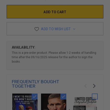
ADD TO WISH LIST
AVAILABILITY:
This is a pre-order product. Please allow 1-2 weeks of handling
time after the 09/16/2025 release for the author to sign the
books.
FREQUENTLY BOUGHT
TOGETHER