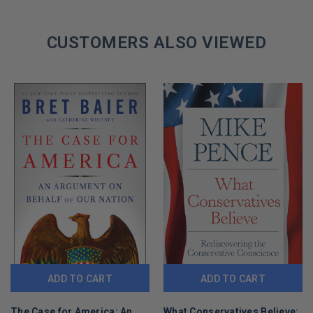
If they can come for Peter, they can come for you. Read this
book. Before it’s too late.
CUSTOMERS ALSO VIEWED
GET YOUR PETER NAVARRO AUTOGRAPHED BOOK TODAY!
ADD TO CART
ADD TO CART
The Case for America: An
What Conservatives Believe: