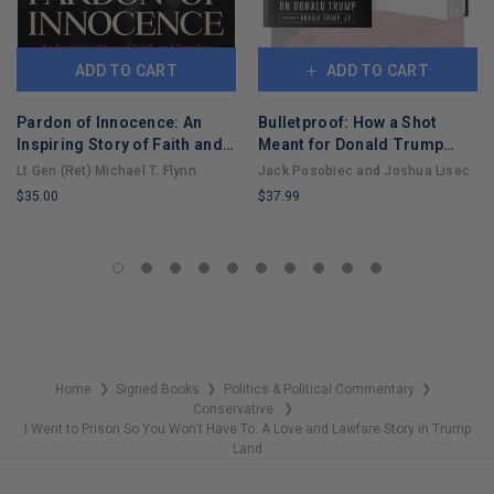
ADD TO CART
ADD TO CART
Pardon of Innocence: An
Bulletproof: How a Shot
Inspiring Story of Faith and
Meant for Donald Trump
Freedom
Took Out Joe Biden
Lt Gen (Ret) Michael T. Flynn
Jack Posobiec and Joshua Lisec
$35.00
$37.99
LIMITED
LIMITED
COPIES
COPIES
REMAINING
REMAINING
Home
Signed Books
Politics & Political Commentary
❯
❯
❯
Conservative
❯
I Went to Prison So You Won't Have To: A Love and Lawfare Story in Trump
Land