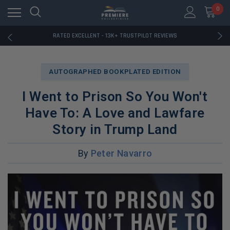
RATED EXCELLENT - 13K+ TRUSTPILOT REVIEWS
0
FREE U.S. SHIPPING ON BOOK ORDERS OVER $85+
DOWNLOAD THE APP — EXCLUSIVE OFFERS INSIDE
RATED EXCELLENT - 13K+ TRUSTPILOT REVIEWS
FREE U.S. SHIPPING ON BOOK ORDERS OVER $85+
DOWNLOAD THE APP — EXCLUSIVE OFFERS INSIDE
RATED EXCELLENT - 13K+ TRUSTPILOT REVIEWS
AUTOGRAPHED BOOKPLATED EDITION
I Went to Prison So You Won't
Have To: A Love and Lawfare
Story in Trump Land
By
Peter Navarro