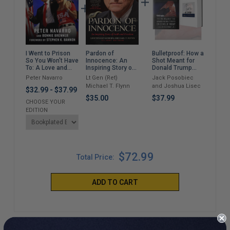
Pardon of
Bulletproof: How a
Ris
I Went to Prison
Innocence: An
Shot Meant for
Retu
So You Won't Have
Inspiring Story of
Donald Trump
Suc
To: A Love and
Faith and
Took Out Joe
Busi
Lawfare Story in
Lt Gen (Ret)
Jack Posobiec
Wilb
Peter Navarro
Freedom
Biden
Trump Land
Michael T. Flynn
and Joshua Lisec
$37
$32.99
-
$37.99
$35.00
$37.99
CHOOSE YOUR
EDITION
$72.99
Total Price:
ADD TO CART