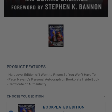
PRODUCT FEATURES
- Hardcover Edition of I Went to Prison So You Won't Have To
- Peter Navarro’s Personal Autograph on Bookplate Inside Book
- Certificate of Authenticity
LIMITED
CHOOSE YOUR EDITION
*
COPIES
BOOKPLATED EDITION
REMAINING