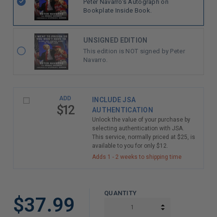
Peter Navarro's Autograph on
Bookplate Inside Book.
UNSIGNED EDITION
This edition is NOT signed by Peter
Navarro.
ADD
INCLUDE JSA
$12
AUTHENTICATION
Unlock the value of your purchase by
selecting authentication with JSA.
This service, normally priced at $25, is
available to you for only $12.
Adds 1 - 2 weeks to shipping time
QUANTITY
$37.99
INCREASE QUAN
DECREASE QUAN