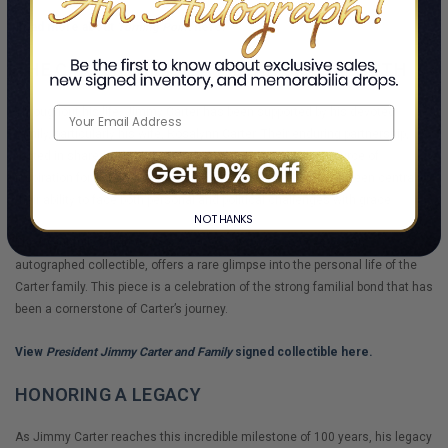
Read more about
Turning Point
here.
THE CARTER FAMILY: A PILLAR OF STRENGTH
Throughout his life, Jimmy Carter has been supported by his devoted
family, particularly his wife, Rosalynn Carter. Their enduring partnership,
rooted in shared values of service and faith, has been a source of
inspiration for many. The Carter family's unity and love have been central to
their ability to face both personal and political challenges with grace.
NO THANKS
The beautifully curated
"President Jimmy Carter and Family"
, an
autographed collectible, offers a rare glimpse into the personal life of the
Carter family. This piece is a celebration of the strong familial bond that has
been a cornerstone of Carter’s journey.
View
President Jimmy Carter and Family
signed collectible here.
HONORING A LEGACY
As Jimmy Carter reaches this incredible milestone of 100 years, his legacy