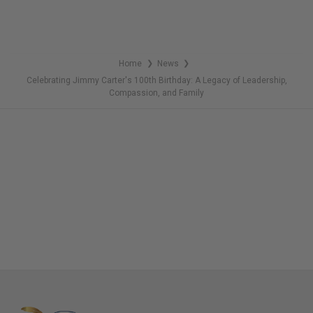
Home
News
❯
❯
Celebrating Jimmy Carter's 100th Birthday: A Legacy of Leadership,
Compassion, and Family