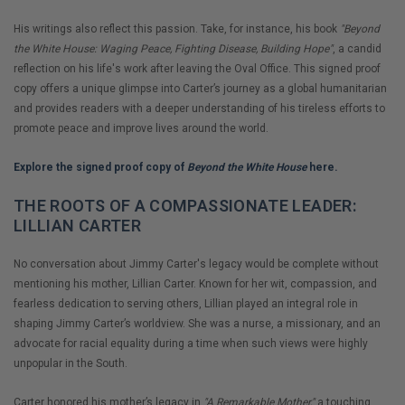
His writings also reflect this passion. Take, for instance, his book
"Beyond
the White House: Waging Peace, Fighting Disease, Building Hope"
, a candid
reflection on his life's work after leaving the Oval Office. This signed proof
copy offers a unique glimpse into Carter’s journey as a global humanitarian
and provides readers with a deeper understanding of his tireless efforts to
promote peace and improve lives around the world.
Explore the signed proof copy of
Beyond the White House
here.
THE ROOTS OF A COMPASSIONATE LEADER:
LILLIAN CARTER
No conversation about Jimmy Carter's legacy would be complete without
mentioning his mother, Lillian Carter. Known for her wit, compassion, and
fearless dedication to serving others, Lillian played an integral role in
shaping Jimmy Carter’s worldview. She was a nurse, a missionary, and an
advocate for racial equality during a time when such views were highly
unpopular in the South.
Carter honored his mother’s legacy in
"A Remarkable Mother,"
a touching