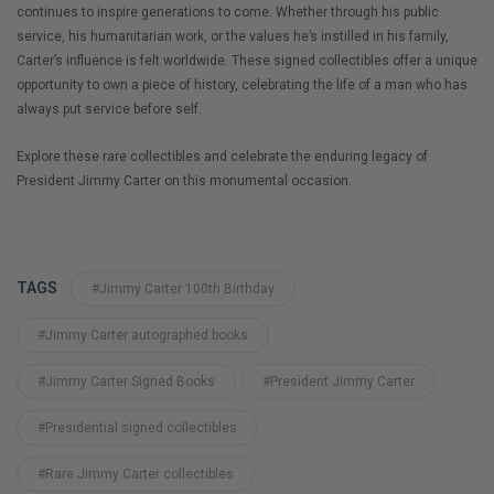
continues to inspire generations to come. Whether through his public
service, his humanitarian work, or the values he’s instilled in his family,
Carter’s influence is felt worldwide. These signed collectibles offer a unique
opportunity to own a piece of history, celebrating the life of a man who has
always put service before self.
Explore these rare collectibles and celebrate the enduring legacy of
President Jimmy Carter on this monumental occasion.
TAGS
#Jimmy Carter 100th Birthday
#Jimmy Carter autographed books
#Jimmy Carter Signed Books
#President Jimmy Carter
#Presidential signed collectibles
#Rare Jimmy Carter collectibles