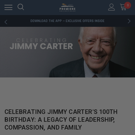
0
RATED EXCELLENT - 13K+ TRUSTPILOT REVIEWS
FREE U.S. SHIPPING ON BOOK ORDERS OVER $85+
DOWNLOAD THE APP — EXCLUSIVE OFFERS INSIDE
RATED EXCELLENT - 13K+ TRUSTPILOT REVIEWS
FREE U.S. SHIPPING ON BOOK ORDERS OVER $85+
DOWNLOAD THE APP — EXCLUSIVE OFFERS INSIDE
RATED EXCELLENT - 13K+ TRUSTPILOT REVIEWS
CELEBRATING JIMMY CARTER'S 100TH
BIRTHDAY: A LEGACY OF LEADERSHIP,
COMPASSION, AND FAMILY