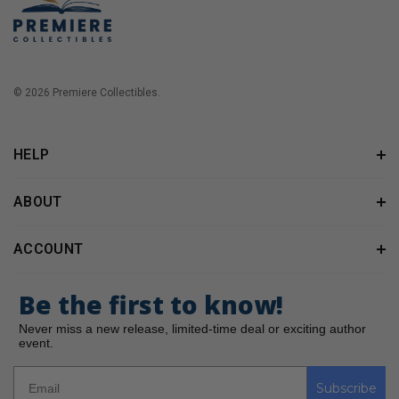
© 2026 Premiere Collectibles.
HELP
ABOUT
ACCOUNT
Be the first to know!
Never miss a new release, limited-time deal or exciting author
event.
Subscribe