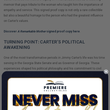
memoir that pays tribute to the woman who taught him the importance of
empathy and service. This signed proof copy is not only a rare collectible
but also a beautiful homage to the person who had the greatest influence
on Carter’s values.
Discover
A Remarkable Mother
signed proof copy here
.
TURNING POINT: CARTER’S POLITICAL
AWAKENING
One of the most transformative periods in Jimmy Carter’s life was his time
serving in the Georgia State Senate and as Governor of Georgia. These
experiences shaped his political philosophy and his commitment to civil
rights, leading to his decision to run for the presidency.
In
"Turning Point: A Candidate, A State, and a Nation Come of Age,"
Carter
reflects on this critical period of political and personal growth. This signed
edition is not only a fascinating account of American history but also a
window into the mind of a man who would go on to become a champion for
justice and equality.