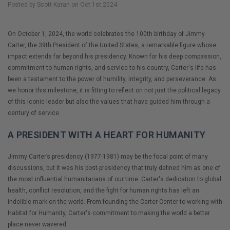
Posted by Scott Karan on Oct 1st 2024
On October 1, 2024, the world celebrates the 100th birthday of Jimmy
Carter, the 39th President of the United States, a remarkable figure whose
impact extends far beyond his presidency. Known for his deep compassion,
commitment to human rights, and service to his country, Carter's life has
been a testament to the power of humility, integrity, and perseverance. As
we honor this milestone, it is fitting to reflect on not just the political legacy
of this iconic leader but also the values that have guided him through a
century of service.
A PRESIDENT WITH A HEART FOR HUMANITY
Jimmy Carter’s presidency (1977-1981) may be the focal point of many
discussions, but it was his post-presidency that truly defined him as one of
the most influential humanitarians of our time. Carter's dedication to global
health, conflict resolution, and the fight for human rights has left an
indelible mark on the world. From founding the Carter Center to working with
Habitat for Humanity, Carter's commitment to making the world a better
place never wavered.