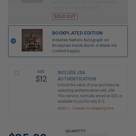
Numbered 1 of 999. *Signature May
Vary From Product Shown.
SOLD OUT
BOOKPLATED EDITION
Includes Nattie's Autograph on
Bookplate Inside Book. In Black Ink.
Limited Supply.
ADD
INCLUDE JSA
$12
AUTHENTICATION
Unlock the value of your purchase by
selecting authentication with JSA.
This service, normally priced at $25, is
available to you for only $12.
Adds 1 - 2 weeks to shipping time
QUANTITY