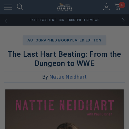
RATED EXCELLENT - 13K+ TRUSTPILOT REVIEWS
0
FREE U.S. SHIPPING ON BOOK ORDERS OVER $85+
DOWNLOAD THE APP — EXCLUSIVE OFFERS INSIDE
RATED EXCELLENT - 13K+ TRUSTPILOT REVIEWS
FREE U.S. SHIPPING ON BOOK ORDERS OVER $85+
DOWNLOAD THE APP — EXCLUSIVE OFFERS INSIDE
RATED EXCELLENT - 13K+ TRUSTPILOT REVIEWS
AUTOGRAPHED BOOKPLATED EDITION
The Last Hart Beating: From the
Dungeon to WWE
By
Nattie Neidhart