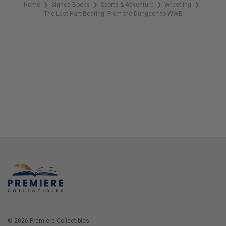
Home
Signed Books
Sports & Adventure
Wrestling
❯
❯
❯
❯
The Last Hart Beating: From the Dungeon to WWE
© 2026 Premiere Collectibles.