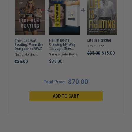
Hell in Boots:
Life Is Fighting
A C
The Last Hart
Clawing My Way
Dest
Beating: From the
Kevin Kesar
Through Nine
(Pa
Dungeon to WWE
Lives
$35.00
$15.00
Saraya-Jade Bevis
Drew
Nattie Neidhart
$35.00
$22
$35.00
$70.00
Total Price:
ADD TO CART