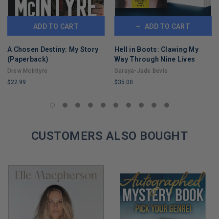
ADD TO CART
ADD TO CART
A Chosen Destiny: My Story
Hell in Boots: Clawing My
(Paperback)
Way Through Nine Lives
Drew McIntyre
Saraya-Jade Bevis
$22.99
$35.00
LIMITED
LIMITED
COPIES
COPIES
REMAINING
REMAINING
CUSTOMERS ALSO BOUGHT