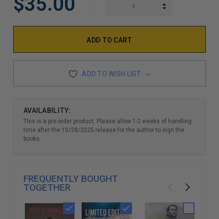
$35.00
INCREASE QUAN
DECREASE QUAN
ADD TO WISH LIST
AVAILABILITY:
This is a pre-order product. Please allow 1-2 weeks of handling
time after the 10/28/2025 release for the author to sign the
books.
FREQUENTLY BOUGHT
TOGETHER