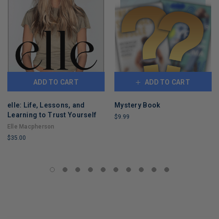
ADD TO CART
ADD TO CART
elle: Life, Lessons, and
Mystery Book
Learning to Trust Yourself
$9.99
Elle Macpherson
LIMITED
$35.00
COPIES
REMAINING
LIMITED
COPIES
REMAINING