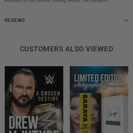
wrestlers in their private training facility, The Dungeon.
what you looked like on screen was more important than how
talented you were between the ropes
REVIEWS
From heart-pounding glory to devastating loss, The Last Hart
Beating pulls no punches when it comes to the drama, hilarity,
and outright mayhem of life inside the ring and out.
CUSTOMERS ALSO VIEWED
GET YOUR NATTIE NEIDHART AUTOGRAPHED BOOK TODAY!