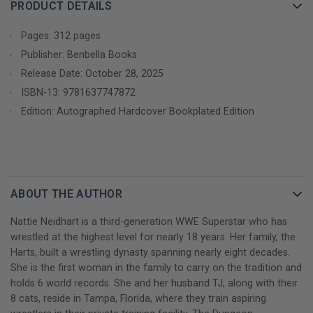
of the most visible, titled, and world record-holding Superstars
PRODUCT DETAILS
in WWE. In this raw, unwaveringly honest memoir, Nattie opens
up for the first time about her life as the legacy of the Hart
Pages: 312 pages
family dynasty, candidly sharing untold details on:
Publisher: Benbella Books
Release Date: October 28, 2025
- Her chaotic childhood in the boom-and-bust world of
ISBN-13:
9781637747872
professional wrestling, including her family's brush with
Edition: Autographed Hardcover Bookplated Edition
homelessness
- Her father's battles with addiction and other effects of
chronic traumatic encephalopathy, leading to his eventual
sudden death, and how they shaped her
ABOUT THE AUTHOR
- Her struggle to navigate the complex dynamics between the
Nattie Neidhart is a third-generation WWE Superstar who has
Hart family and WWE in the aftermath of the Montreal
wrestled at the highest level for nearly 18 years. Her family, the
Screwjob, Owen Hart's tragic death, and her husband TJ
Harts, built a wrestling dynasty spanning nearly eight decades.
Wilson's near-fatal, career-ending, in-ring injury
She is the first woman in the family to carry on the tradition and
holds 6 world records. She and her husband TJ, along with their
- Her front-row seat to the rise of women's wrestling and the
8 cats, reside in Tampa, Florida, where they train aspiring
resilience it took to thrive as a female wrestler at a time when