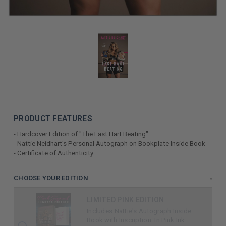
PRODUCT FEATURES
- Hardcover Edition of "The Last Hart Beating"
- Nattie Neidhart's Personal Autograph on Bookplate Inside Book
- Certificate of Authenticity
LIMITED
CHOOSE YOUR EDITION
*
COPIES
LIMITED PINK EDITION
REMAINING
Includes Nattie's Autograph Inside
Book with Inscription. In Pink Ink.