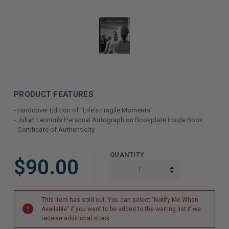
PRODUCT FEATURES
- Hardcover Edition of "Life's Fragile Moments"
- Julian Lennon's Personal Autograph on Bookplate Inside Book
- Certificate of Authenticity
LIMITED
QUANTITY
$90.00
COPIES
INCREASE QUAN
DECREASE QUAN
REMAINING
This item has sold out. You can select "Notify Me When
Available" if you want to be added to the waiting list if we
receive additional stock.