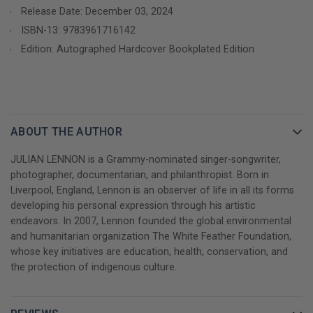
Release Date: December 03, 2024
proof that the established singer/songwriter has also earned an
esteemed place behind the camera. His pictures are powerful,
ISBN-13:
9783961716142
expressive and show lesser-known facets of his artistry. A
Edition: Autographed Hardcover Bookplated Edition
natural visionary, Lennon has mastered all subjects: stunning
landscapes that rank among the greatest moments of travel
photography; urban scenes and street art that echo the
essence of the featured locations and intimate portraits that
capture the spirit of each individual. In his unique way, he’s
ABOUT THE AUTHOR
created a visually stunning documentary-like story within each
JULIAN LENNON is a Grammy-nominated singer-songwriter,
photograph.
photographer, documentarian, and philanthropist. Born in
Liverpool, England, Lennon is an observer of life in all its forms
Life in the moment: Julian Lennon's moving portrait
developing his personal expression through his artistic
photography with emotional insights
endeavors. In 2007, Lennon founded the global environmental
and humanitarian organization The White Feather Foundation,
The portrait photography of the artist, who was born in
whose key initiatives are education, health, conservation, and
Liverpool in 1963, also bears his very own signature. In this first
the protection of indigenous culture.
photography book, Julian Lennon gives us personal insight into
his inspiration for the images within the pages. With moving
texts written by the artist himself, this extraordinary collection