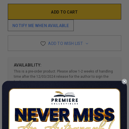
NOTIFY ME WHEN AVAILABLE
ADD TO WISH LIST
AVAILABILITY:
This is a pre-order product. Please allow 1-2 weeks of handling
time after the 12/03/2024 release for the author to sign the
books.
DESCRIPTION