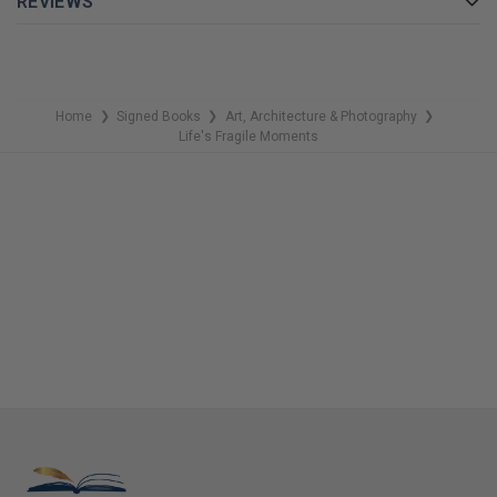
REVIEWS
of photos also offers us a glimpse into the world of his
thoughts and emotions. Lennon's first photography book is also
a personal milestone: creative and inspired, he can focus on
what is important to him behind the camera instead of just
Home
Signed Books
Art, Architecture & Photography
❯
❯
❯
being the centre of attention as an internationally acclaimed
Life's Fragile Moments
singer/songwriter. The result: an outstanding coffee table book
that shows complex, diverse sides of his creative spirit — a
must-have for any collector!
GET YOUR JULIAN LENNON AUTOGRAPHED BOOK TODAY!