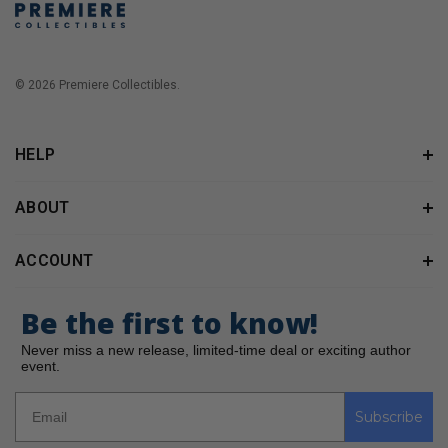
© 2026 Premiere Collectibles.
HELP
ABOUT
ACCOUNT
Be the first to know!
Never miss a new release, limited-time deal or exciting author
event.
Subscribe