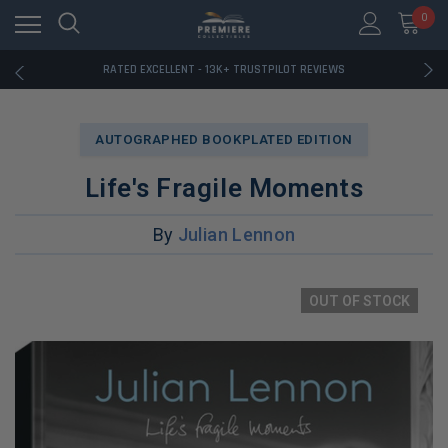
RATED EXCELLENT - 13K+ TRUSTPILOT REVIEWS
0
FREE U.S. SHIPPING ON BOOK ORDERS OVER $85+
DOWNLOAD THE APP — EXCLUSIVE OFFERS INSIDE
RATED EXCELLENT - 13K+ TRUSTPILOT REVIEWS
FREE U.S. SHIPPING ON BOOK ORDERS OVER $85+
DOWNLOAD THE APP — EXCLUSIVE OFFERS INSIDE
RATED EXCELLENT - 13K+ TRUSTPILOT REVIEWS
AUTOGRAPHED BOOKPLATED EDITION
Life's Fragile Moments
By
Julian Lennon
OUT OF STOCK