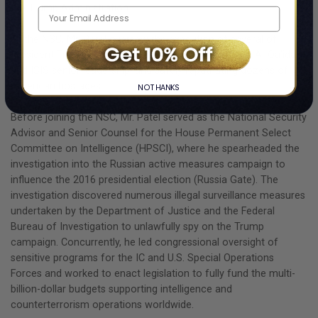
the Trump Administration.
At the NSC, Mr. Patel oversaw the execution of several of
President Trump’s top priorities, including eliminating Al-Qa’ida
and ISIS senior leadership, and safely repatriating dozens of
American hostages.
NO THANKS
Before joining the NSC, Mr. Patel served as the National Security
Advisor and Senior Counsel for the House Permanent Select
Committee on Intelligence (HPSCI), where he spearheaded the
investigation into the Russian active measures campaign to
influence the 2016 presidential election (Russia Gate). The
investigation discovered numerous illegal surveillance measures
undertaken by the Department of Justice and the Federal
Bureau of Investigation to unlawfully spy on the Trump
campaign. Concurrently, he led congressional oversight of
sensitive programs for the IC and U.S. Special Operations
Forces and worked to enact legislation to fully fund the multi-
billion-dollar budgets supporting intelligence and
counterterrorism operations worldwide.