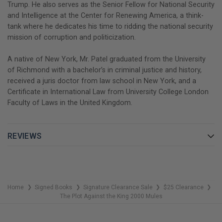
Trump. He also serves as the Senior Fellow for National Security
and Intelligence at the Center for Renewing America, a think-
tank where he dedicates his time to ridding the national security
mission of corruption and politicization.
A native of New York, Mr. Patel graduated from the University
of Richmond with a bachelor’s in criminal justice and history,
received a juris doctor from law school in New York, and a
Certificate in International Law from University College London
Faculty of Laws in the United Kingdom.
REVIEWS
Home
Signed Books
Signature Clearance Sale
$25 Clearance
❯
❯
❯
❯
The Plot Against the King 2000 Mules