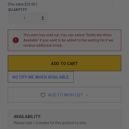
(You save
$25.00
)
QUANTITY
INCREASE QUANTITY:
DECREASE QUANTITY:
This item has sold out. You can select "Notify Me When
Available" if you want to be added to the waiting list if we
receive additional stock.
NOTIFY ME WHEN AVAILABLE
ADD TO WISH LIST
AVAILABILITY:
Please wait 1-2 weeks for this product to ship.