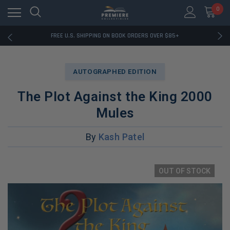
0
RATED EXCELLENT - 13K+ TRUSTPILOT REVIEWS
FREE U.S. SHIPPING ON BOOK ORDERS OVER $85+
DOWNLOAD THE APP — EXCLUSIVE OFFERS INSIDE
RATED EXCELLENT - 13K+ TRUSTPILOT REVIEWS
FREE U.S. SHIPPING ON BOOK ORDERS OVER $85+
AUTOGRAPHED EDITION
DOWNLOAD THE APP — EXCLUSIVE OFFERS INSIDE
RATED EXCELLENT - 13K+ TRUSTPILOT REVIEWS
The Plot Against the King 2000
Mules
By
Kash Patel
OUT OF STOCK