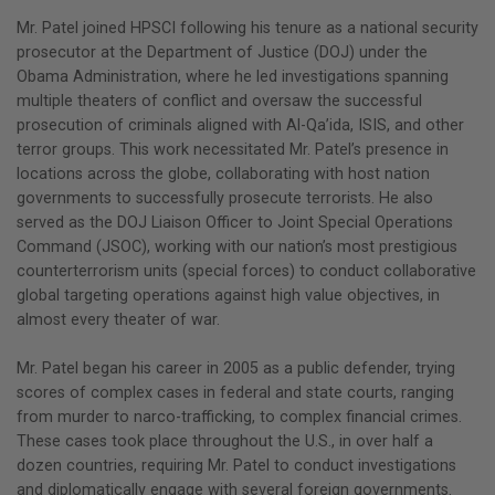
Mr. Patel joined HPSCI following his tenure as a national security
prosecutor at the Department of Justice (DOJ) under the
Obama Administration, where he led investigations spanning
multiple theaters of conflict and oversaw the successful
prosecution of criminals aligned with Al-Qa’ida, ISIS, and other
terror groups. This work necessitated Mr. Patel’s presence in
locations across the globe, collaborating with host nation
governments to successfully prosecute terrorists. He also
served as the DOJ Liaison Officer to Joint Special Operations
Command (JSOC), working with our nation’s most prestigious
counterterrorism units (special forces) to conduct collaborative
global targeting operations against high value objectives, in
almost every theater of war.
Mr. Patel began his career in 2005 as a public defender, trying
scores of complex cases in federal and state courts, ranging
from murder to narco-trafficking, to complex financial crimes.
These cases took place throughout the U.S., in over half a
dozen countries, requiring Mr. Patel to conduct investigations
and diplomatically engage with several foreign governments.