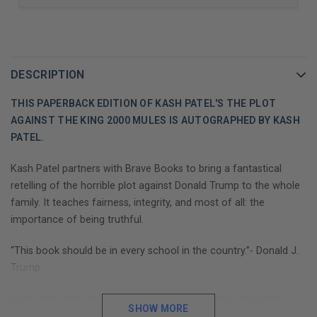
DESCRIPTION
THIS PAPERBACK EDITION OF KASH PATEL'S THE PLOT
AGAINST THE KING 2000 MULES IS AUTOGRAPHED BY KASH
PATEL.
Kash Patel partners with Brave Books to bring a fantastical
retelling of the horrible plot against Donald Trump to the whole
family. It teaches fairness, integrity, and most of all: the
importance of being truthful.
“This book should be in every school in the country.”- Donald J.
Trump
Kash Patel tells the fantastical story of how two inquisitive
SHOW MORE
minds, Dinesh and Debbie, search for the truth and uncover