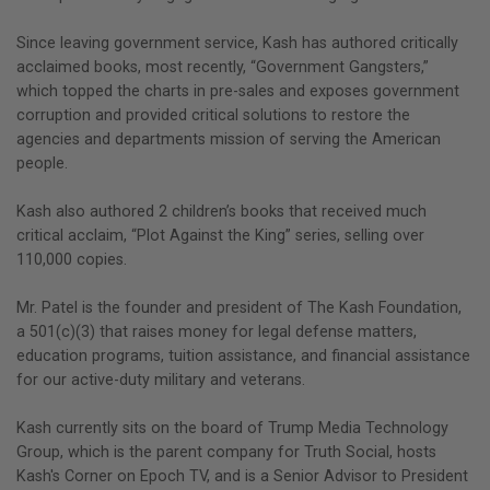
Since leaving government service, Kash has authored critically
acclaimed books, most recently, “Government Gangsters,”
which topped the charts in pre-sales and exposes government
corruption and provided critical solutions to restore the
agencies and departments mission of serving the American
people.
Kash also authored 2 children’s books that received much
critical acclaim, “Plot Against the King” series, selling over
110,000 copies.
Mr. Patel is the founder and president of The Kash Foundation,
a 501(c)(3) that raises money for legal defense matters,
education programs, tuition assistance, and financial assistance
for our active-duty military and veterans.
Kash currently sits on the board of Trump Media Technology
Group, which is the parent company for Truth Social, hosts
Kash's Corner on Epoch TV, and is a Senior Advisor to President