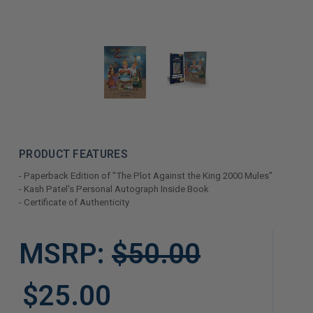
PRODUCT FEATURES
- Paperback Edition of "The Plot Against the King 2000 Mules"
- Kash Patel's Personal Autograph Inside Book
- Certificate of Authenticity
LIMITED
MSRP:
$50.00
COPIES
REMAINING
$25.00