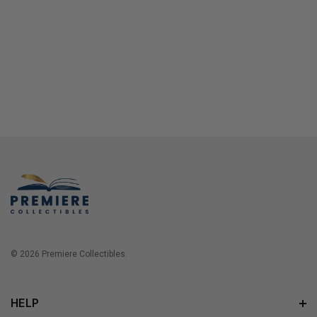
© 2026 Premiere Collectibles.
HELP