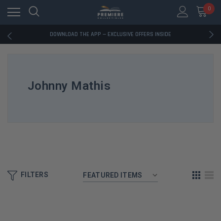
0
RATED EXCELLENT - 13K+ TRUSTPILOT REVIEWS
FREE U.S. SHIPPING ON BOOK ORDERS OVER $85+
DOWNLOAD THE APP — EXCLUSIVE OFFERS INSIDE
RATED EXCELLENT - 13K+ TRUSTPILOT REVIEWS
FREE U.S. SHIPPING ON BOOK ORDERS OVER $85+
DOWNLOAD THE APP — EXCLUSIVE OFFERS INSIDE
RATED EXCELLENT - 13K+ TRUSTPILOT REVIEWS
Johnny Mathis
FILTERS