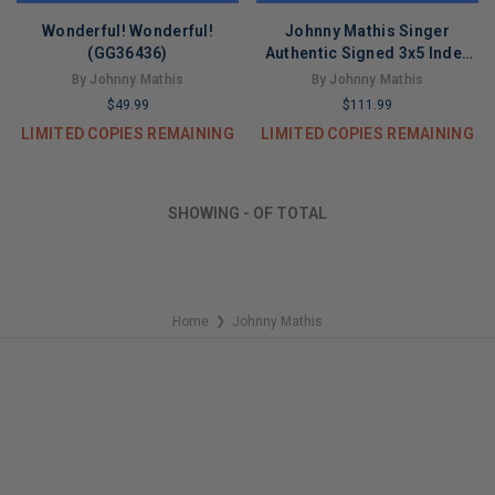
Wonderful! Wonderful!
Johnny Mathis Singer
(GG36436)
Authentic Signed 3x5 Index
Card Autographed BAS
By Johnny Mathis
By Johnny Mathis
Slabbed
$49.99
$111.99
LIMITED COPIES REMAINING
LIMITED COPIES REMAINING
SHOWING
-
OF
TOTAL
Home
Johnny Mathis
❯