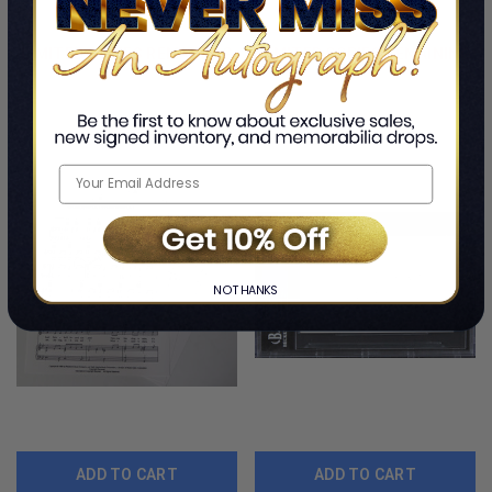
By Johnny Mathis
By Johnny Mathis
$218.99
$249.99
LIMITED COPIES REMAINING
LIMITED COPIES REMAINING
NO THANKS
ADD TO CART
ADD TO CART