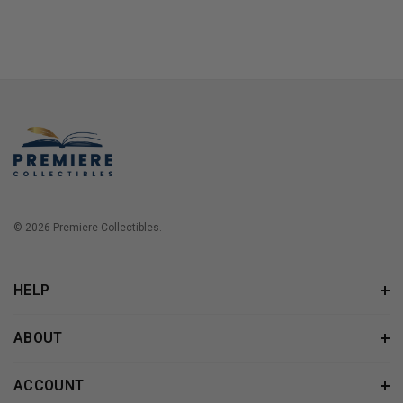
© 2026 Premiere Collectibles.
HELP
ABOUT
ACCOUNT