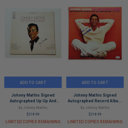
ADD TO CART
ADD TO CART
Johnny Mathis Signed
Johnny Mathis Signed
Autographed Up Up And
Autographed Record Album
Away Album LP ACOA
LP ACOA Version 1
By Johnny Mathis
By Johnny Mathis
$218.99
$218.99
LIMITED COPIES REMAINING
LIMITED COPIES REMAINING