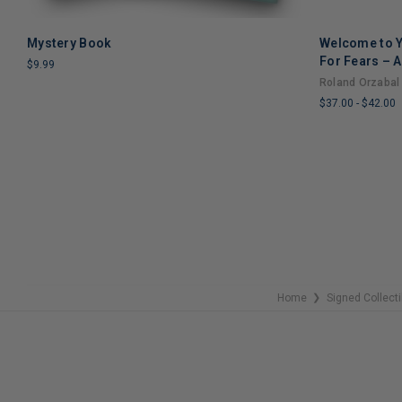
Mystery Book
Welcome to Y
ADD TO CART
For Fears – A
$9.99
Through Grie
Roland Orzabal
LIMITED
$37.00
-
$42.00
COPIES
REMAINING
LIMITED
COPIES
REMAINING
Home
Signed Collecti
❯