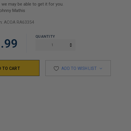
 we may be able to get it for you.
ohnny Mathis
n:
ACOA RA63354
QUANTITY
.99
INCREASE QUANTITY:
DECREASE QUANTITY:
ADD TO WISH LIST