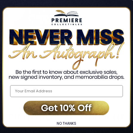
The Making
Continuum
 and Chris Layton
John Mayer
$2,189.99
LIMITED
COPIES
REMAINING
CUSTOMERS ALSO BOUGHT
NO THANKS