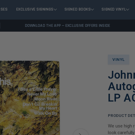
ASES
EXCLUSIVE SIGNINGS
SIGNED BOOKS
SIGNED VINYL
DOWNLOAD THE APP — EXCLUSIVE OFFERS INSIDE
VINYL
John
Auto
LP A
PRODUCT DET
We use high r
look carefully