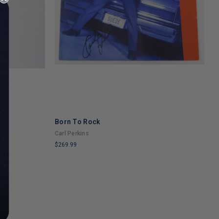
Born To Rock
R
Carl Perkins
M
$269.99
$
LIMITED
L
COPIES
C
REMAINING
R