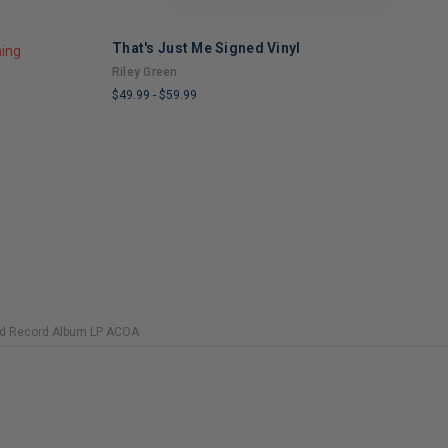
That's Just Me Signed Vinyl
S
ning
Riley Green
L
$49.99
-
$59.99
$
LIMITED
L
COPIES
C
REMAINING
R
ed Record Album LP ACOA