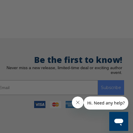
Be the first to know!
Never miss a new release, limited-time deal or exciting author
event.
Subscribe