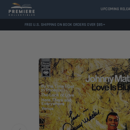
UPCOMING RELE
FREE U.S. SHIPPING ON BOOK ORDERS OVER $85+