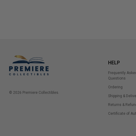
HELP
Frequently Aske
Questions
Ordering
© 2026 Premiere Collectibles.
Shipping & Delive
Returns & Refun
Certificate of Au