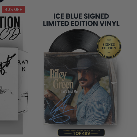
40% OFF