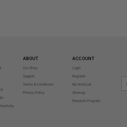
ABOUT
ACCOUNT
d
Our Story
Login
Support
Register
Terms & Conditions
My WishList
ry
Privacy Policy
Sitemap
ds
Rewards Program
thenticity