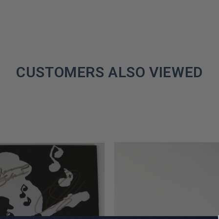
CUSTOMERS ALSO VIEWED