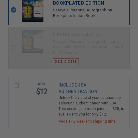
BOOKPLATED EDITION
Saraya's Personal Autograph on
Bookplate Inside Book.
LIMITED GOLD EDITION
Saraya's Personal Autograph Inside
Book with Special Inscription. Limited
to 1,000 units.
SOLD OUT
ADD
INCLUDE JSA
$12
AUTHENTICATION
Unlock the value of your purchase by
selecting authentication with JSA.
This service, normally priced at $25, is
available to you for only $12.
Adds 1 - 2 weeks to shipping time