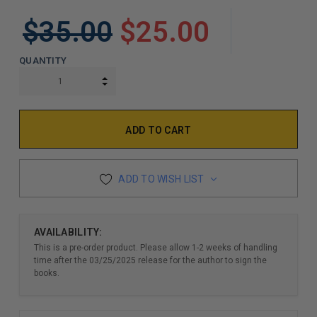
$35.00
$25.00
QUANTITY
INCREASE QUANTITY:
DECREASE QUANTITY:
ADD TO WISH LIST
AVAILABILITY:
This is a pre-order product. Please allow 1-2 weeks of handling
time after the 03/25/2025 release for the author to sign the
books.