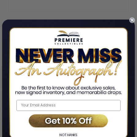
DESCRIPTION
THIS HARDCOVER EDITION OF SARAYA-JADE BEVIS'S HELL IN
BOOTS: CLAWING MY WAY THROUGH NINE LIVES IS
AUTOGRAPHED ON A BOOKPLATE BY SARAYA-JADE BEVIS.
An eye-opening memoir of family drama, stardom, despair, and
resilience from the wildly popular wrestling superstar. Saraya-
Jade Bevis, formerly WWE’s Paige, is one of the biggest names
in the wrestling world. She is the youngest two-time WWE Divas
Champion and was inaugural NXT’s Women Champion. She
ranked first in Pro Wrestling Illustrated’s Female 50 and was
named Diva of the Year by Rolling Stone in 2014. She was also
NO THANKS