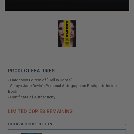
PRODUCT FEATURES
- Hardcover Edition of "Hell in Boots"
- Saraya-Jade Bevis's Personal Autograph on Bookplate Inside
Book
- Certificate of Authenticity
LIMITED COPIES REMAINING
CHOOSE YOUR EDITION
*