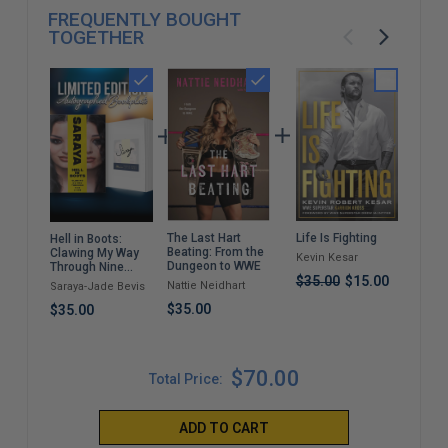
FREQUENTLY BOUGHT
TOGETHER
The Last Hart
Life Is Fighting
A C
Hell in Boots:
Beating: From the
Dest
Clawing My Way
Kevin Kesar
Dungeon to WWE
(Pa
Through Nine
$35.00
$15.00
Lives
Nattie Neidhart
Drew
Saraya-Jade Bevis
$35.00
$22
$35.00
$70.00
Total Price:
ADD TO CART