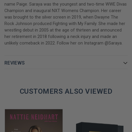
name Paige. Saraya was the youngest and two-time WWE Divas
Champion and inaugural NXT Womens Champion. Her career
was brought to the silver screen in 2019, when Dwayne The
Rock Johnson produced Fighting with My Family. She made her
wrestling debut in 2005 at the age of thirteen and announced
her retirement in 2018 following a neck injury and made an
unlikely comeback in 2022. Follow her on Instagram @Saraya.
REVIEWS
CUSTOMERS ALSO VIEWED