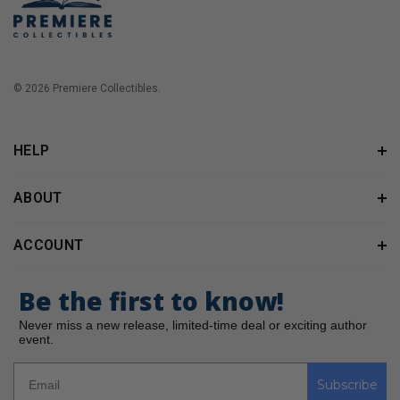
© 2026 Premiere Collectibles.
HELP
ABOUT
ACCOUNT
Be the first to know!
Never miss a new release, limited-time deal or exciting author
event.
Subscribe