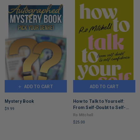
ADD TO CART
ADD TO CART
Mystery Book
How to Talk to Yourself:
From Self-Doubt to Self-
$9.99
Confidence
Ro Mitchell
LIMITED
$25.00
COPIES
REMAINING
LIMITED
COPIES