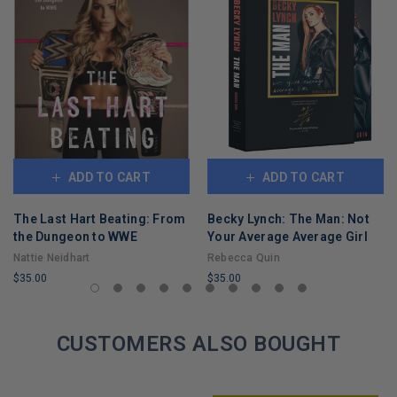
ADD TO CART
ADD TO CART
The Last Hart Beating: From
Becky Lynch: The Man: Not
the Dungeon to WWE
Your Average Average Girl
Nattie Neidhart
Rebecca Quin
$35.00
$35.00
LIMITED
LIMITED
COPIES
COPIES
REMAINING
CUSTOMERS ALSO BOUGHT
REMAINING