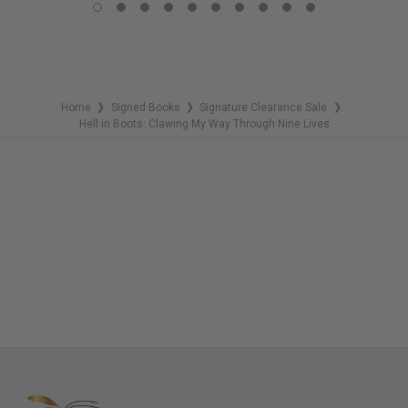
REMAINING
Home
Signed Books
Signature Clearance Sale
❯
❯
❯
Hell in Boots: Clawing My Way Through Nine Lives