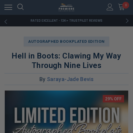
RATED EXCELLENT - 13K+ TRUSTPILOT REVIEWS
0
FREE U.S. SHIPPING ON BOOK ORDERS OVER $85+
DOWNLOAD THE APP — EXCLUSIVE OFFERS INSIDE
RATED EXCELLENT - 13K+ TRUSTPILOT REVIEWS
FREE U.S. SHIPPING ON BOOK ORDERS OVER $85+
DOWNLOAD THE APP — EXCLUSIVE OFFERS INSIDE
RATED EXCELLENT - 13K+ TRUSTPILOT REVIEWS
AUTOGRAPHED BOOKPLATED EDITION
Hell in Boots: Clawing My Way
Through Nine Lives
By
Saraya-Jade Bevis
29% OFF