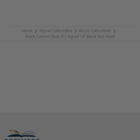
Home
Signed Collectibles
Music Collectibles
❯
❯
❯
Frank Zummo (Sum 41) Signed 18” Black Tom Head