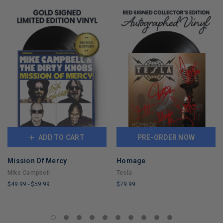
ADD TO CART
PRE-ORDER NOW
Mission Of Mercy
Homage
Mike Campbell
Tesla
$49.99
-
$59.99
$79.99
LIMITED
LIMITED
COPIES
COPIES
REMAINING
REMAINING