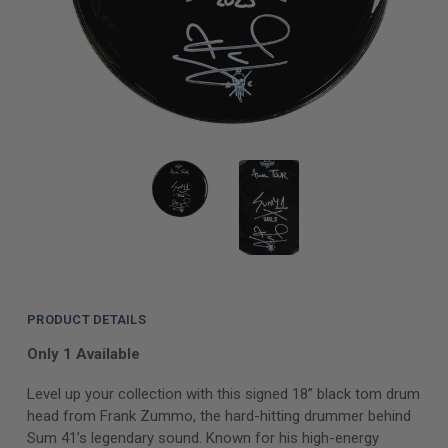
PRODUCT DETAILS
Only 1 Available
Level up your collection with this signed 18” black tom drum
head from Frank Zummo, the hard-hitting drummer behind
Sum 41’s legendary sound. Known for his high-energy