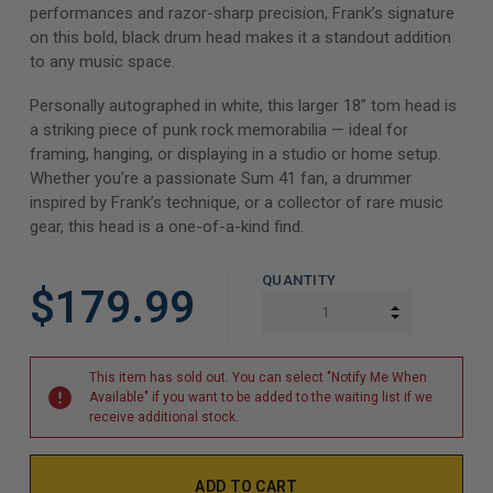
performances and razor-sharp precision, Frank’s signature
on this bold, black drum head makes it a standout addition
to any music space.
Personally autographed in white, this larger 18” tom head is
a striking piece of punk rock memorabilia — ideal for
framing, hanging, or displaying in a studio or home setup.
Whether you're a passionate Sum 41 fan, a drummer
inspired by Frank’s technique, or a collector of rare music
gear, this head is a one-of-a-kind find.
QUANTITY
$179.99
INCREASE Q
DECREASE Q
This item has sold out. You can select "Notify Me When
Available" if you want to be added to the waiting list if we
receive additional stock.