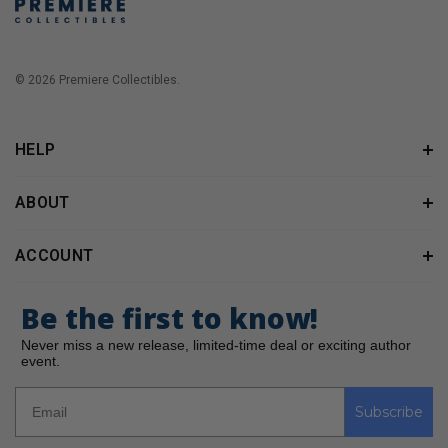
© 2026 Premiere Collectibles.
HELP
ABOUT
ACCOUNT
Be the first to know!
Never miss a new release, limited-time deal or exciting author
event.
Subscribe