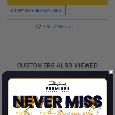
NOTIFY ME WHEN AVAILABLE
ADD TO WISH LIST
CUSTOMERS ALSO VIEWED