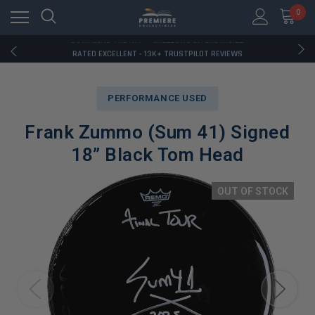
RATED EXCELLENT - 13K+ TRUSTPILOT REVIEWS
0
FREE U.S. SHIPPING ON BOOK ORDERS OVER $85+
DOWNLOAD THE APP — EXCLUSIVE OFFERS INSIDE
RATED EXCELLENT - 13K+ TRUSTPILOT REVIEWS
FREE U.S. SHIPPING ON BOOK ORDERS OVER $85+
DOWNLOAD THE APP — EXCLUSIVE OFFERS INSIDE
RATED EXCELLENT - 13K+ TRUSTPILOT REVIEWS
PERFORMANCE USED
Frank Zummo (Sum 41) Signed
18” Black Tom Head
OUT OF STOCK