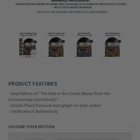
PRODUCT FEATURES
- Vinyl Edition of "The Kids in the Crowd (Music from the
Documentary Soundtrack)"
- Simple Plan's Personal Autograph on Vinyl Jacket
- Certificate of Authenticity
LIMITED
CHOOSE YOUR EDITION
*
COPIES