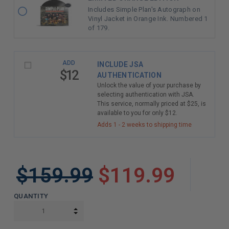
Includes Simple Plan's Autograph on
Vinyl Jacket in Orange Ink. Numbered 1
of 179.
ADD
INCLUDE JSA
$12
AUTHENTICATION
Unlock the value of your purchase by
selecting authentication with JSA.
This service, normally priced at $25, is
available to you for only $12.
Adds 1 - 2 weeks to shipping time
$159.99
$119.99
QUANTITY
INCREASE QUANTITY:
DECREASE QUANTITY: