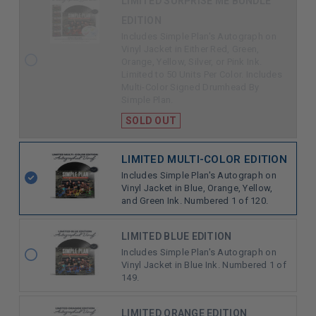
LIMITED SURPRISE ME BUNDLE
REMAINING
EDITION
Includes Simple Plan's Autograph on
Vinyl Jacket in Either Red, Green,
Orange, Yellow, Silver, or Pink Ink.
Limited to 50 Units Per Color. Includes
Multi-Color Signed Drumhead By
Simple Plan.
SOLD OUT
LIMITED MULTI-COLOR EDITION
Includes Simple Plan's Autograph on
Vinyl Jacket in Blue, Orange, Yellow,
and Green Ink. Numbered 1 of 120.
LIMITED BLUE EDITION
Includes Simple Plan's Autograph on
Vinyl Jacket in Blue Ink. Numbered 1 of
149.
LIMITED ORANGE EDITION