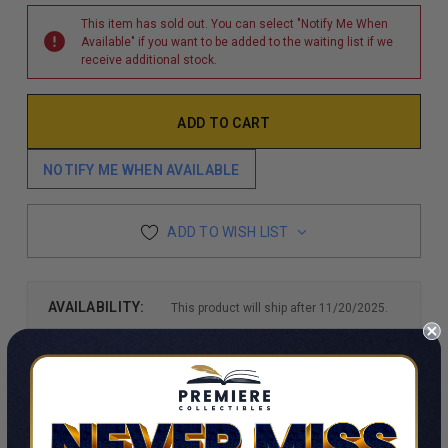
This item has sold out. You can select "Notify Me When
Available" if you want to be added to the waiting list if we
receive additional stock.
NOTIFY ME WHEN AVAILABLE
ADD TO WISH LIST
AVAILABILITY:
This product will ship after 11/20/2025.
DESCRIPTION