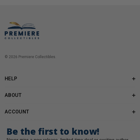
© 2026 Premiere Collectibles.
HELP
ABOUT
ACCOUNT
Be the first to know!
Never miss a new release, limited-time deal or exciting author