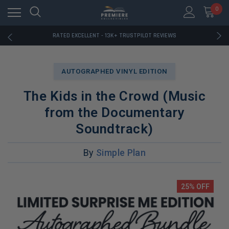
RATED EXCELLENT - 13K+ TRUSTPILOT REVIEWS
0
FREE U.S. SHIPPING ON BOOK ORDERS OVER $85+
DOWNLOAD THE APP — EXCLUSIVE OFFERS INSIDE
RATED EXCELLENT - 13K+ TRUSTPILOT REVIEWS
FREE U.S. SHIPPING ON BOOK ORDERS OVER $85+
DOWNLOAD THE APP — EXCLUSIVE OFFERS INSIDE
RATED EXCELLENT - 13K+ TRUSTPILOT REVIEWS
AUTOGRAPHED VINYL EDITION
The Kids in the Crowd (Music
from the Documentary
Soundtrack)
By
Simple Plan
25% OFF