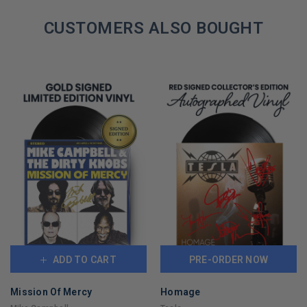
COPIES
REMAINING
CUSTOMERS ALSO BOUGHT
ADD TO CART
PRE-ORDER NOW
Mission Of Mercy
Homage