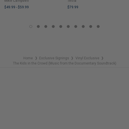
Mike Campbell
Tesla
$49.99
-
$59.99
$79.99
LIMITED
LIMITED
COPIES
COPIES
REMAINING
REMAINING
Home
Exclusive Signings
Vinyl Exclusive
❯
❯
❯
The Kids in the Crowd (Music from the Documentary Soundtrack)