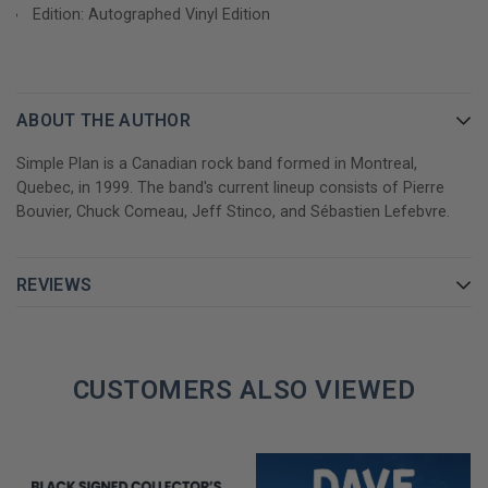
I’d Do Anything (feat. Mark Hoppus)
Edition: Autographed Vinyl Edition
Grow Up
I’m Just a Kid
Addicted
Perfect
ABOUT THE AUTHOR
LP 1 – Side B
Simple Plan is a Canadian rock band formed in Montreal,
7. Welcome To My Life
Quebec, in 1999. The band's current lineup consists of Pierre
8. Shut Up!
Bouvier, Chuck Comeau, Jeff Stinco, and Sébastien Lefebvre.
9. Crazy
10. Save You
REVIEWS
11. Astronaut
12. Jet Lag (feat. Natasha Bedingfield)
LP 2 – Side C
CUSTOMERS ALSO VIEWED
13. What If
14. Summer
15. This Song Saved My Life
16. The Antidote