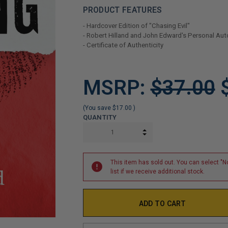
PRODUCT FEATURES
- Hardcover Edition of "Chasing Evil"
- Robert Hilland and John Edward's Personal Au
- Certificate of Authenticity
LIMITED
MSRP:
$37.00
COPIES
REMAINING
(You save
$17.00
)
QUANTITY
INCREASE QUANTITY:
DECREASE QUANTITY:
This item has sold out. You can select "No
list if we receive additional stock.