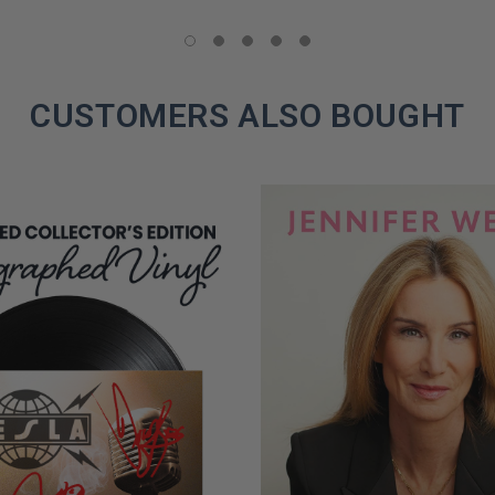
LIMITED
COPIES
REMAINING
CUSTOMERS ALSO BOUGHT