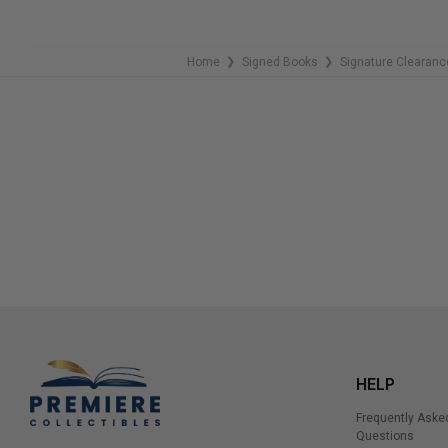
Home
Signed Books
Signature Clearanc
❯
❯
HELP
Frequently Aske
Questions