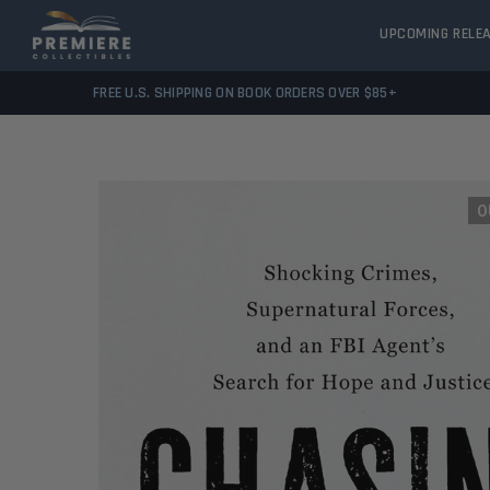
UPCOMING RELE
FREE U.S. SHIPPING ON BOOK ORDERS OVER $85+
O