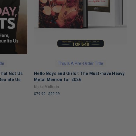
tle
This Is A Pre-Order Title
That Got Us
Hello Boys and Girls!: The Must-have Heavy
O
Reunite Us
Metal Memoir for 2026
M
Nicko McBrain
$
$79.99
-
$99.99
L
LIMITED
C
COPIES
R
REMAINING