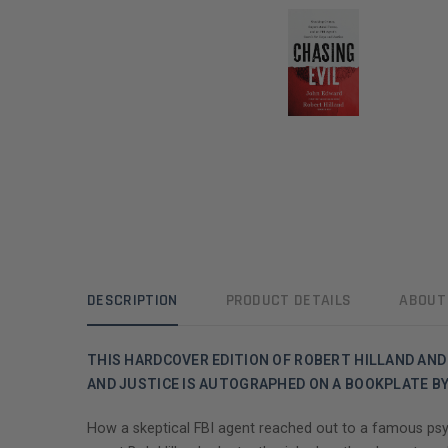
DESCRIPTION
PRODUCT DETAILS
ABOUT
THIS HARDCOVER EDITION OF ROBERT HILLAND AND
AND JUSTICE IS AUTOGRAPHED ON A BOOKPLATE B
How a skeptical FBI agent reached out to a famous psyc