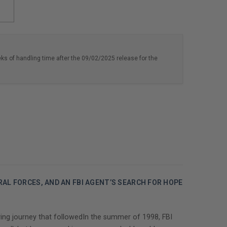
eks of handling time after the 09/02/2025 release for the
AL FORCES, AND AN FBI AGENT’S SEARCH FOR HOPE
ving journey that followedIn the summer of 1998, FBI