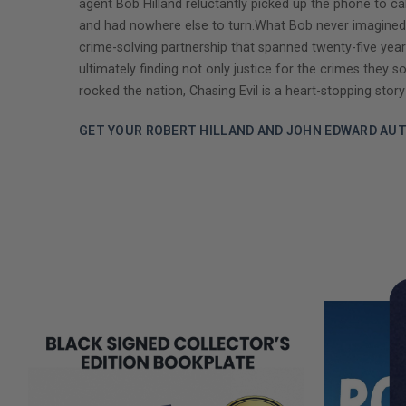
agent Bob Hilland reluctantly picked up the phone to c
and had nowhere else to turn.What Bob never imagined wa
crime-solving partnership that spanned twenty-five year
ultimately finding not only justice for the crimes they 
rocked the nation, Chasing Evil is a heart-stopping story
GET YOUR ROBERT HILLAND AND JOHN EDWARD AU