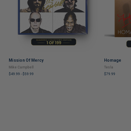
Mission Of Mercy
Homage
ADD TO CART
Mike Campbell
Tesla
$49.99
-
$59.99
$79.99
LIMITED
LIMITED
COPIES
COPIES
REMAINING
REMAINING