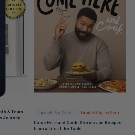
ath & Tears
This Is A Pre-Order Title
Limited Copies Remaining
's Journey
Come Here and Cook: Stories and Recipes
T
 Recovery
from a Life at the Table
A