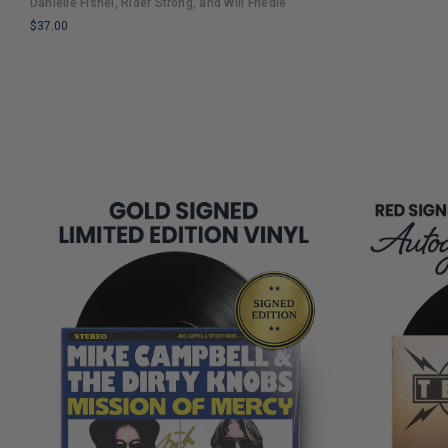
Danielle Fishel, Rider Strong, and Will Friedle
COPIES
Nostalgia and Humor
$37.00
REMAINING
LIMITED
COPIES
REMAINING