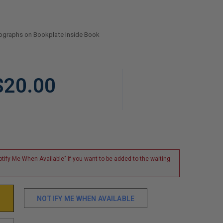
tographs on Bookplate Inside Book
$20.00
tify Me When Available" if you want to be added to the waiting
NOTIFY ME WHEN AVAILABLE