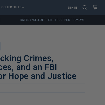
COLLECTIBLES
SIGN IN
RATED EXCELLENT - 13K+ TRUSTPILOT REVIEWS
ocking Crimes,
ces, and an FBI
or Hope and Justice