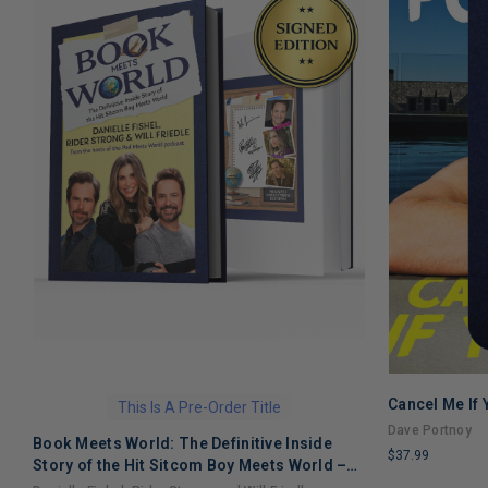
Cancel Me If
This Is A Pre-Order Title
Dave Portnoy
Book Meets World: The Definitive Inside
$37.99
Story of the Hit Sitcom Boy Meets World –
LIMITED
An Entertaining Cultural History Full of 90s