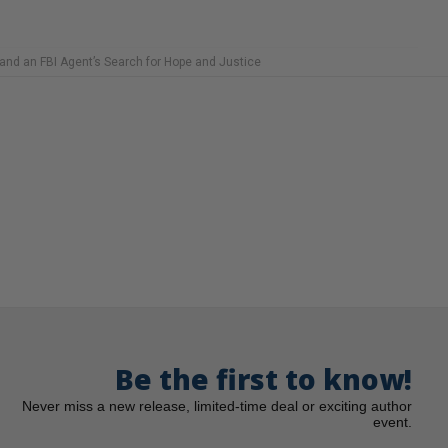
 and an FBI Agent’s Search for Hope and Justice
Be the first to know!
Never miss a new release, limited-time deal or exciting author
event.