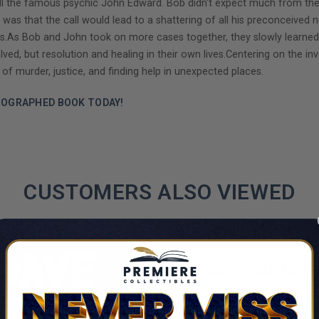
all the famous psychic John Edward. Bob didn't expect much from the
s that the call would lead to a shattering of all his preconceived no
s.As Bob and John took on more cases together, they slowly learned ho
solved, but resolution and healing in their own lives.Centering on the
 of murder, justice, and finding help in unexpected places.
TOGRAPHED BOOK TODAY!
CUSTOMERS ALSO VIEWED