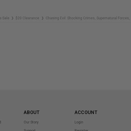
e Sale
$20 Clearance
Chasing Evil: Shocking Crimes, Supernatural Forces,
❯
❯
ABOUT
ACCOUNT
d
Our Story
Login
Support
Register