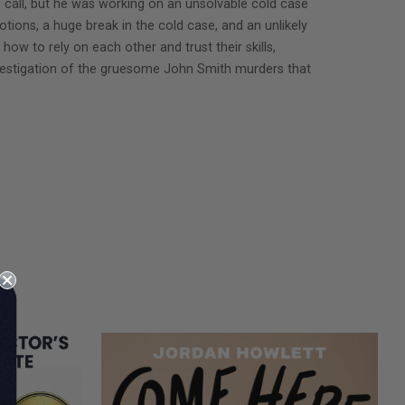
 call, but he was working on an unsolvable cold case
tions, a huge break in the cold case, and an unlikely
w to rely on each other and trust their skills,
 investigation of the gruesome John Smith murders that