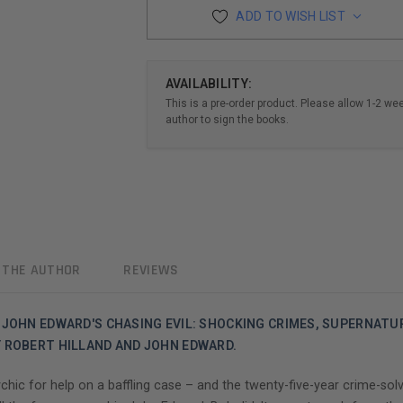
ADD TO WISH LIST
AVAILABILITY:
This is a pre-order product. Please allow 1-2 we
author to sign the books.
 THE AUTHOR
REVIEWS
 JOHN EDWARD'S CHASING EVIL: SHOCKING CRIMES, SUPERNATUR
Y ROBERT HILLAND AND JOHN EDWARD.
hic for help on a baffling case – and the twenty-five-year crime-sol