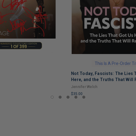
This Is A Pre-Order Ti
Not Today, Fascists: The Lies 
Here, and the Truths That Will 
Jennifer Welch
$35.00
LIMITED
COPIES
REMAINING