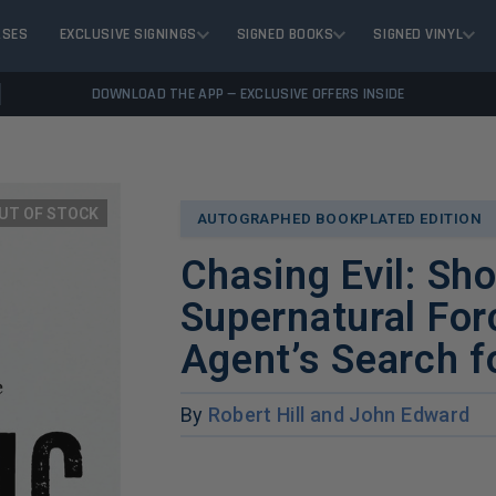
ASES
EXCLUSIVE SIGNINGS
SIGNED BOOKS
SIGNED VINYL
DOWNLOAD THE APP — EXCLUSIVE OFFERS INSIDE
UT OF STOCK
AUTOGRAPHED BOOKPLATED EDITION
Chasing Evil: Sh
Supernatural For
Agent’s Search f
By
Robert Hill and John Edward