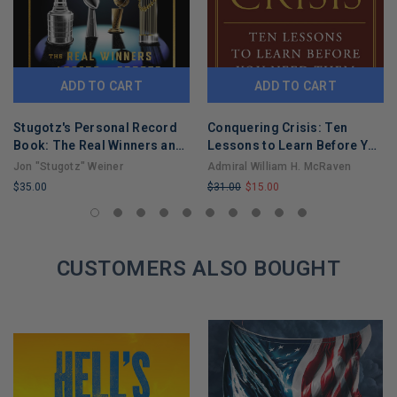
ADD TO CART
ADD TO CART
Stugotz's Personal Record
Conquering Crisis: Ten
Book: The Real Winners and
Lessons to Learn Before You
Losers in Sports
Need Them
Jon "Stugotz" Weiner
Admiral William H. McRaven
$35.00
$31.00
$15.00
LIMITED
LIMITED
COPIES
COPIES
REMAINING
REMAINING
CUSTOMERS ALSO BOUGHT