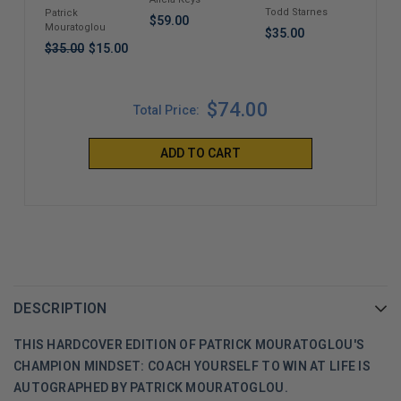
Saved?
to B
Life
Todd Starnes
Tim
Patrick
$59.00
Roya
Mouratoglou
$35.00
$38
$35.00
$15.00
$74.00
Total Price:
ADD TO CART
DESCRIPTION
THIS HARDCOVER EDITION OF PATRICK MOURATOGLOU'S
CHAMPION MINDSET: COACH YOURSELF TO WIN AT LIFE IS
AUTOGRAPHED BY PATRICK MOURATOGLOU.