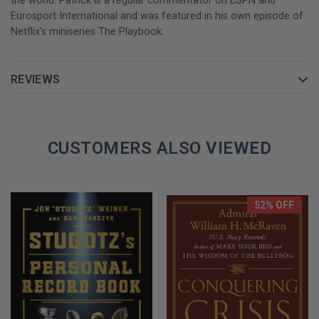
the world. Patrick is a regular commentator on ESPN and
Eurosport International and was featured in his own episode of
Netflix's miniseries The Playbook.
REVIEWS
CUSTOMERS ALSO VIEWED
52% OFF