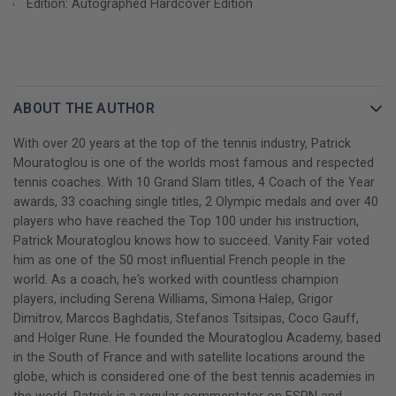
Edition: Autographed Hardcover Edition
it.
In addition to being an extraordinary self-help book, Champions
Mindset is a gripping personal story in which Coach Patrick
reveals his own difficult but rewarding journey. The lessons,
ABOUT THE AUTHOR
insights, and experiences shared in this book are a roadmap to
help every reader find their own path to success, however they
With over 20 years at the top of the tennis industry, Patrick
define it.
Mouratoglou is one of the worlds most famous and respected
tennis coaches. With 10 Grand Slam titles, 4 Coach of the Year
GET YOUR PATRICK MOURATOGLOU AUTOGRAPHED BOOK
awards, 33 coaching single titles, 2 Olympic medals and over 40
TODAY!
players who have reached the Top 100 under his instruction,
Patrick Mouratoglou knows how to succeed. Vanity Fair voted
him as one of the 50 most influential French people in the
world. As a coach, he's worked with countless champion
players, including Serena Williams, Simona Halep, Grigor
Dimitrov, Marcos Baghdatis, Stefanos Tsitsipas, Coco Gauff,
and Holger Rune. He founded the Mouratoglou Academy, based
in the South of France and with satellite locations around the
globe, which is considered one of the best tennis academies in