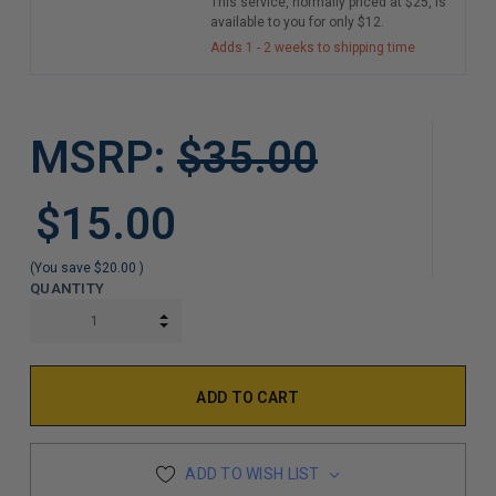
This service, normally priced at $25, is
available to you for only $12.
Adds 1 - 2 weeks to shipping time
MSRP:
$35.00
$15.00
(You save
$20.00
)
QUANTITY
INCREASE QUANTITY:
DECREASE QUANTITY:
ADD TO WISH LIST