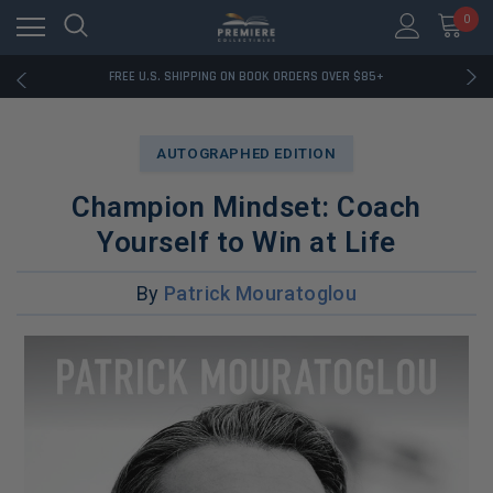
0
RATED EXCELLENT - 13K+ TRUSTPILOT REVIEWS
FREE U.S. SHIPPING ON BOOK ORDERS OVER $85+
DOWNLOAD THE APP — EXCLUSIVE OFFERS INSIDE
RATED EXCELLENT - 13K+ TRUSTPILOT REVIEWS
FREE U.S. SHIPPING ON BOOK ORDERS OVER $85+
AUTOGRAPHED EDITION
DOWNLOAD THE APP — EXCLUSIVE OFFERS INSIDE
RATED EXCELLENT - 13K+ TRUSTPILOT REVIEWS
Champion Mindset: Coach
Yourself to Win at Life
By
Patrick Mouratoglou