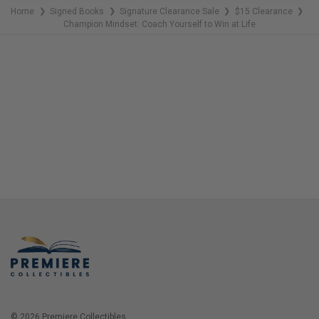
Home
Signed Books
Signature Clearance Sale
$15 Clearance
❯
❯
❯
❯
Champion Mindset: Coach Yourself to Win at Life
© 2026 Premiere Collectibles.