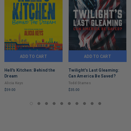
ADD TO CART
ADD TO CART
Hell's Kitchen: Behind the
Twilight's Last Gleaming:
Dream
Can America Be Saved?
Alicia Keys
Todd Starnes
$59.00
$35.00
LIMITED
LIMITED
COPIES
COPIES
REMAINING
REMAINING