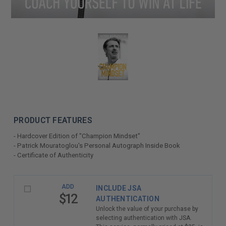
PRODUCT FEATURES
- Hardcover Edition of "Champion Mindset"
- Patrick Mouratoglou's Personal Autograph Inside Book
- Certificate of Authenticity
LIMITED
ADD
INCLUDE JSA
COPIES
$12
AUTHENTICATION
REMAINING
Unlock the value of your purchase by
selecting authentication with JSA.