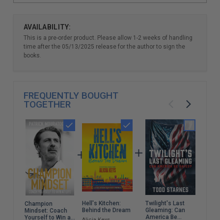
AVAILABILITY:
This is a pre-order product. Please allow 1-2 weeks of handling
time after the 05/13/2025 release for the author to sign the
books.
FREQUENTLY BOUGHT
TOGETHER
Hell's Kitchen:
Twilight's Last
Kill
Champion
Behind the Dream
Gleaming: Can
My L
Mindset: Coach
America Be
Chi
Yourself to Win at
Alicia Keys