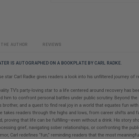
 THE AUTHOR
REVIEWS
EATER IS AUTOGRAPHED ON A BOOKPLATE BY CARL RADKE.
tar Carl Radke gives readers a look into his unfiltered journey of r
ality TV's party-loving star to a life centered around recovery has b
d him to confront personal battles under public scrutiny. Beyond the 
s brother, and a quest to find real joy in a world that equates fun wit
 he takes readers through the highs and lows, from career shifts and 
, proving that life can be fulfilling—even without a drink. His story s
cessing grief, navigating sober relationships, or confronting the public
humor, Carl redefines “fun,” reminding readers that the most meaning