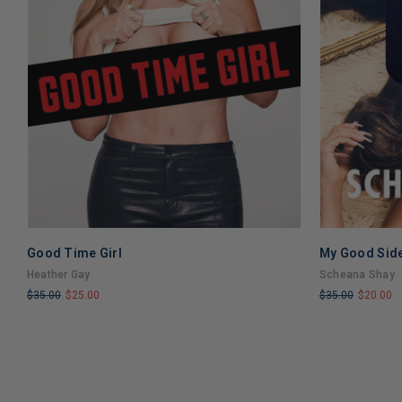
Good Time Girl
My Good Sid
Heather Gay
Scheana Shay
$35.00
$25.00
$35.00
$20.00
LIMITED
LIMITED
COPIES
COPIES
REMAINING
REMAINING