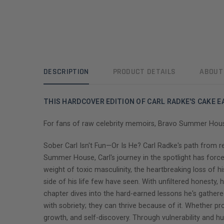
DESCRIPTION
PRODUCT DETAILS
ABOUT
THIS HARDCOVER EDITION OF CARL RADKE'S CAKE 
For fans of raw celebrity memoirs, Bravo Summer House s
Sober Carl Isn't Fun—Or Is He? Carl Radke's path from re
Summer House, Carl's journey in the spotlight has force
weight of toxic masculinity, the heartbreaking loss of hi
side of his life few have seen. With unfiltered honesty,
chapter dives into the hard-earned lessons he's gathered
with sobriety; they can thrive because of it. Whether pro
growth, and self-discovery. Through vulnerability and 