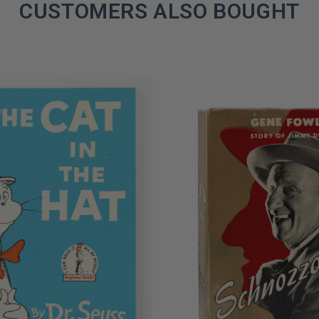
CUSTOMERS ALSO BOUGHT