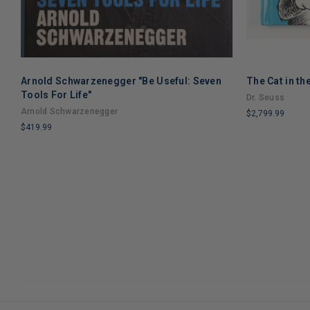
Arnold Schwarzenegger "Be Useful: Seven
The Cat in th
Tools For Life"
Dr. Seuss
Arnold Schwarzenegger
$2,799.99
$419.99
LIMITED
LIMITED
COPIES
COPIES
REMAINING
REMAINING