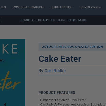
ASES
EXCLUSIVE SIGNINGS
SIGNED BOOKS
SIGNED VINYL
DOWNLOAD THE APP — EXCLUSIVE OFFERS INSIDE
AUTOGRAPHED BOOKPLATED EDITION
Cake Eater
By
Carl Radke
PRODUCT FEATURES
- Hardcover Edition of "Cake Eater"
- Carl Radke's Personal Autograph on Bookplate