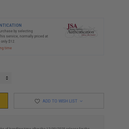
NTICATION
purchase by selecting
his service, normally priced at
r only $12.
ing time
INCREASE QUANTITY:
DECREASE QUANTITY:
ADD TO WISH LIST
eks of handling time after the 12/30/2025 release for the