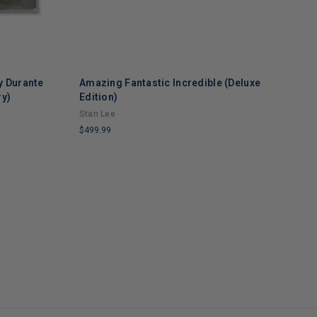
y Durante
Amazing Fantastic Incredible (Deluxe
M
ry)
Edition)
$
Stan Lee
L
$499.99
C
R
LIMITED
COPIES
REMAINING