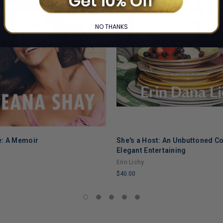
NO THANKS
e: A Memoir
She's a Host: An Unbuttoned C
Elegant Entertaining
Erin Lichy
$40.00
LIMITED
COPIES
REMAINING