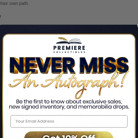
their own path.
!
CUSTOMERS ALSO VIEWED
43% OFF