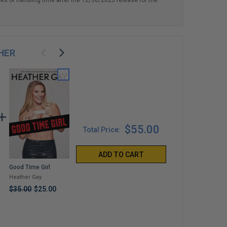
HER
$55.00
Total Price:
ADD TO CART
Good Time Girl
Told You So
Arnold
Schwarzenegger "Be
Heather Gay
Mayci Neeley
Useful: Seven Tools
$35.00
$25.00
$35.00
For Life"
Arnold
Schwarzenegger
$419.99