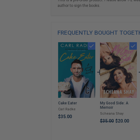
author to sign the books.
FREQUENTLY BOUGHT TOGET
My Good Side: A
Cake Eater
Memoir
Carl Radke
Scheana Shay
$35.00
$35.00
$20.00