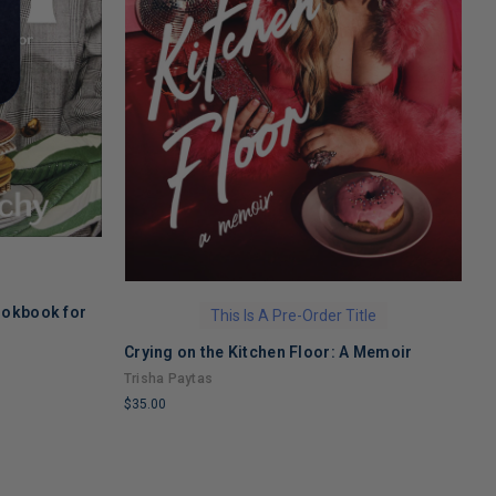
ookbook for
S
This Is A Pre-Order Title
M
Crying on the Kitchen Floor: A Memoir
a
M
Trisha Paytas
$
$35.00
L
LIMITED
C
COPIES
R
REMAINING