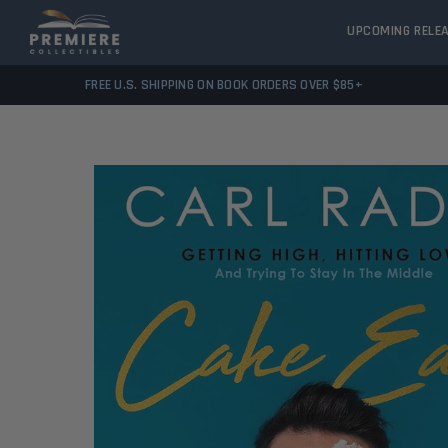
UPCOMING RELE
FREE U.S. SHIPPING ON BOOK ORDERS OVER $85+