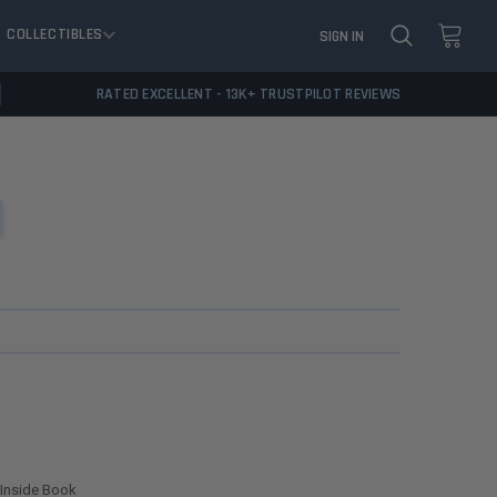
COLLECTIBLES
SIGN IN
RATED EXCELLENT - 13K+ TRUSTPILOT REVIEWS
 Inside Book