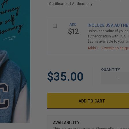
- Certificate of Authenticity
LIMITED
ADD
INCLUDE JSA AUTHE
COPIES
$12
Unlock the value of your 
REMAINING
authentication with JSA. T
$25, is available to you fo
Adds 1 - 2 weeks to shipp
QUANTITY
$35.00
AVAILABILITY:
This is a pre-order product. Please allow 1-2 we