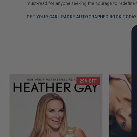
must-read for anyone seeking the courage to redefine 
GET YOUR CARL RADKE AUTOGRAPHED BOOK TODAY
29% OFF