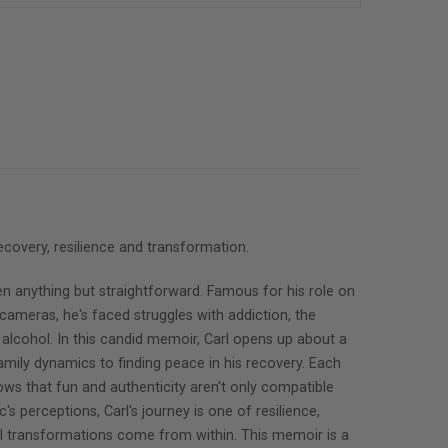
ecovery, resilience and transformation.
een anything but straightforward. Famous for his role on
cameras, he's faced struggles with addiction, the
h alcohol. In this candid memoir, Carl opens up about a
family dynamics to finding peace in his recovery. Each
hows that fun and authenticity aren't only compatible
's perceptions, Carl's journey is one of resilience,
ful transformations come from within. This memoir is a