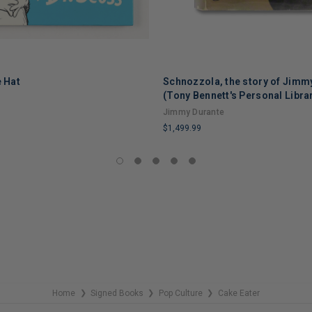
e Hat
Schnozzola, the story of Jimm
(Tony Bennett's Personal Libra
Jimmy Durante
$1,499.99
LIMITED
COPIES
REMAINING
Home
Signed Books
Pop Culture
Cake Eater
❯
❯
❯