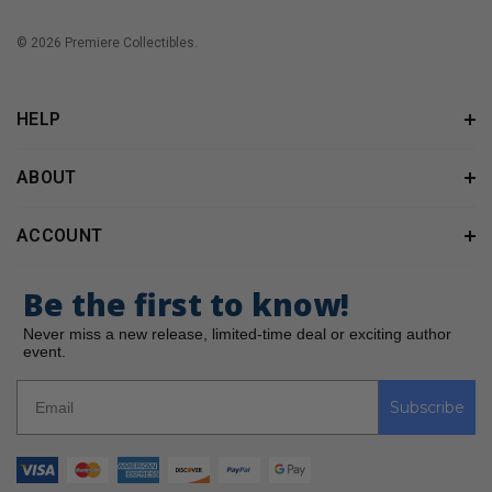
© 2026 Premiere Collectibles.
HELP
ABOUT
ACCOUNT
Be the first to know!
Never miss a new release, limited-time deal or exciting author
event.
Subscribe