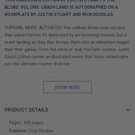
THIS HARDCOVER EDITION OF JUSTIN STUART'S THE
BLOBS: VOL ONE: CRASH LAND! IS AUTOGRAPHED ON A
BOOKPLATE BY JUSTIN STUART AND RICK DOUGLAS.
SURVIVAL MODE: ACTIVATED. Five unlikely Blobs must escape
their planet before it's destroyed by an incoming meteor, but a
crash landing as they flee throws them into an adventure bigger
than their galaxy. From the mind of viral YouTube creator Justin
Stuart (JStu) comes an illustrated series that turns catastrophe
into the ultimate cosmic thrill ride.
The Blobs Volume 1: Crash Land launches readers into a
universe where disaster and discovery collide. Justin, whose
SHOW MORE
YouTube empire has garnered over 11 million subscribers,
transforms his signature storytelling style into an illustrated
adventure that stands shoulder-to-shoulder with favorites like
PRODUCT DETAILS
Diary of a Wimpy Kid and Dog Man—while blazing its own path
through the cosmos.
Pages: 160 pages
Publisher: Crux Studios
This series masterfully weaves heart-pounding action with