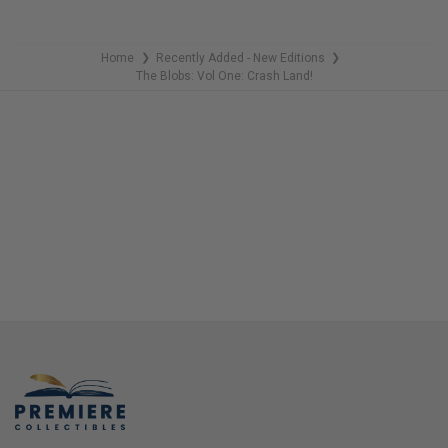
Home
Recently Added - New Editions
❯
❯
The Blobs: Vol One: Crash Land!