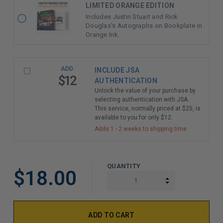
LIMITED ORANGE EDITION
Includes Justin Stuart and Rick
Douglas's Autographs on Bookplate in
Orange Ink.
ADD
INCLUDE JSA
$12
AUTHENTICATION
Unlock the value of your purchase by
selecting authentication with JSA.
This service, normally priced at $25, is
available to you for only $12.
Adds 1 - 2 weeks to shipping time
QUANTITY
$18.00
INCREASE QUAN
DECREASE QUAN