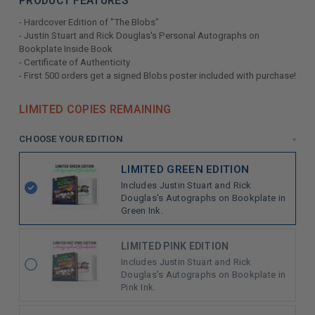
PRODUCT FEATURES
- Hardcover Edition of "The Blobs"
- Justin Stuart and Rick Douglas's Personal Autographs on
Bookplate Inside Book
- Certificate of Authenticity
- First 500 orders get a signed Blobs poster included with purchase!
LIMITED COPIES REMAINING
CHOOSE YOUR EDITION
*
LIMITED GREEN EDITION
Includes Justin Stuart and Rick
Douglas's Autographs on Bookplate in
Green Ink.
LIMITED PINK EDITION
Includes Justin Stuart and Rick
Douglas's Autographs on Bookplate in
Pink Ink.