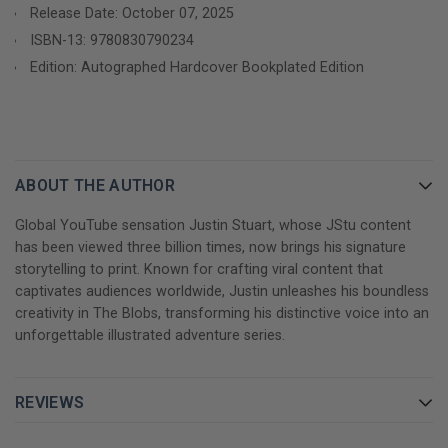
Release Date: October 07, 2025
genuine laughs, creating a story that resonates with both
ISBN-13:
9780830790234
established JStu fans and new readers. As our heroes navigate
Edition: Autographed Hardcover Bookplated Edition
their way through an unknown world, they discover that
sometimes the biggest adventures reveal the most important
truths about friendship, courage, and finding your place in the
universe.
Perfect for:
ABOUT THE AUTHOR
Global YouTube sensation Justin Stuart, whose JStu content
GET YOUR JUSTIN STUART AND RICK DOUGLAS
has been viewed three billion times, now brings his signature
AUTOGRAPHED BOOK TODAY!
storytelling to print. Known for crafting viral content that
captivates audiences worldwide, Justin unleashes his boundless
creativity in The Blobs, transforming his distinctive voice into an
unforgettable illustrated adventure series.
REVIEWS