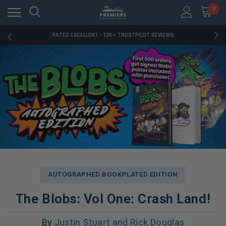
RATED EXCELLENT - 13K+ TRUSTPILOT REVIEWS
0
FREE U.S. SHIPPING ON BOOK ORDERS OVER $85+
DOWNLOAD THE APP — EXCLUSIVE OFFERS INSIDE
RATED EXCELLENT - 13K+ TRUSTPILOT REVIEWS
FREE U.S. SHIPPING ON BOOK ORDERS OVER $85+
DOWNLOAD THE APP — EXCLUSIVE OFFERS INSIDE
RATED EXCELLENT - 13K+ TRUSTPILOT REVIEWS
AUTOGRAPHED BOOKPLATED EDITION
The Blobs: Vol One: Crash Land!
By
Justin Stuart and Rick Douglas