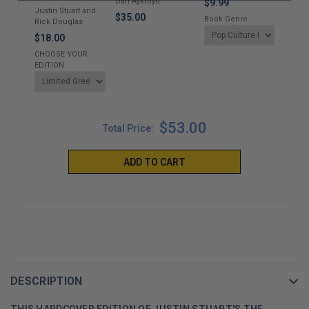
Dan Aykroyd
$9.99
Wren
Justin Stuart and
$35.00
Book Genre
Alai
Rick Douglas
$35
$18.00
CHOOSE YOUR
EDITION
$53.00
Total Price:
ADD TO CART
DESCRIPTION