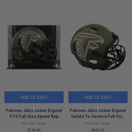
COPIES
COPIES
REMAINING
REMAINING
ADD TO CART
ADD TO CART
Falcons Julio Jones Signed
Falcons Julio Jones Signed
STS Full Size Speed Rep
Salute To Service Full Size
Helmet W/ Case BAS
Speed Rep Helmet BAS Wit
By Julio Jones
By Julio Jones
Witnessed
$748.99
$607.99