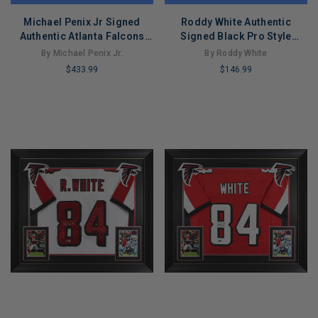
Michael Penix Jr Signed
Roddy White Authentic
Authentic Atlanta Falcons
Signed Black Pro Style
Black Football Jersey
Jersey Autographed BAS
By Michael Penix Jr.
By Roddy White
(Beckett)
Witnessed 2
$433.99
$146.99
LIMITED
LIMITED
COPIES
COPIES
REMAINING
REMAINING