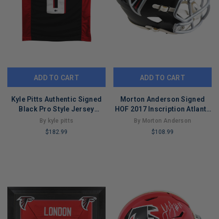
ADD TO CART
ADD TO CART
Kyle Pitts Authentic Signed
Morton Anderson Signed
Black Pro Style Jersey
HOF 2017 Inscription Atlanta
Autographed BAS Wit
Falcons Speed Mini Football
By kyle pitts
By Morton Anderson
#WL84248
Helmet (JSA)
$182.99
$108.99
LIMITED
LIMITED
COPIES
COPIES
REMAINING
REMAINING