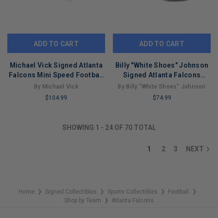
ADD TO CART
ADD TO CART
Michael Vick Signed Atlanta
Billy "White Shoes" Johnson
Falcons Mini Speed Football
Signed Atlanta Falcons
Helmet (JSA)
Speed Mini Football Helmet
By Michael Vick
By Billy "White Shoes" Johnson
(JSA)
$104.99
$74.99
LIMITED
LIMITED
COPIES
COPIES
SHOWING
1
-
24
OF
70
TOTAL
REMAINING
REMAINING
1
2
3
NEXT
Home
Signed Collectibles
Sports Collectibles
Football
❯
❯
❯
❯
Shop by Team
Atlanta Falcons
❯