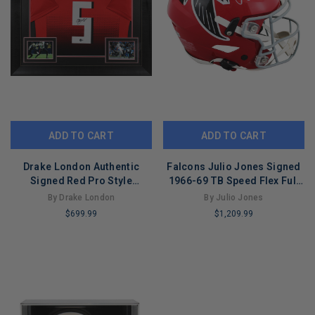
ADD TO CART
ADD TO CART
Drake London Authentic
Falcons Julio Jones Signed
Signed Red Pro Style
1966-69 TB Speed Flex Full
Framed Jersey BAS
Size Helmet BAS Witnessed
By Drake London
By Julio Jones
Witnessed
$699.99
$1,209.99
LIMITED
LIMITED
COPIES
COPIES
REMAINING
REMAINING