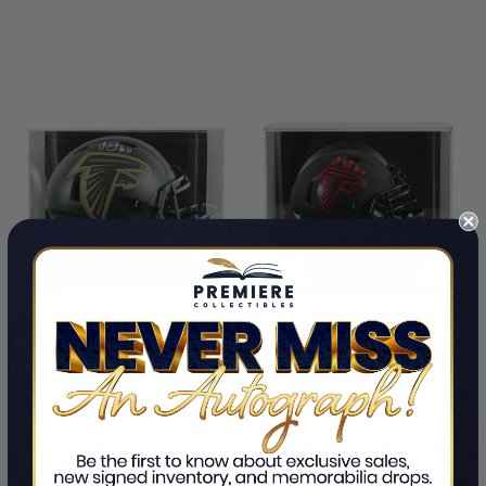
LIMITED
LIMITED
COPIES
COPIES
REMAINING
REMAINING
ADD TO CART
ADD TO CART
Falcons Julio Jones Signed
Falcons Julio Jones Signed
STS IV Full Size Speed Rep
Eclipse Speed Mini Helmet