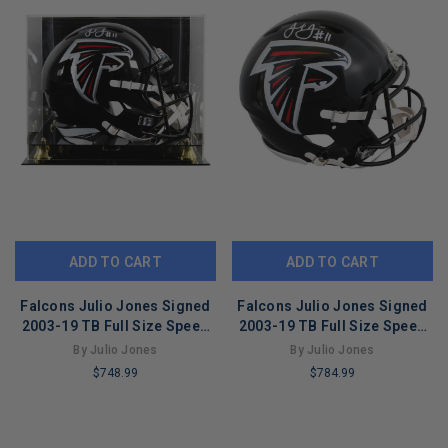
ADD TO CART
ADD TO CART
Falcons Julio Jones Signed
Falcons Julio Jones Signed
2003-19 TB Full Size Speed
2003-19 TB Full Size Speed
Rep Helmet W/ Case BAS Wit
Proline Helmet BAS Witness
By Julio Jones
By Julio Jones
$748.99
$784.99
LIMITED
LIMITED
COPIES
COPIES
REMAINING
REMAINING