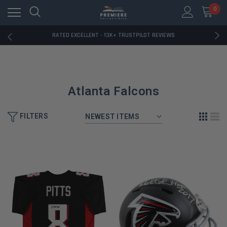
RATED EXCELLENT - 13K+ TRUSTPILOT REVIEWS
0
FREE U.S. SHIPPING ON BOOK ORDERS OVER $85+
DOWNLOAD THE APP — EXCLUSIVE OFFERS INSIDE
RATED EXCELLENT - 13K+ TRUSTPILOT REVIEWS
FREE U.S. SHIPPING ON BOOK ORDERS OVER $85+
DOWNLOAD THE APP — EXCLUSIVE OFFERS INSIDE
RATED EXCELLENT - 13K+ TRUSTPILOT REVIEWS
Atlanta Falcons
FILTERS