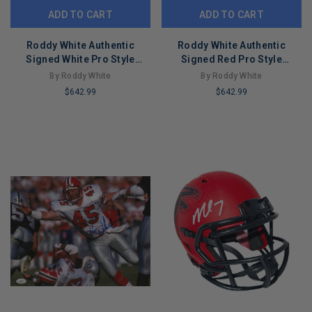
ADD TO CART
ADD TO CART
Roddy White Authentic
Roddy White Authentic
Signed White Pro Style
Signed Red Pro Style
Framed Jersey BAS
Framed Jersey BAS
By Roddy White
By Roddy White
Witnessed
Witnessed
$642.99
$642.99
LIMITED
LIMITED
COPIES
COPIES
REMAINING
REMAINING