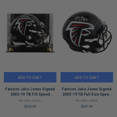
ADD TO CART
ADD TO CART
Falcons Julio Jones Signed
Falcons Julio Jones Signed
2003-19 TB F/S Speed
2003-19 TB Full Size Speed
Proline Helmet W/ Case BAS
Rep Helmet BAS Witnessed
By Julio Jones
By Julio Jones
Wit
$925.99
$607.99
LIMITED
LIMITED