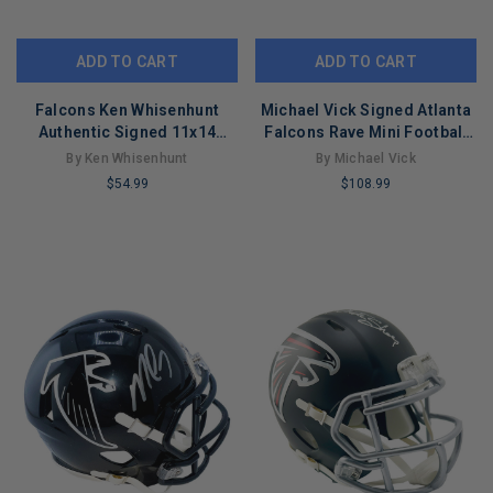
ADD TO CART
ADD TO CART
Falcons Ken Whisenhunt
Michael Vick Signed Atlanta
Authentic Signed 11x14
Falcons Rave Mini Football
Photo Autographed JSA
Helmet (JSA)
By Ken Whisenhunt
By Michael Vick
#G16094
$54.99
$108.99
LIMITED
LIMITED
COPIES
COPIES
REMAINING
REMAINING