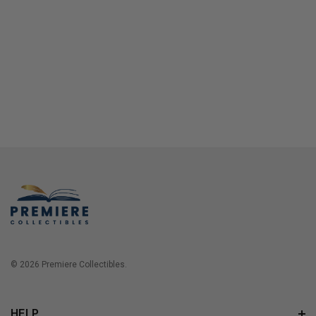
© 2026 Premiere Collectibles.
HELP