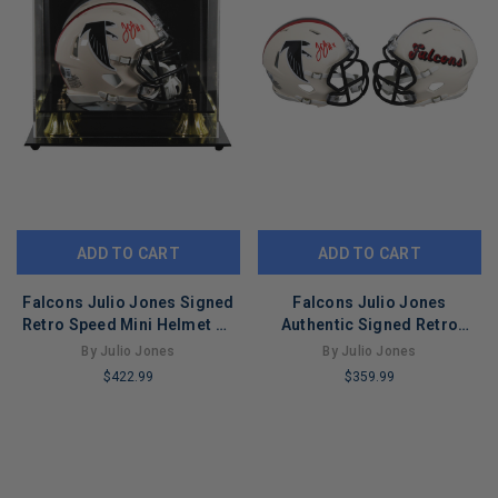
ADD TO CART
ADD TO CART
Falcons Julio Jones Signed
Falcons Julio Jones
Retro Speed Mini Helmet W/
Authentic Signed Retro
Case BAS Witnessed
Speed Mini Helmet BAS
By Julio Jones
By Julio Jones
Witnessed
$422.99
$359.99
LIMITED
LIMITED
COPIES
COPIES
REMAINING
REMAINING