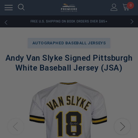
0
RATED EXCELLENT - 13K+ TRUSTPILOT REVIEWS
FREE U.S. SHIPPING ON BOOK ORDERS OVER $85+
DOWNLOAD THE APP — EXCLUSIVE OFFERS INSIDE
RATED EXCELLENT - 13K+ TRUSTPILOT REVIEWS
FREE U.S. SHIPPING ON BOOK ORDERS OVER $85+
AUTOGRAPHED BASEBALL JERSEYS
DOWNLOAD THE APP — EXCLUSIVE OFFERS INSIDE
RATED EXCELLENT - 13K+ TRUSTPILOT REVIEWS
Andy Van Slyke Signed Pittsburgh
White Baseball Jersey (JSA)