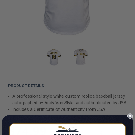
PRODUCT DETAILS
A professional style white custom replica baseball jersey
autographed by Andy Van Slyke and authenticated by JSA
Includes a Certificate of Authenticity from JSA
QUANTITY
$74.99
INCREASE QUAN