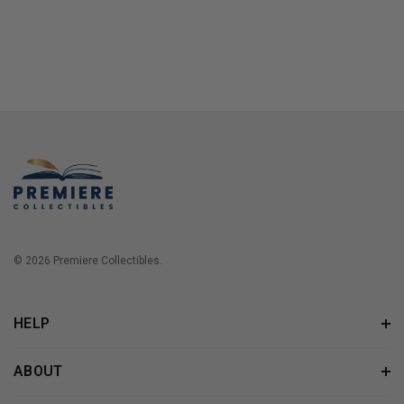
© 2026 Premiere Collectibles.
HELP
ABOUT