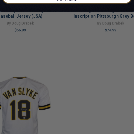
bek Signed Pittsburgh Black
Doug Drabek Signed 90 N
aseball Jersey (JSA)
Inscription Pittsburgh Grey B
Jersey (JSA)
By Doug Drabek
By Doug Drabek
$66.99
$74.99
LIMITED
COPIES
NG
REMAINING