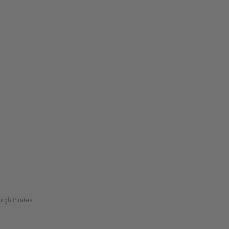
urgh Pirates