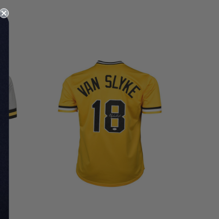
LIMITED
COPIES
REMAINING