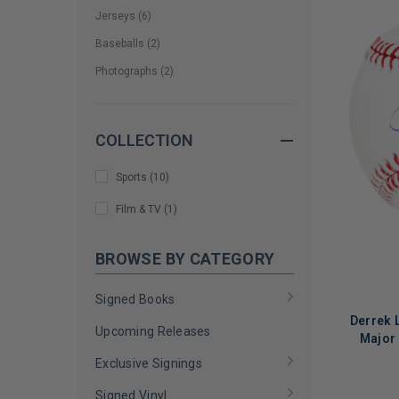
Jerseys
(
6
)
Baseballs
(
2
)
Photographs
(
2
)
COLLECTION
Sports
(
10
)
Film & TV
(
1
)
BROWSE BY CATEGORY
Signed Books
Derrek 
Upcoming Releases
Major 
Exclusive Signings
Signed Vinyl