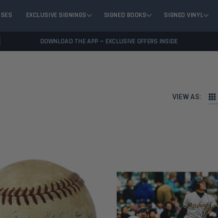
ASES
EXCLUSIVE SIGNINGS
SIGNED BOOKS
SIGNED VINYL
DOWNLOAD THE APP — EXCLUSIVE OFFERS INSIDE
VIEW AS: