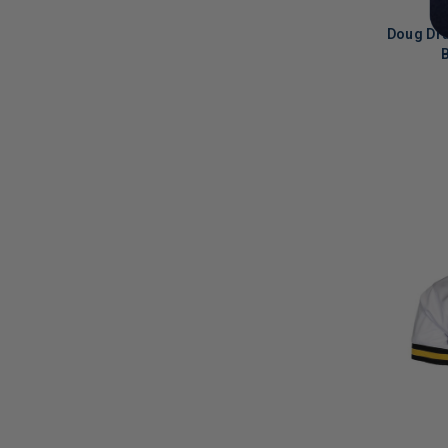
Doug Dra
B
LIMITED
COPIES
REMAINI