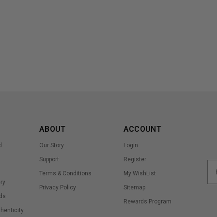
ABOUT
ACCOUNT
d
Our Story
Login
Support
Register
Terms & Conditions
My WishList
ry
Privacy Policy
Sitemap
ds
Rewards Program
thenticity