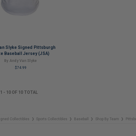
an Slyke Signed Pittsburgh
te Baseball Jersey (JSA)
By Andy Van Slyke
$74.99
NG
1
-
10
OF
10
TOTAL
igned Collectibles
Sports Collectibles
Baseball
Shop By Team
Pittsb
❯
❯
❯
❯