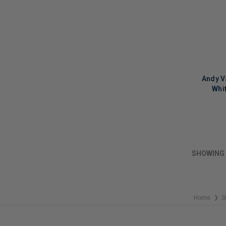
Andy V
Whi
LIMITED
COPIES
REMAINI
SHOWING
Home
S
❯