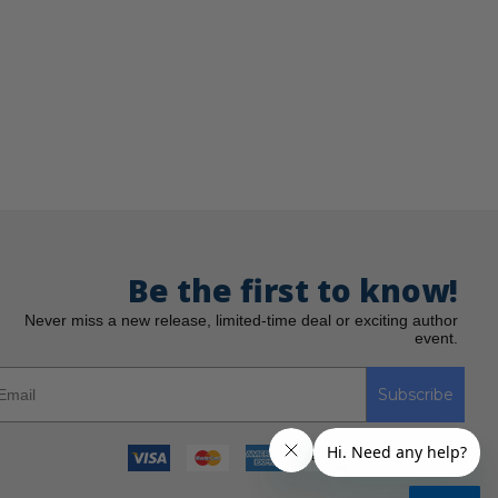
Be the first to know!
Never miss a new release, limited-time deal or exciting author
event.
Subscribe