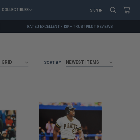
COLLECTIBLES
SIGN IN
RATED EXCELLENT - 13K+ TRUSTPILOT REVIEWS
GRID
SORT BY