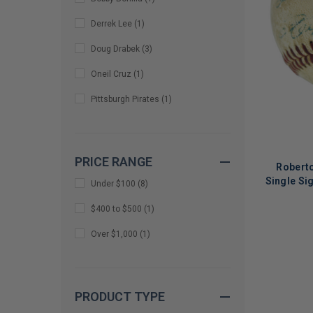
Derrek Lee
(
1
)
Doug Drabek
(
3
)
Oneil Cruz
(
1
)
Pittsburgh Pirates
(
1
)
PRICE RANGE
Robert
Single Si
Under $100
(
8
)
$400 to $500
(
1
)
LIMITED
Over $1,000
(
1
)
COPIES
REMAINI
PRODUCT TYPE