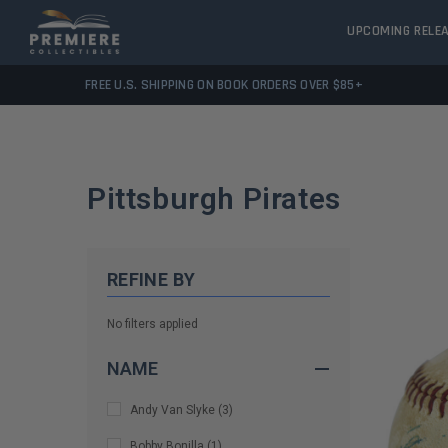
UPCOMING RELE
FREE U.S. SHIPPING ON BOOK ORDERS OVER $85+
Pittsburgh Pirates
REFINE BY
No filters applied
NAME
Andy Van Slyke
(
3
)
Bobby Bonilla
(
1
)