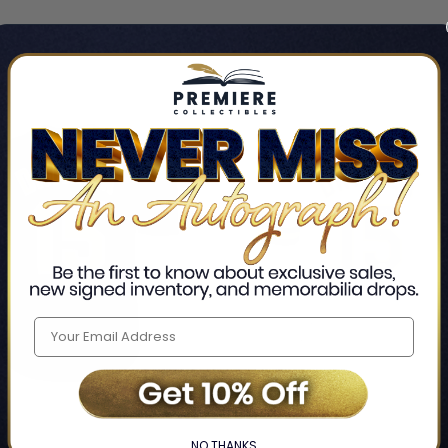
LIMITED
COPIES
NG
REMAINING
NO THANKS