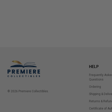
HELP
Frequently Aske
Questions
Ordering
© 2026 Premiere Collectibles.
Shipping & Delive
Returns & Refun
Certificate of Au