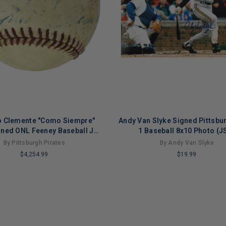
o Clemente "Como Siempre"
Andy Van Slyke Signed Pittsbu
gned ONL Feeney Baseball JSA
1 Baseball 8x10 Photo (J
#B59230
By Pittsburgh Pirates
By Andy Van Slyke
$4,254.99
$19.99
LIMITED
COPIES
NG
REMAINING