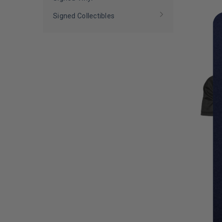
LIMITED
COPIES
Signed Collectibles
REMAINI