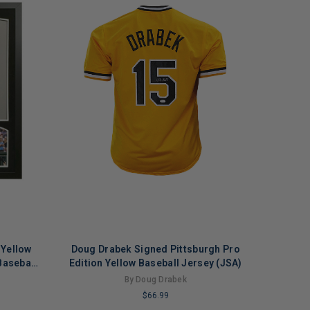
 Yellow
Doug Drabek Signed Pittsburgh Pro
aseball
Edition Yellow Baseball Jersey (JSA)
By Doug Drabek
$66.99