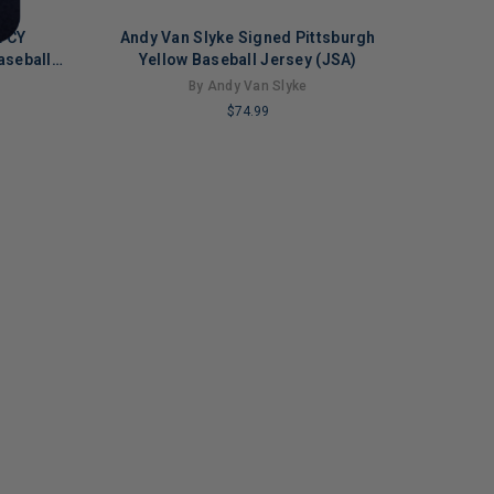
L CY
Andy Van Slyke Signed Pittsburgh
aseball
Yellow Baseball Jersey (JSA)
By Andy Van Slyke
$74.99
LIMITED
COPIES
REMAINING