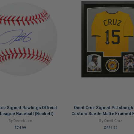
Lee Signed Rawlings Official
Oneil Cruz Signed Pittsburgh
League Baseball (Beckett)
Custom Suede Matte Framed B
Jersey (JSA)
By Derrek Lee
By Oneil Cruz
$74.99
$426.99