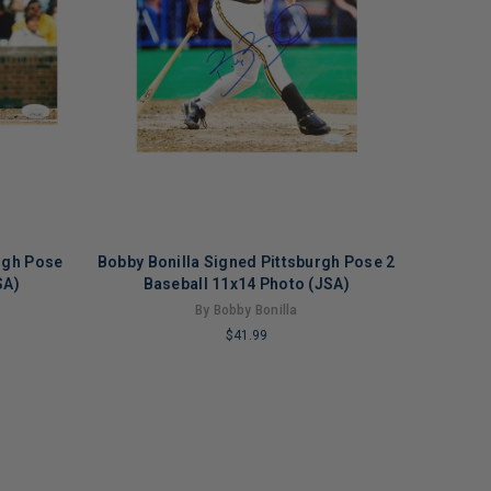
rgh Pose
Bobby Bonilla Signed Pittsburgh Pose 2
SA)
Baseball 11x14 Photo (JSA)
By Bobby Bonilla
$41.99
LIMITED
COPIES
REMAINING