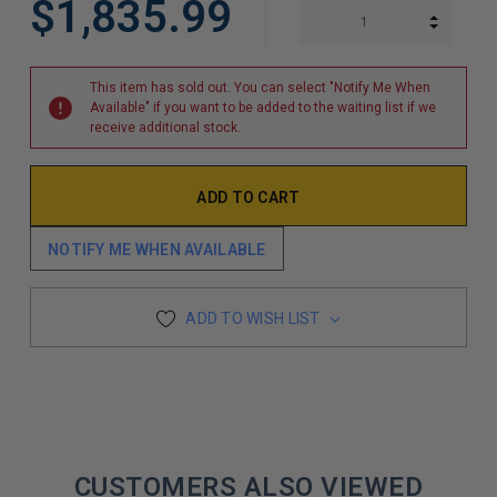
$1,835.99
INCREA
DECREA
This item has sold out. You can select "Notify Me When
Available" if you want to be added to the waiting list if we
receive additional stock.
NOTIFY ME WHEN AVAILABLE
ADD TO WISH LIST
CUSTOMERS ALSO VIEWED