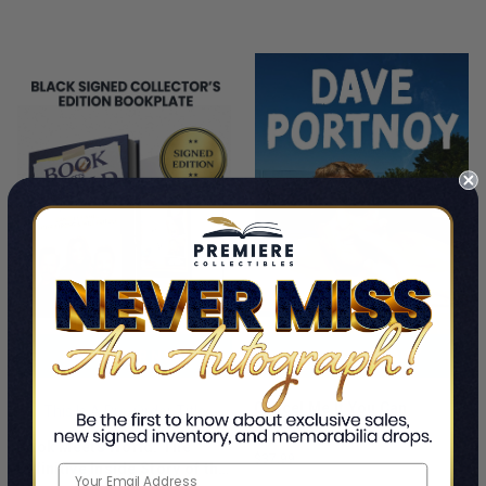
PRE-ORDER NOW
ADD TO CART
Cancel Me If You Can
This Is A Pre-Order Title
Dave Portnoy
Book Meets World: The
$37.99
Definitive Inside Story of the