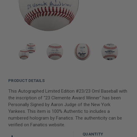
PRODUCT DETAILS
This Autographed Limited Edition #23/23 Oml Baseball with
the inscription of "23 Clemente Award Winner" has been
Personally Signed by Aaron Judge of the New York
Yankees. This item is 100% Authentic to includes a
numbered hologram by Fanatics. The authenticity can be
verified on Fanatics website.
QUANTITY