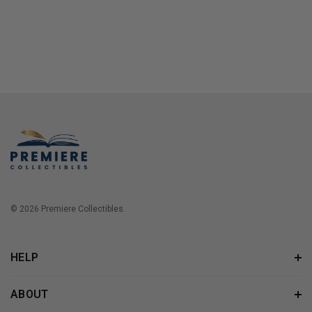
© 2026 Premiere Collectibles.
HELP
ABOUT