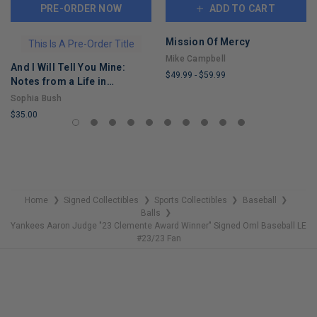
PRE-ORDER NOW
ADD TO CART
Mission Of Mercy
This Is A Pre-Order Title
Mike Campbell
And I Will Tell You Mine:
$49.99
-
$59.99
Notes from a Life in
LIMITED
Progress
Sophia Bush
COPIES
$35.00
REMAINING
LIMITED
COPIES
REMAINING
Home
Signed Collectibles
Sports Collectibles
Baseball
❯
❯
❯
❯
Balls
❯
Yankees Aaron Judge "23 Clemente Award Winner" Signed Oml Baseball LE
#23/23 Fan