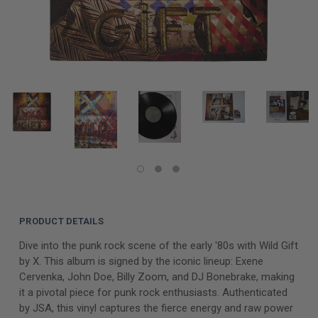
PRODUCT DETAILS
Dive into the punk rock scene of the early '80s with Wild Gift
by X. This album is signed by the iconic lineup: Exene
Cervenka, John Doe, Billy Zoom, and DJ Bonebrake, making
it a pivotal piece for punk rock enthusiasts. Authenticated
by JSA, this vinyl captures the fierce energy and raw power