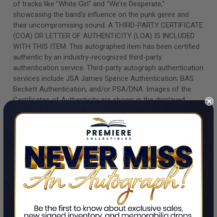
of tracks like "White Girl" and "We're Desperate,"
showcasing the band's influence on the punk genre and
their uncompromising sound. A THIRD-PARTY CERTIFICATE
(COA) OR LETTER OF AUTHENTICITY (LOA) IS INCLUDED
WITH THIS ITEM. This autographed item has been certified
authentic by an industry-recognized third-party
authentication service. Third-party autograph authentication
services include JSA James Spence Authentication; BAS
Beckett Authentication; and/or PSA/DNA. Images of the
Certificates of Authenticity are shown in the displayed
photos. Items that have been encapsulated or "slabbed" by
a third-party authenticator may or may not be accompanied
by additional LOAs or COAs. Authentication may be verified
by manually entering the certificate number at the
respective authentication company's website.
https://www.beckett-authentication.com/
https://www.spenceloa.com/ https://www.psacard.com/
ALBUM COVERS/LPs/VINYL RECORDS Vinyl records are
included with the signed album cover. Unfortunately, we
cannot offer an accurate condition grade or assessment
regarding either the cover or vinyl record. All album covers