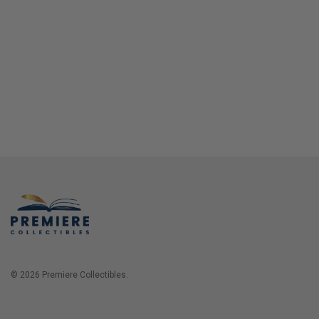
© 2026 Premiere Collectibles.