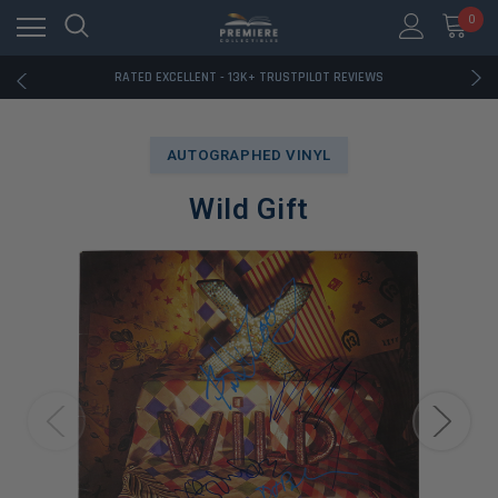
RATED EXCELLENT - 13K+ TRUSTPILOT REVIEWS
0
FREE U.S. SHIPPING ON BOOK ORDERS OVER $85+
DOWNLOAD THE APP — EXCLUSIVE OFFERS INSIDE
RATED EXCELLENT - 13K+ TRUSTPILOT REVIEWS
FREE U.S. SHIPPING ON BOOK ORDERS OVER $85+
DOWNLOAD THE APP — EXCLUSIVE OFFERS INSIDE
RATED EXCELLENT - 13K+ TRUSTPILOT REVIEWS
AUTOGRAPHED VINYL
Wild Gift