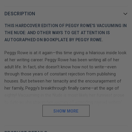
DESCRIPTION
THIS HARDCOVER EDITION OF PEGGY ROWE'S VACUUMING IN
THE NUDE: AND OTHER WAYS TO GET ATTENTION IS
AUTOGRAPHED ON BOOKPLATE BY PEGGY ROWE.
Peggy Rowe is at it again—this time giving a hilarious inside look
at her writing career. Peggy Rowe has been writing all of her
adult life. In fact, she doesn’t know how not to write—even
through those years of constant rejection from publishing
houses. But between her tenacity and the encouragement of
her family, Peggy’s breakthrough finally came—at the age of
eighty! Vacuuming in the Nude is most likely her funniest prose
to date as she shares her journey of attending myriad writers’
conferences and honing her ability to see humor in everyday
SHOW MORE
situations. From the family’s beloved dog Shim, who thrived on
piles of fresh, warm manure from the horse pasture—to
vacationing on the sweltering beach with mosquitos the size of