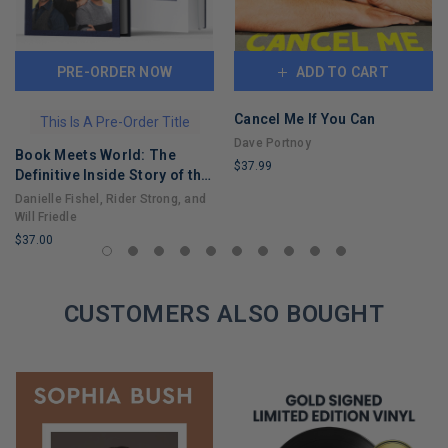
PRE-ORDER NOW
ADD TO CART
Cancel Me If You Can
This Is A Pre-Order Title
Dave Portnoy
Book Meets World: The
$37.99
Definitive Inside Story of the
LIMITED
Hit Sitcom Boy Meets World
Danielle Fishel, Rider Strong, and
COPIES
– An Entertaining Cultural
Will Friedle
REMAINING
History Full of 90s Nostalgia
$37.00
and Humor
LIMITED
COPIES
REMAINING
CUSTOMERS ALSO BOUGHT