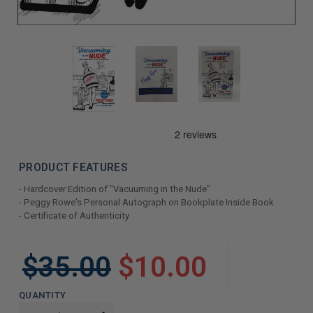
PRODUCT FEATURES
- Hardcover Edition of "Vacuuming in the Nude"
- Peggy Rowe's Personal Autograph on Bookplate Inside Book
- Certificate of Authenticity
LIMITED
$35.00
$10.00
COPIES
REMAINING
QUANTITY