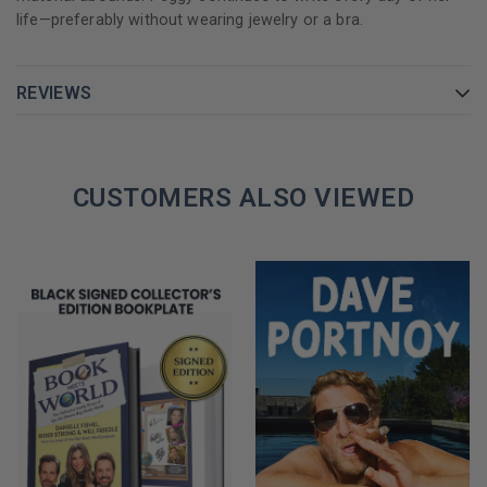
life—preferably without wearing jewelry or a bra.
REVIEWS
CUSTOMERS ALSO VIEWED