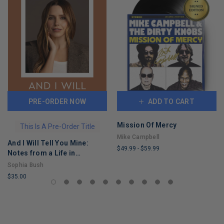
PRE-ORDER NOW
ADD TO CART
Mission Of Mercy
This Is A Pre-Order Title
Mike Campbell
And I Will Tell You Mine:
$49.99
-
$59.99
Notes from a Life in
LIMITED
Progress
Sophia Bush
COPIES
$35.00
REMAINING
LIMITED
COPIES
REMAINING