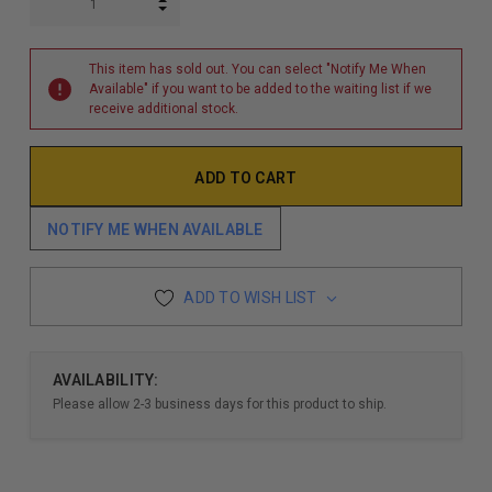
INCREASE QUANTITY:
DECREASE QUANTITY:
This item has sold out. You can select "Notify Me When
Available" if you want to be added to the waiting list if we
receive additional stock.
NOTIFY ME WHEN AVAILABLE
ADD TO WISH LIST
AVAILABILITY:
Please allow 2-3 business days for this product to ship.