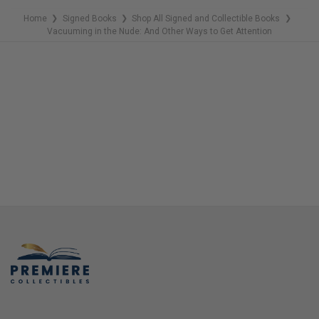
Home
Signed Books
Shop All Signed and Collectible Books
❯
❯
❯
Vacuuming in the Nude: And Other Ways to Get Attention