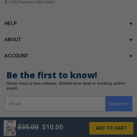
© 2026 Premiere Collectibles.
HELP
ABOUT
ACCOUNT
Be the first to know!
Never miss a new release, limited-time deal or exciting author
event.
Subscribe
$35.00
$10.00