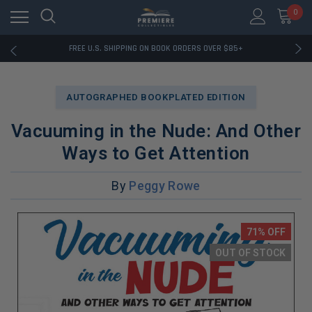
0
RATED EXCELLENT - 13K+ TRUSTPILOT REVIEWS
FREE U.S. SHIPPING ON BOOK ORDERS OVER $85+
DOWNLOAD THE APP — EXCLUSIVE OFFERS INSIDE
RATED EXCELLENT - 13K+ TRUSTPILOT REVIEWS
FREE U.S. SHIPPING ON BOOK ORDERS OVER $85+
AUTOGRAPHED BOOKPLATED EDITION
DOWNLOAD THE APP — EXCLUSIVE OFFERS INSIDE
RATED EXCELLENT - 13K+ TRUSTPILOT REVIEWS
Vacuuming in the Nude: And Other
Ways to Get Attention
By
Peggy Rowe
71% OFF
OUT OF STOCK