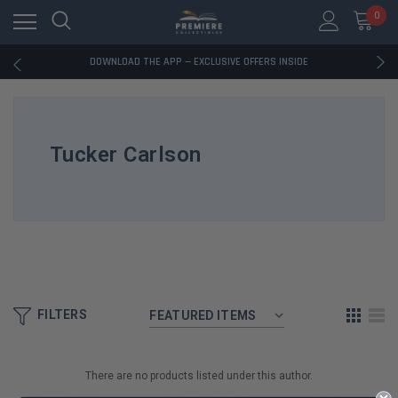
0
RATED EXCELLENT - 13K+ TRUSTPILOT REVIEWS
FREE U.S. SHIPPING ON BOOK ORDERS OVER $85+
DOWNLOAD THE APP — EXCLUSIVE OFFERS INSIDE
RATED EXCELLENT - 13K+ TRUSTPILOT REVIEWS
FREE U.S. SHIPPING ON BOOK ORDERS OVER $85+
DOWNLOAD THE APP — EXCLUSIVE OFFERS INSIDE
RATED EXCELLENT - 13K+ TRUSTPILOT REVIEWS
Tucker Carlson
FILTERS
There are no products listed under this author.