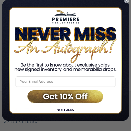
Home
Tucker Carlson
❯
NO THANKS