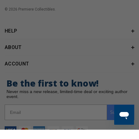
© 2026 Premiere Collectibles.
HELP
ABOUT
ACCOUNT
Be the first to know!
Never miss a new release, limited-time deal or exciting author
event.
Subscribe