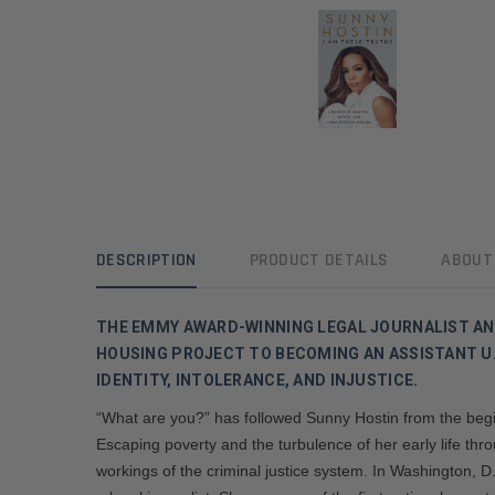
DESCRIPTION
PRODUCT DETAILS
ABOUT
THE EMMY AWARD-WINNING LEGAL JOURNALIST A
HOUSING PROJECT TO BECOMING AN ASSISTANT U.
IDENTITY, INTOLERANCE, AND INJUSTICE.
“What are you?” has followed Sunny Hostin from the begin
Escaping poverty and the turbulence of her early life th
workings of the criminal justice system. In Washington, 