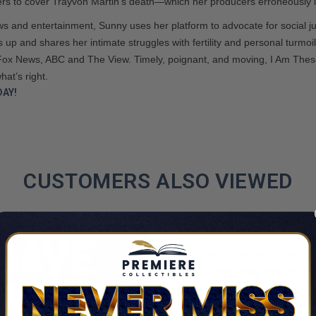
rters to cover Trayvon Martin’s death—which her producers erroneously la
s and entertainment, Sunny uses her platform to advocate for social jus
 up and shares her intimate struggles with fertility and personal turmoi
Fox News, ABC and The View. Timely, poignant, and moving, I Am These 
hat’s right.
AY!
CUSTOMERS ALSO VIEWED