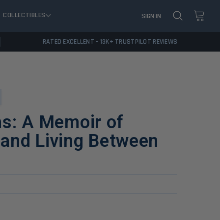
COLLECTIBLES
SIGN IN
RATED EXCELLENT - 13K+ TRUSTPILOT REVIEWS
hs: A Memoir of
, and Living Between