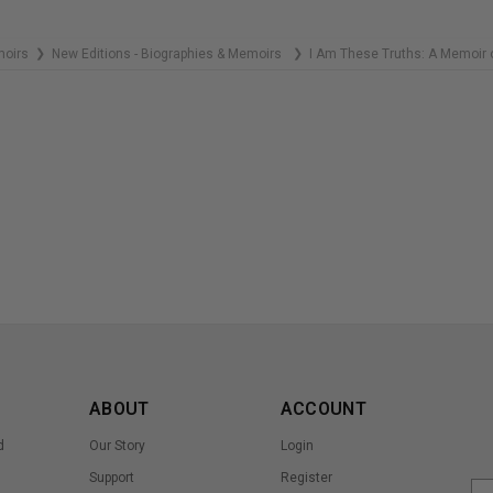
moirs
New Editions - Biographies & Memoirs
I Am These Truths: A Memoir o
❯
❯
ABOUT
ACCOUNT
d
Our Story
Login
Support
Register