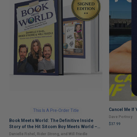
Cancel Me If
This Is A Pre-Order Title
Dave Portnoy
Book Meets World: The Definitive Inside
$37.99
Story of the Hit Sitcom Boy Meets World –
LIMITED
An Entertaining Cultural History Full of 90s
Danielle Fishel, Rider Strong, and Will Friedle