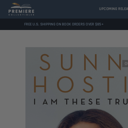
UPCOMING RELE
FREE U.S. SHIPPING ON BOOK ORDERS OVER $85+
O