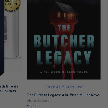
ath & Tears
This Is A Pre-Order Title
's Journey
The Butcher Legacy: A Dr. Wren Muller Novel
C
 Recovery
f
Alaina Urquhart
J
$35.00