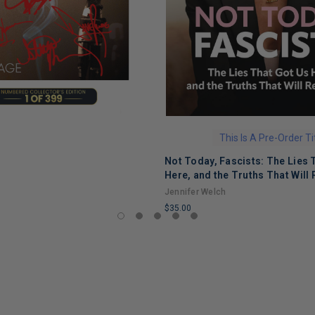
This Is A Pre-Order Ti
Not Today, Fascists: The Lies 
Here, and the Truths That Will 
Jennifer Welch
$35.00
LIMITED
COPIES
REMAINING