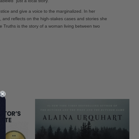
beled “just a local story.”
tice and give a voice to the marginalized. In her
l, and reflects on the high-stakes cases and stories she
Truths is the story of a woman living between two