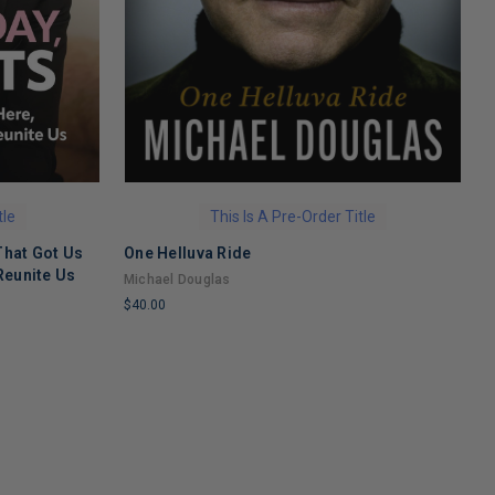
tle
This Is A Pre-Order Title
That Got Us
One Helluva Ride
H
Reunite Us
M
Michael Douglas
N
$40.00
$
LIMITED
L
COPIES
C
REMAINING
R