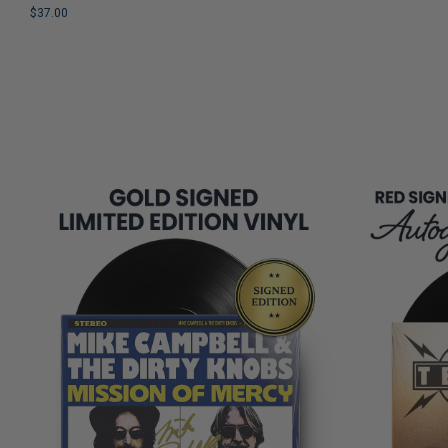
COPIES
Nostalgia and Humor
$37.00
REMAINING
LIMITED
COPIES
REMAINING