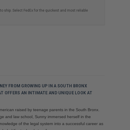
to ship. Select FedEx for the quickest and most reliable
NEY FROM GROWING UP IN A SOUTH BRONX
T OFFERS AN INTIMATE AND UNIQUE LOOK AT
American raised by teenage parents in the South Bronx.
lege and law school, Sunny immersed herself in the
nowledge of the legal system into a successful career as