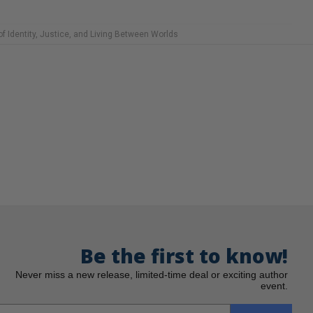
f Identity, Justice, and Living Between Worlds
Be the first to know!
Never miss a new release, limited-time deal or exciting author
event.