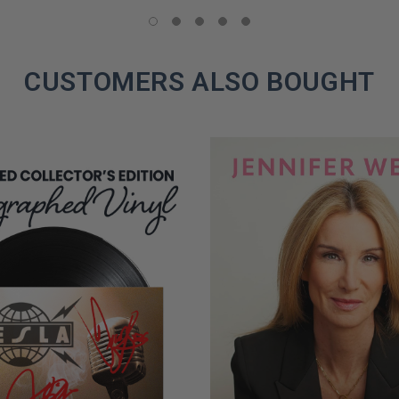
LIMITED
COPIES
REMAINING
CUSTOMERS ALSO BOUGHT