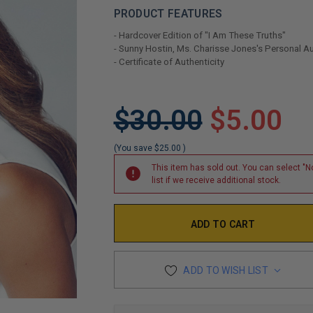
PRODUCT FEATURES
- Hardcover Edition of "I Am These Truths"
- Sunny Hostin, Ms. Charisse Jones's Personal 
- Certificate of Authenticity
LIMITED
$30.00
$5.00
COPIES
REMAINING
(You save
$25.00
)
This item has sold out. You can select "No
list if we receive additional stock.
ADD TO WISH LIST