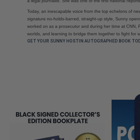
a legal journalist. She was one of the first national repo
Today, an inescapable voice from the top echelons of new
signature no-holds-barred, straight-up style, Sunny opens
worked on as a prosecutor and during her time at CNN, 
worlds, and learning to bridge them together to fight for w
GET YOUR SUNNY HOSTIN AUTOGRAPHED BOOK TOD