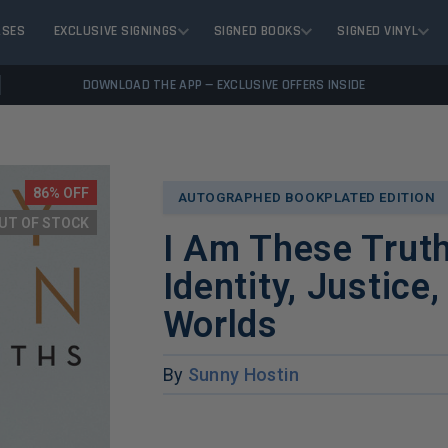
ASES
EXCLUSIVE SIGNINGS
SIGNED BOOKS
SIGNED VINYL
DOWNLOAD THE APP — EXCLUSIVE OFFERS INSIDE
86% OFF
AUTOGRAPHED BOOKPLATED EDITION
UT OF STOCK
I Am These Trut
Identity, Justice
Worlds
By
Sunny Hostin