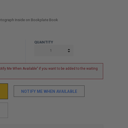
Autograph Inside on Bookplate Book
QUANTITY
INCREASE QUANTITY:
DECREASE QUANTITY:
tify Me When Available" if you want to be added to the waiting
NOTIFY ME WHEN AVAILABLE