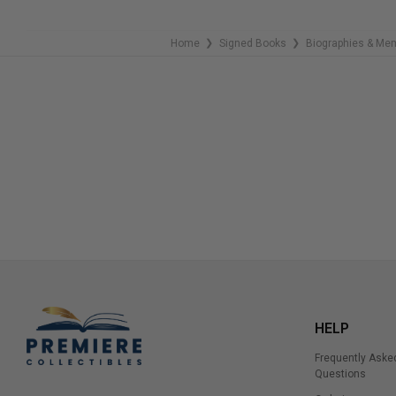
Home
Signed Books
Biographies & Me
❯
❯
HELP
Frequently Aske
Questions