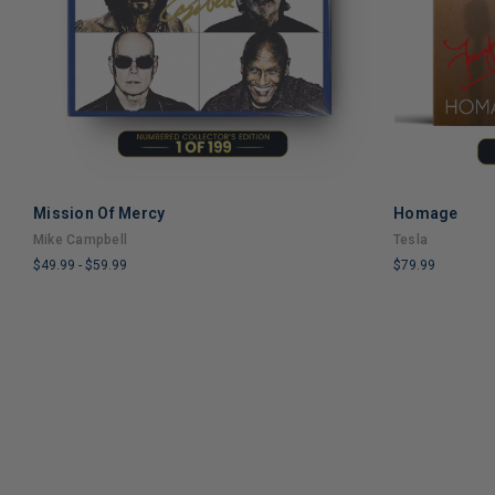
Mission Of Mercy
Homage
ADD TO CART
Mike Campbell
Tesla
$49.99
-
$59.99
$79.99
LIMITED
LIMITED
COPIES
COPIES
REMAINING
REMAINING