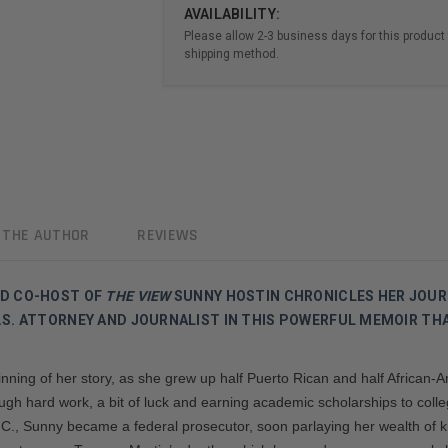
AVAILABILITY:
Please allow 2-3 business days for this product 
shipping method.
 THE AUTHOR
REVIEWS
ND CO-HOST OF
THE VIEW
SUNNY HOSTIN CHRONICLES HER JOUR
S. ATTORNEY AND JOURNALIST IN THIS POWERFUL MEMOIR THA
ning of her story, as she grew up half Puerto Rican and half African-
rough hard work, a bit of luck and earning academic scholarships to col
D.C., Sunny became a federal prosecutor, soon parlaying her wealth of k