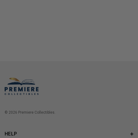
© 2026 Premiere Collectibles.
HELP