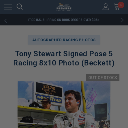
0
RATED EXCELLENT - 13K+ TRUSTPILOT REVIEWS
FREE U.S. SHIPPING ON BOOK ORDERS OVER $85+
DOWNLOAD THE APP — EXCLUSIVE OFFERS INSIDE
RATED EXCELLENT - 13K+ TRUSTPILOT REVIEWS
FREE U.S. SHIPPING ON BOOK ORDERS OVER $85+
AUTOGRAPHED RACING PHOTOS
DOWNLOAD THE APP — EXCLUSIVE OFFERS INSIDE
RATED EXCELLENT - 13K+ TRUSTPILOT REVIEWS
Tony Stewart Signed Pose 5
Racing 8x10 Photo (Beckett)
OUT OF STOCK