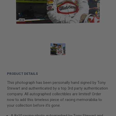
PRODUCT DETAILS
This photograph has been personally hand signed by Tony
Stewart and authenticated by a top 3rd party authentication
company. All autographed collectibles are limited! Order
now to add this timeless piece of racing memorabilia to
your collection before it’s gone.
A 8x10 racing photo autographed by Tony Stewart and