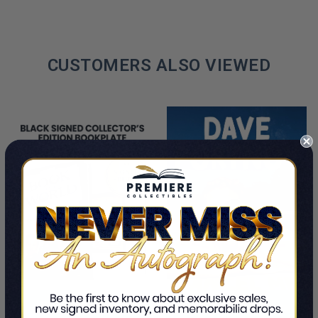
CUSTOMERS ALSO VIEWED
PRE-ORDER NOW
ADD TO CART