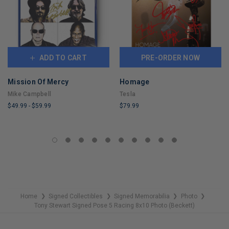
ADD TO CART
PRE-ORDER NOW
Mission Of Mercy
Homage
Mike Campbell
Tesla
$49.99
-
$59.99
$79.99
LIMITED
LIMITED
COPIES
COPIES
REMAINING
REMAINING
Home
Signed Collectibles
Signed Memorabilia
Photo
❯
❯
❯
❯
Tony Stewart Signed Pose 5 Racing 8x10 Photo (Beckett)