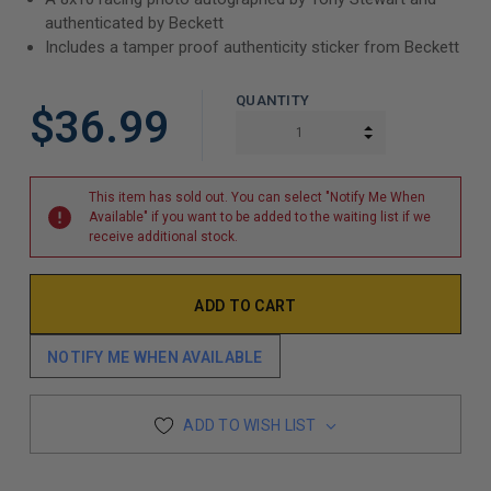
authenticated by Beckett
Includes a tamper proof authenticity sticker from Beckett
QUANTITY
$36.99
INCREASE QUAN
DECREASE QUAN
This item has sold out. You can select "Notify Me When
Available" if you want to be added to the waiting list if we
receive additional stock.
NOTIFY ME WHEN AVAILABLE
ADD TO WISH LIST