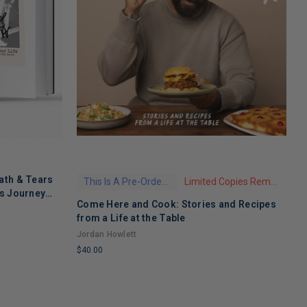
ath & Tears
This Is A Pre-Order Title
Limited Copies Remaining
's Journey
Come Here and Cook: Stories and Recipes
T
 Recovery
from a Life at the Table
A
Jordan Howlett
$
$40.00
L
LIMITED
C
COPIES
R
REMAINING