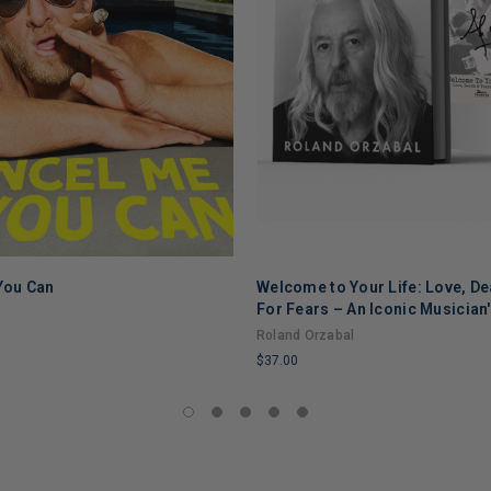
 You Can
Welcome to Your Life: Love, De
ADD TO CART
ADD TO CART
For Fears – An Iconic Musician
Through Grief, Addiction, and
Roland Orzabal
$37.00
LIMITED
COPIES
REMAINING