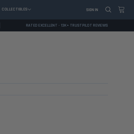
COLLECTIBLES
SIGN IN
RATED EXCELLENT - 13K+ TRUSTPILOT REVIEWS