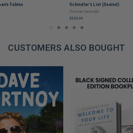
man's Fables
Schindler’s List (Sealed)
n
Thomas Keneally
$539.99
LIMITED
COPIES
REMAINING
CUSTOMERS ALSO BOUGHT