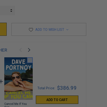
INCREASE QUANTITY:
DECREASE QUANTITY:
ADD TO WISH LIST
HER
$386.99
Total Price:
ADD TO CART
Cancel Me If You
Welcome to Your
Come Here and