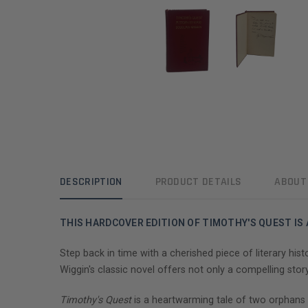
DESCRIPTION
PRODUCT DETAILS
ABOUT
THIS HARDCOVER EDITION OF TIMOTHY'S QUEST IS
Step back in time with a cherished piece of literary his
Wiggin's classic novel offers not only a compelling sto
Timothy's Quest
is a heartwarming tale of two orphans 