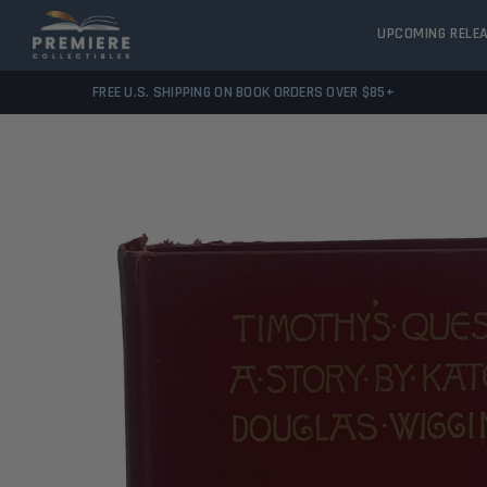
UPCOMING RELE
FREE U.S. SHIPPING ON BOOK ORDERS OVER $85+