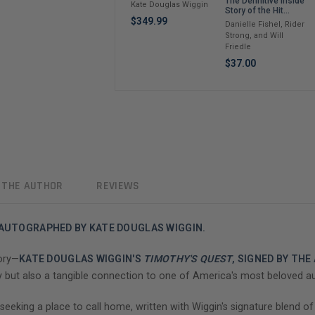
The Definitive Inside
Kate Douglas Wiggin
Story of the Hit
Sitcom Boy Meets
$349.99
Danielle Fishel, Rider
World – An
Strong, and Will
Entertaining Cultural
Friedle
History Full of 90s
Nostalgia and Humor
$37.00
 THE AUTHOR
REVIEWS
 AUTOGRAPHED BY KATE DOUGLAS WIGGIN.
tory—
KATE DOUGLAS WIGGIN'S
TIMOTHY'S QUEST
, SIGNED BY TH
ry but also a tangible connection to one of America's most beloved a
seeking a place to call home, written with Wiggin's signature blend