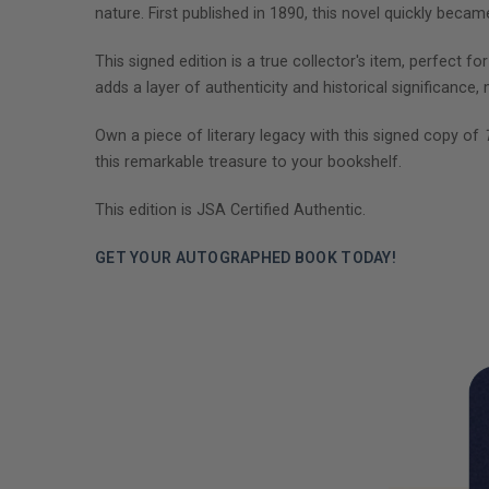
nature. First published in 1890, this novel quickly beca
This signed edition is a true collector's item, perfect fo
adds a layer of authenticity and historical significance,
Own a piece of literary legacy with this signed copy of
this remarkable treasure to your bookshelf.
This edition is JSA Certified Authentic.
GET YOUR AUTOGRAPHED BOOK TODAY!