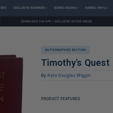
ASES
EXCLUSIVE SIGNINGS
SIGNED BOOKS
SIGNED VINYL
DOWNLOAD THE APP — EXCLUSIVE OFFERS INSIDE
AUTOGRAPHED EDITION
Timothy's Quest
By
Kate Douglas Wiggin
PRODUCT FEATURES