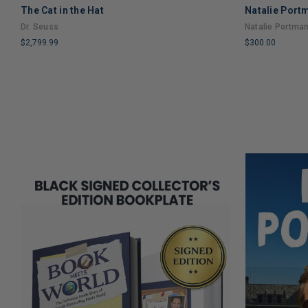
The Cat in the Hat
Natalie Port
Dr. Seuss
Natalie Portma
$2,799.99
$300.00
LIMITED
LIMITED
COPIES
COPIES
REMAINING
REMAINING