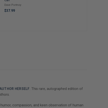
Can
Life: Love, Death &
Cook: Stories and
Tears For Fears – An
Recipes from a Life
Dave Portnoy
Iconic Musician's
at the Table
Roland Orzabal
Jordan Howlett
$37.99
Journey Through
Grief, Addiction, and
$37.00
$40.00
Recovery
E AUTHOR HERSELF
. This rare, autographed edition of
uthors.
 of humor, compassion, and keen observation of human