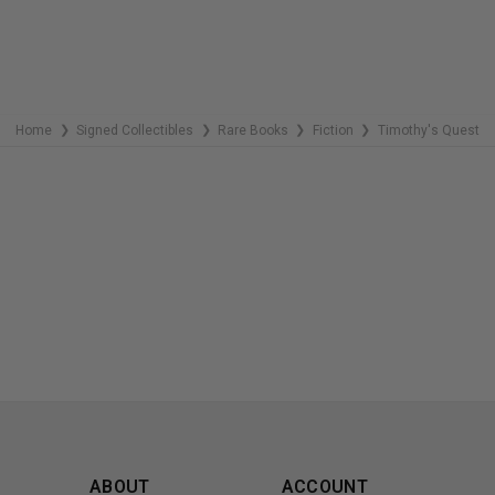
Home
Signed Collectibles
Rare Books
Fiction
Timothy's Quest
❯
❯
❯
❯
ABOUT
ACCOUNT