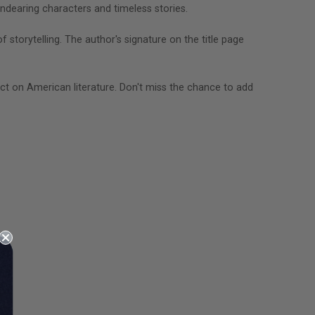
endearing characters and timeless stories.
f storytelling. The author's signature on the title page
t on American literature. Don't miss the chance to add