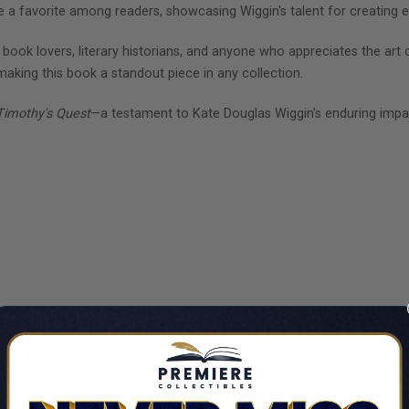
me a favorite among readers, showcasing Wiggin's talent for creating 
r book lovers, literary historians, and anyone who appreciates the art o
 making this book a standout piece in any collection.
Timothy's Quest
—a testament to Kate Douglas Wiggin's enduring impac
CUSTOMERS ALSO VIEWED