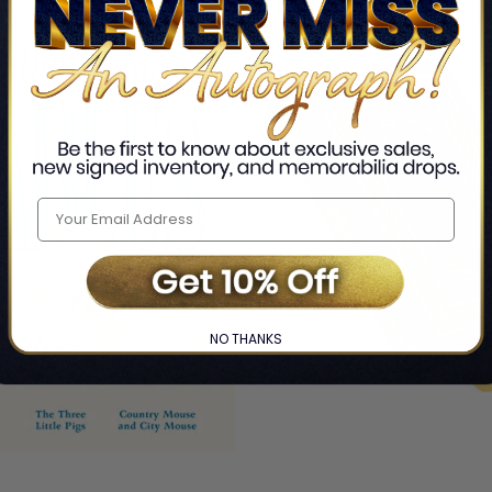
NO THANKS