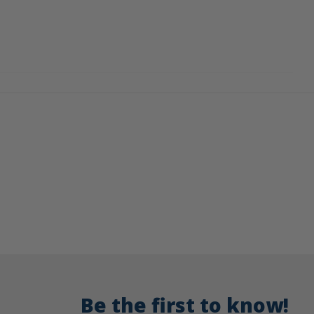
Be the first to know!