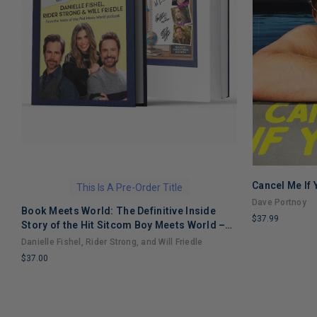
Cancel Me If
This Is A Pre-Order Title
Dave Portnoy
Book Meets World: The Definitive Inside
$37.99
Story of the Hit Sitcom Boy Meets World –
LIMITED
An Entertaining Cultural History Full of 90s
Danielle Fishel, Rider Strong, and Will Friedle
COPIES
Nostalgia and Humor
$37.00
REMAINING
LIMITED
COPIES
REMAINING