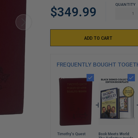
LIMITED
QUANTITY
$349.99
COPIES
REMAINING
FREQUENTLY BOUGHT TOGET
Book Meets World:
Timothy's Quest