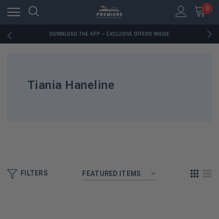
RATED EXCELLENT - 13K+ TRUSTPILOT REVIEWS
0
FREE U.S. SHIPPING ON BOOK ORDERS OVER $85+
DOWNLOAD THE APP — EXCLUSIVE OFFERS INSIDE
RATED EXCELLENT - 13K+ TRUSTPILOT REVIEWS
FREE U.S. SHIPPING ON BOOK ORDERS OVER $85+
DOWNLOAD THE APP — EXCLUSIVE OFFERS INSIDE
RATED EXCELLENT - 13K+ TRUSTPILOT REVIEWS
Tiania Haneline
FILTERS