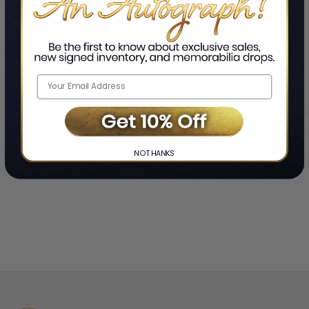
SHOWING
-
OF
TOTAL
Home
Tiania Haneline
❯
NO THANKS