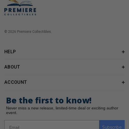
© 2026 Premiere Collectibles.
HELP
ABOUT
ACCOUNT
Be the first to know!
Never miss a new release, limited-time deal or exciting author
event.
Subscribe