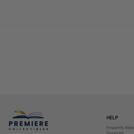
HELP
Frequently Aske
Questions