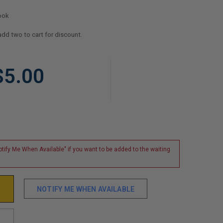
ook
add two to cart for discount.
$5.00
tify Me When Available" if you want to be added to the waiting
NOTIFY ME WHEN AVAILABLE