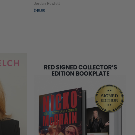
Jordan Howlett
$
$40.00
L
LIMITED
C
COPIES
R
REMAINING