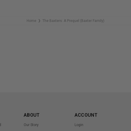
Home
The Baxters: A Prequel (Baxter Family)
❯
ABOUT
ACCOUNT
d
Our Story
Login