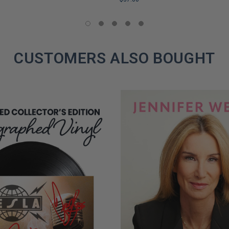
LIMITED
COPIES
REMAINING
CUSTOMERS ALSO BOUGHT