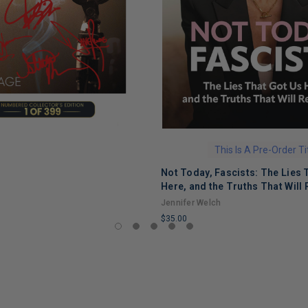
This Is A Pre-Order Ti
Not Today, Fascists: The Lies 
Here, and the Truths That Will 
Jennifer Welch
$35.00
LIMITED
COPIES
REMAINING