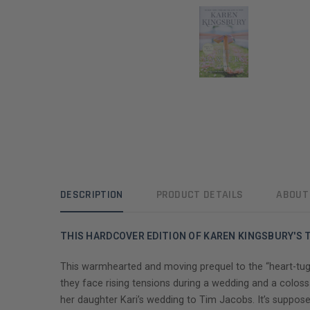
DESCRIPTION
PRODUCT DETAILS
ABOUT
THIS HARDCOVER EDITION OF KAREN KINGSBURY'S T
This warmhearted and moving prequel to the “heart-tug
they face rising tensions during a wedding and a coloss
her daughter Kari’s wedding to Tim Jacobs. It’s suppose