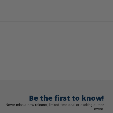
Be the first to know!
Never miss a new release, limited-time deal or exciting author
event.