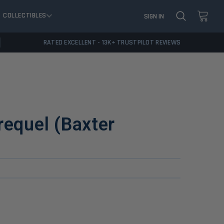
COLLECTIBLES
SIGN IN
RATED EXCELLENT - 13K+ TRUSTPILOT REVIEWS
requel (Baxter