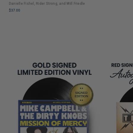
LIMITED
An Entertaining Cultural History Full of 90s
Danielle Fishel, Rider Strong, and Will Friedle
COPIES
Nostalgia and Humor
$37.00
REMAINING
LIMITED
COPIES
REMAINING