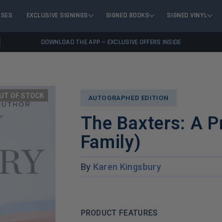
ASES
EXCLUSIVE SIGNINGS
SIGNED BOOKS
SIGNED VINYL
DOWNLOAD THE APP — EXCLUSIVE OFFERS INSIDE
UT OF STOCK
AUTOGRAPHED EDITION
The Baxters: A P
Family)
By
Karen Kingsbury
PRODUCT FEATURES