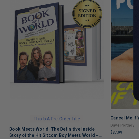
Cancel Me If
This Is A Pre-Order Title
Dave Portnoy
Book Meets World: The Definitive Inside
$37.99
Story of the Hit Sitcom Boy Meets World –