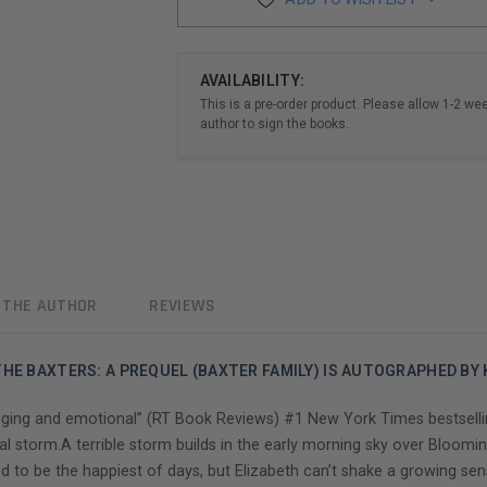
AVAILABILITY:
This is a pre-order product. Please allow 1-2 we
author to sign the books.
 THE AUTHOR
REVIEWS
HE BAXTERS: A PREQUEL (BAXTER FAMILY) IS AUTOGRAPHED BY
ging and emotional” (RT Book Reviews) #1 New York Times bestselli
al storm.A terrible storm builds in the early morning sky over Bloomin
d to be the happiest of days, but Elizabeth can’t shake a growing sen