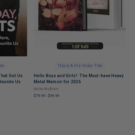
tle
This Is A Pre-Order Title
That Got Us
Hello Boys and Girls!: The Must-have Heavy
O
Reunite Us
Metal Memoir for 2026
M
Nicko McBrain
$
$79.99
-
$99.99
L
LIMITED
C
COPIES
R
REMAINING