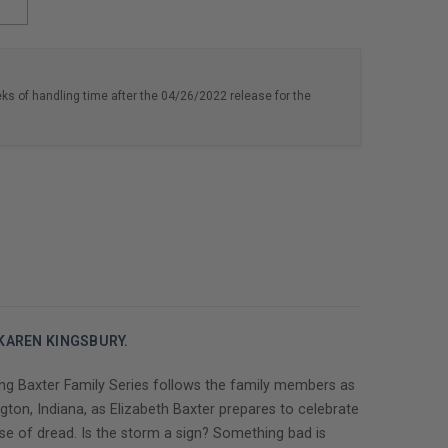
eks of handling time after the 04/26/2022 release for the
 KAREN KINGSBURY.
ng Baxter Family Series follows the family members as
gton, Indiana, as Elizabeth Baxter prepares to celebrate
se of dread. Is the storm a sign? Something bad is