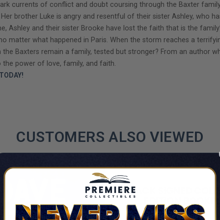
ark currents of conflict and doubt coursing through the Baxter family. 
er brother Luke is angry and resentful of their sister Ashley, who h
 Ashley and their sister Brooke have lost the faith that is the family’s
, no matter what happened in Paris. When the storm reaches a terrif
can the Baxters remain a family, tested but stronger? From an author w
 the power of love, family, and faith.
TODAY!
CUSTOMERS ALSO VIEWED