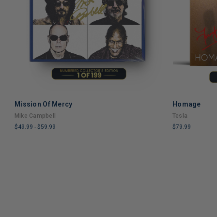
Mission Of Mercy
Homage
ADD TO CART
Mike Campbell
Tesla
$49.99
-
$59.99
$79.99
LIMITED
LIMITED
COPIES
COPIES
REMAINING
REMAINING