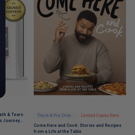
ath & Tears
This Is A Pre-Order Title
Limited Copies Remaining
's Journey
Come Here and Cook: Stories and Recipes
T
 Recovery
from a Life at the Table
A