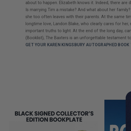
about to happen. Elizabeth knows it. Indeed, there are d
Is marrying Tim a mistake? And what about her family? H
she too often leaves with their parents. At the same time,
longtime love, Landon Blake, who clearly cares for her
important truths to light. At the end of the long day, 
(Booklist), The Baxters is an unforgettable testament to
GET YOUR KAREN KINGSBURY AUTOGRAPHED BOOK 