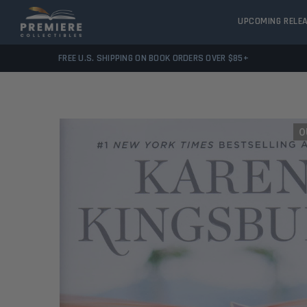
UPCOMING RELE
FREE U.S. SHIPPING ON BOOK ORDERS OVER $85+
O