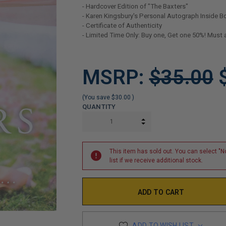
- Hardcover Edition of "The Baxters"
- Karen Kingsbury's Personal Autograph Inside B
- Certificate of Authenticity
- Limited Time Only: Buy one, Get one 50%! Must 
LIMITED
MSRP:
$35.00
COPIES
REMAINING
(You save
$30.00
)
QUANTITY
INCREASE QUANTITY:
DECREASE QUANTITY:
This item has sold out. You can select "No
list if we receive additional stock.
ADD TO WISH LIST