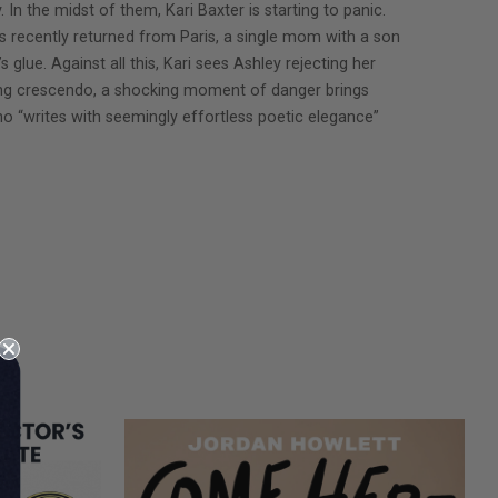
In the midst of them, Kari Baxter is starting to panic.
as recently returned from Paris, a single mom with a son
 glue. Against all this, Kari sees Ashley rejecting her
ying crescendo, a shocking moment of danger brings
ho “writes with seemingly effortless poetic elegance”