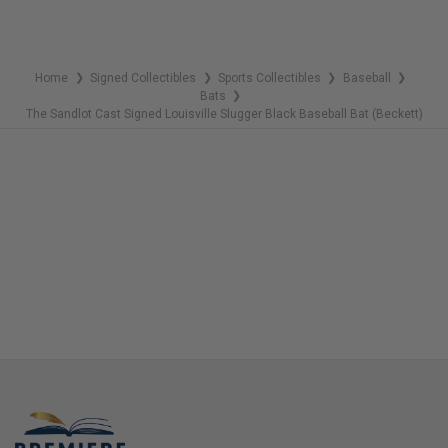
COPIES
REMAINING
Home
Signed Collectibles
Sports Collectibles
Baseball
❯
❯
❯
❯
Bats
❯
The Sandlot Cast Signed Louisville Slugger Black Baseball Bat (Beckett)