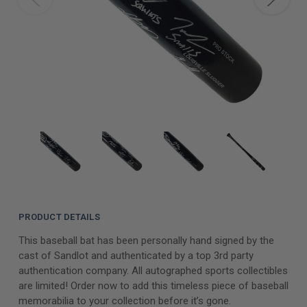
PRODUCT DETAILS
This baseball bat has been personally hand signed by the
cast of Sandlot and authenticated by a top 3rd party
authentication company. All autographed sports collectibles
are limited! Order now to add this timeless piece of baseball
memorabilia to your collection before it’s gone.