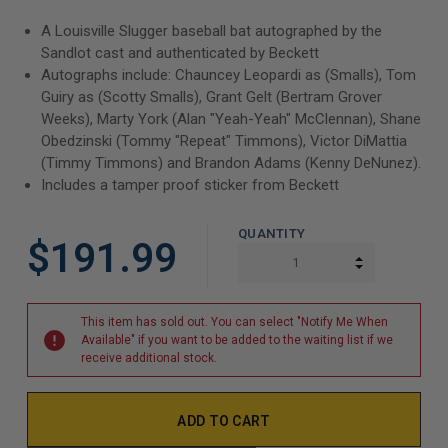
A Louisville Slugger baseball bat autographed by the
Sandlot cast and authenticated by Beckett
Autographs include:
Chauncey Leopardi as (Smalls), Tom
Guiry as (Scotty Smalls), Grant Gelt (Bertram Grover
Weeks), Marty York (Alan "Yeah-Yeah" McClennan), Shane
Obedzinski (Tommy "Repeat" Timmons), Victor DiMattia
(Timmy Timmons) and Brandon Adams (Kenny DeNunez).
Includes a tamper proof sticker from Beckett
QUANTITY
$191.99
INCREASE Q
DECREASE Q
This item has sold out. You can select "Notify Me When
Available" if you want to be added to the waiting list if we
receive additional stock.