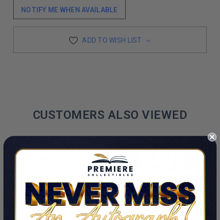
NOTIFY ME WHEN AVAILABLE
ADD TO WISH LIST
CUSTOMERS ALSO VIEWED