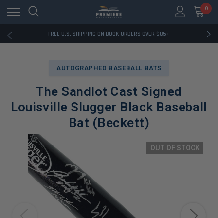
0
RATED EXCELLENT - 13K+ TRUSTPILOT REVIEWS
FREE U.S. SHIPPING ON BOOK ORDERS OVER $85+
DOWNLOAD THE APP — EXCLUSIVE OFFERS INSIDE
RATED EXCELLENT - 13K+ TRUSTPILOT REVIEWS
FREE U.S. SHIPPING ON BOOK ORDERS OVER $85+
AUTOGRAPHED BASEBALL BATS
DOWNLOAD THE APP — EXCLUSIVE OFFERS INSIDE
RATED EXCELLENT - 13K+ TRUSTPILOT REVIEWS
The Sandlot Cast Signed
Louisville Slugger Black Baseball
Bat (Beckett)
OUT OF STOCK