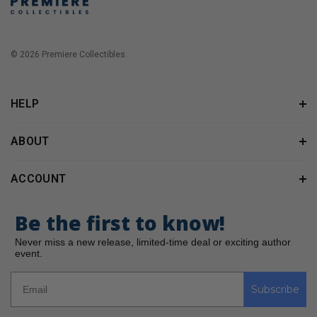
© 2026 Premiere Collectibles.
HELP
ABOUT
ACCOUNT
Be the first to know!
Never miss a new release, limited-time deal or exciting author
event.
Subscribe