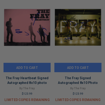
ADD TO CART
ADD TO CART
The Fray Heartbeat Signed
The Fray Signed
Autographed 8x10 photo
Autographed 8x10 Photo
By The Fray
By The Fray
$123.99
$123.99
LIMITED COPIES REMAINING
LIMITED COPIES REMAINING