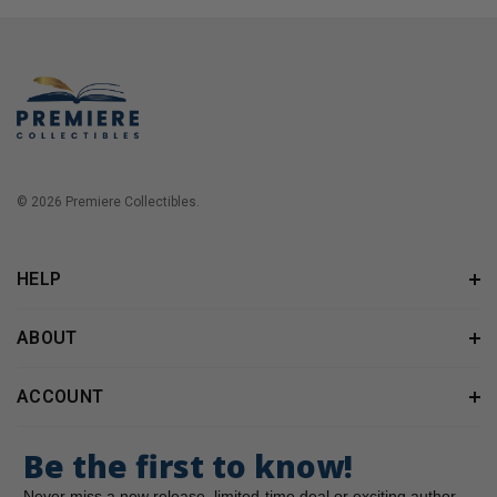
© 2026 Premiere Collectibles.
HELP
ABOUT
ACCOUNT
Be the first to know!
Never miss a new release, limited-time deal or exciting author