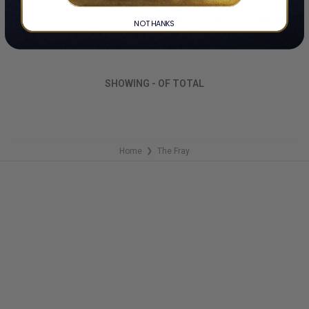
By The Fray
$24.99
$10.00
$498.99
LIMITED COPIES REMAINING
NO THANKS
LIMITED COPIES REMAINING
SHOWING
-
OF
TOTAL
Home
The Fray
❯