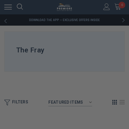
0
RATED EXCELLENT - 13K+ TRUSTPILOT REVIEWS
FREE U.S. SHIPPING ON BOOK ORDERS OVER $85+
DOWNLOAD THE APP — EXCLUSIVE OFFERS INSIDE
RATED EXCELLENT - 13K+ TRUSTPILOT REVIEWS
FREE U.S. SHIPPING ON BOOK ORDERS OVER $85+
DOWNLOAD THE APP — EXCLUSIVE OFFERS INSIDE
RATED EXCELLENT - 13K+ TRUSTPILOT REVIEWS
The Fray
FILTERS