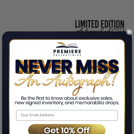
ADD TO CART
ADD TO CART
The Fray Signed
The Fray Is Back
Autographed Guitar
By The Fray