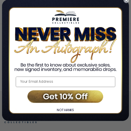
Home
The Cars
❯
NO THANKS