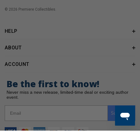
© 2026 Premiere Collectibles.
HELP
ABOUT
ACCOUNT
Be the first to know!
Never miss a new release, limited-time deal or exciting author
event.
Subscribe