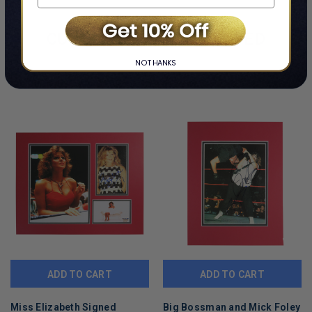
and will show some signs of handling or wear. Please view and
inspect all photos prior to purchase.
CUSTOMERS ALSO VIEWED
NO THANKS
ADD TO CART
ADD TO CART
Miss Elizabeth Signed
Big Bossman and Mick Foley