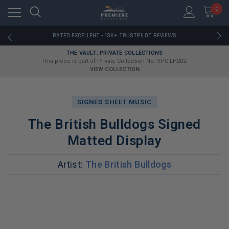
RATED EXCELLENT - 13K+ TRUSTPILOT REVIEWS
0
FREE U.S. SHIPPING ON BOOK ORDERS OVER $85+
DOWNLOAD THE APP — EXCLUSIVE OFFERS INSIDE
RATED EXCELLENT - 13K+ TRUSTPILOT REVIEWS
FREE U.S. SHIPPING ON BOOK ORDERS OVER $85+
THE VAULT: PRIVATE COLLECTIONS
DOWNLOAD THE APP — EXCLUSIVE OFFERS INSIDE
This piece is part of Private Collection No. VPC-LH202.
RATED EXCELLENT - 13K+ TRUSTPILOT REVIEWS
VIEW COLLECTION
SIGNED SHEET MUSIC
The British Bulldogs Signed
Matted Display
Artist:
The British Bulldogs