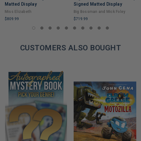
Matted Display
Signed Matted Display
Miss Elizabeth
Big Bossman and Mick Foley
$809.99
$719.99
LIMITED
LIMITED
COPIES
COPIES
REMAINING
REMAINING
CUSTOMERS ALSO BOUGHT