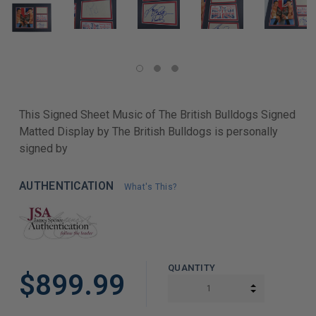
This Signed Sheet Music of The British Bulldogs Signed
Matted Display by The British Bulldogs is personally
signed by
AUTHENTICATION
What's This?
QUANTITY
$899.99
INCREASE Q
DECREASE Q