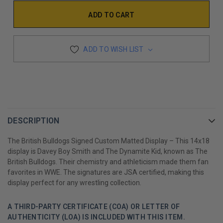
ADD TO WISH LIST
DESCRIPTION
The British Bulldogs Signed Custom Matted Display – This 14x18
display is Davey Boy Smith and The Dynamite Kid, known as The
British Bulldogs. Their chemistry and athleticism made them fan
favorites in WWE. The signatures are JSA certified, making this
display perfect for any wrestling collection.
A THIRD-PARTY CERTIFICATE (COA) OR LETTER OF
AUTHENTICITY (LOA) IS INCLUDED WITH THIS ITEM.