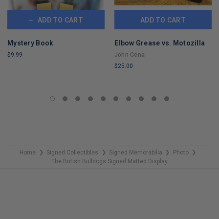
ADD TO CART
ADD TO CART
Mystery Book
Elbow Grease vs. Motozilla
$9.99
John Cena
$25.00
LIMITED
COPIES
LIMITED
REMAINING
COPIES
REMAINING
Home
Signed Collectibles
Signed Memorabilia
Photo
❯
❯
❯
❯
The British Bulldogs Signed Matted Display