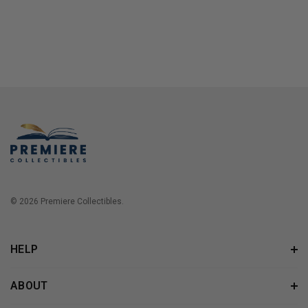
© 2026 Premiere Collectibles.
HELP
ABOUT