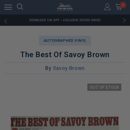
0
RATED EXCELLENT - 13K+ TRUSTPILOT REVIEWS
FREE U.S. SHIPPING ON BOOK ORDERS OVER $85+
DOWNLOAD THE APP — EXCLUSIVE OFFERS INSIDE
RATED EXCELLENT - 13K+ TRUSTPILOT REVIEWS
FREE U.S. SHIPPING ON BOOK ORDERS OVER $85+
DOWNLOAD THE APP — EXCLUSIVE OFFERS INSIDE
AUTOGRAPHED VINYL
RATED EXCELLENT - 13K+ TRUSTPILOT REVIEWS
The Best Of Savoy Brown
By
Savoy Brown
OUT OF STOCK