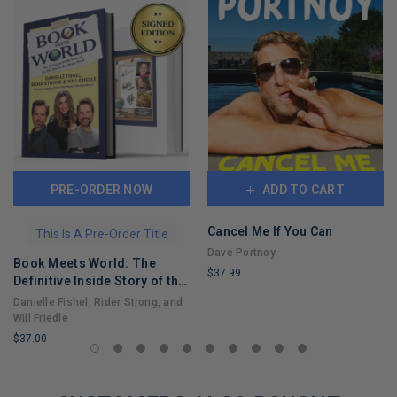
PRE-ORDER NOW
ADD TO CART
Cancel Me If You Can
This Is A Pre-Order Title
Dave Portnoy
Book Meets World: The
$37.99
Definitive Inside Story of the
LIMITED
Hit Sitcom Boy Meets World
Danielle Fishel, Rider Strong, and
COPIES
– An Entertaining Cultural
Will Friedle
REMAINING
History Full of 90s Nostalgia
$37.00
and Humor
LIMITED
COPIES