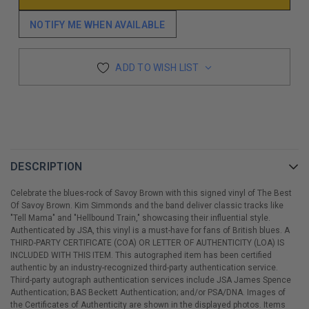
NOTIFY ME WHEN AVAILABLE
ADD TO WISH LIST
DESCRIPTION
Celebrate the blues-rock of Savoy Brown with this signed vinyl of The Best
Of Savoy Brown. Kim Simmonds and the band deliver classic tracks like
"Tell Mama" and "Hellbound Train," showcasing their influential style.
Authenticated by JSA, this vinyl is a must-have for fans of British blues. A
THIRD-PARTY CERTIFICATE (COA) OR LETTER OF AUTHENTICITY (LOA) IS
INCLUDED WITH THIS ITEM. This autographed item has been certified
authentic by an industry-recognized third-party authentication service.
Third-party autograph authentication services include JSA James Spence
Authentication; BAS Beckett Authentication; and/or PSA/DNA. Images of
the Certificates of Authenticity are shown in the displayed photos. Items