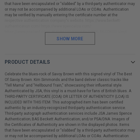
that have been encapsulated or "slabbed" by a third-party authenticator may
or may not be accompanied by additional LOAs or COAs. Authentication
may be verified by manually entering the certificate number at the
respective authentication company's website. https://www.beckett-
authentication.com/ https://www.spenceloa.com/
https://www.psacard.com/ ALBUM COVERS/LPs/VINYL RECORDS Vinyl
records are included with the signed album cover. Unfortunately, we cannot
SHOW MORE
offer an accurate condition grade or assessment regarding either the
cover or vinyl record. All album covers and vinyl records are considered to
be in "used" condition and will show some signs of handling or wear.
Please view and inspect all photos prior to purchase.
PRODUCT DETAILS
Celebrate the blues-rock of Savoy Brown with this signed vinyl of The Best
Of Savoy Brown. Kim Simmonds and the band deliver classic tracks like
"Tell Mama" and "Hellbound Train," showcasing their influential style.
Authenticated by JSA, this vinyl is a must-have for fans of British blues. A
THIRD-PARTY CERTIFICATE (COA) OR LETTER OF AUTHENTICITY (LOA) IS
INCLUDED WITH THIS ITEM. This autographed item has been certified
authentic by an industry-recognized third-party authentication service.
Third-party autograph authentication services include JSA James Spence
Authentication; BAS Beckett Authentication; and/or PSA/DNA. Images of
the Certificates of Authenticity are shown in the displayed photos. Items
that have been encapsulated or "slabbed" by a third-party authenticator may
or may not be accompanied by additional LOAs or COAs. Authentication