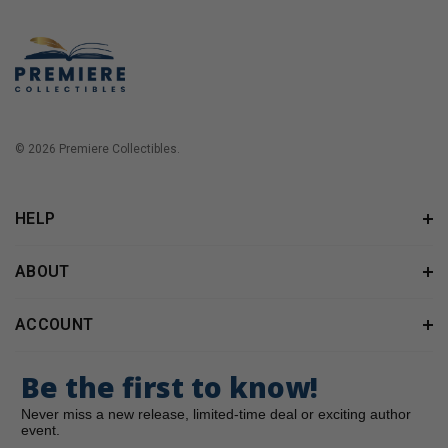
© 2026 Premiere Collectibles.
HELP
ABOUT
ACCOUNT
Be the first to know!
Never miss a new release, limited-time deal or exciting author
event.