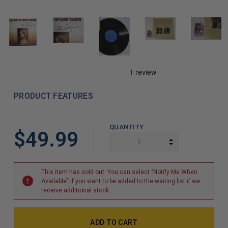
PRODUCT FEATURES
LIMITED
QUANTITY
$49.99
COPIES
INCREASE QUAN
DECREASE QUAN
REMAINING
This item has sold out. You can select "Notify Me When
Available" if you want to be added to the waiting list if we
receive additional stock.