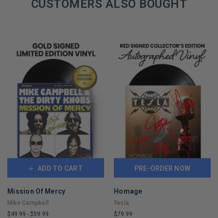
REMAINING
CUSTOMERS ALSO BOUGHT
ADD TO CART
PRE-ORDER NOW
Mission Of Mercy
Homage
Mike Campbell
Tesla
$49.99
-
$59.99
$79.99