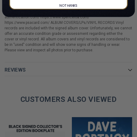
or may not be accompanied by additional LOAs or COAs. Authentication
NO THANKS
may be verified by manually entering the certificate number at the
respective authentication company's website. https://www.beckett-
authentication.com/ https://www.spenceloa.com/
https://www.psacard.com/ ALBUM COVERS/LPs/VINYL RECORDS Vinyl
records are included with the signed album cover. Unfortunately, we cannot
offer an accurate condition grade or assessment regarding either the
cover or vinyl record. All album covers and vinyl records are considered to
be in "used" condition and will show some signs of handling or wear.
Please view and inspect all photos prior to purchase.
REVIEWS
CUSTOMERS ALSO VIEWED