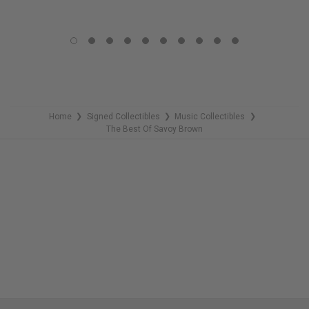
LIMITED
LIMITED
COPIES
COPIES
REMAINING
REMAINING
Home
Signed Collectibles
Music Collectibles
❯
❯
❯
The Best Of Savoy Brown