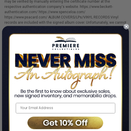
may be verified by manually entering the certificate number at the
respective authentication company's website. https://www.beckett-
authentication.com/ https://www.spenceloa.com/
https://www.psacard.com/ ALBUM COVERS/LPs/VINYL RECORDS Vinyl
records are included with the signed album cover. Unfortunately, we cannot
offer an accurate condition grade or assessment regarding either the
cover or vinyl record. All album covers and vinyl records are considered to
be in "used" condition and will show some signs of handling or wear.
Please view and inspect all photos prior to purchase.
ABOUT THE AUTHOR
Celebrate the blues-rock of Savoy Brown with this signed vinyl of The Best
Of Savoy Brown. Kim Simmonds and the band deliver classic tracks like
"Tell Mama" and "Hellbound Train," showcasing their influential style.
Authenticated by JSA, this vinyl is a must-have for fans of British blues. A
THIRD-PARTY CERTIFICATE (COA) OR LETTER OF AUTHENTICITY (LOA) IS
INCLUDED WITH THIS ITEM. This autographed item has been certified
authentic by an industry-recognized third-party authentication service.
Third-party autograph authentication services include JSA James Spence
Authentication; BAS Beckett Authentication; and/or PSA/DNA. Images of
the Certificates of Authenticity are shown in the displayed photos. Items
that have been encapsulated or "slabbed" by a third-party authenticator may