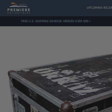
UPCOMING RELE
FREE U.S. SHIPPING ON BOOK ORDERS OVER $85+