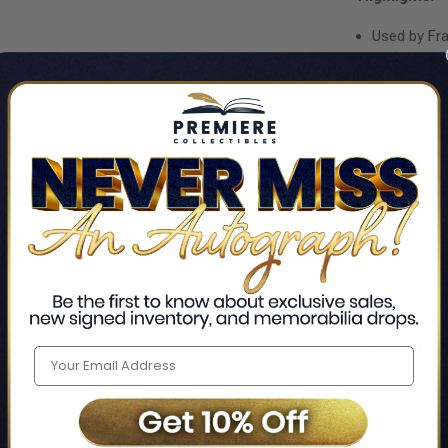
Used by Fr
Order in De
Heavy-duty 
Two-piece s
Direct from
Bring home th
the world—the
You are Purc
$749
This i
want t