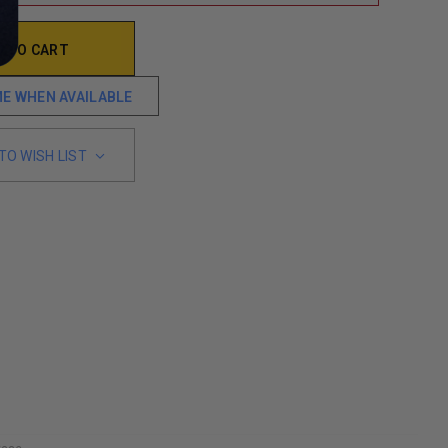
ME WHEN AVAILABLE
TO WISH LIST