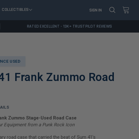
COLLECTIBLES
SIGN IN
RATED EXCELLENT - 13K+ TRUSTPILOT REVIEWS
NCE USED
41 Frank Zummo Road
AILS
rank Zummo Stage-Used Road Case
ur Equipment from a Punk Rock Icon
ry road case that carried the beat of Sum 41’s