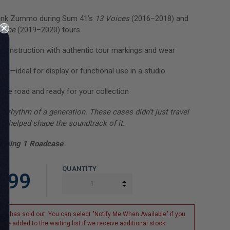
ank Zummo during Sum 41’s
13 Voices
(2016–2018) and
cline
(2019–2020) tours
construction with authentic tour markings and wear
et—ideal for display or functional use in a studio
 the road and ready for your collection
e rhythm of a generation. These cases didn’t just travel
y helped shape the soundtrack of it.
hasing 1 Roadcase
QUANTITY
.99
INCREASE QUANTITY:
DECREASE QUANTITY:
tem has sold out. You can select "Notify Me When Available" if you
o be added to the waiting list if we receive additional stock.