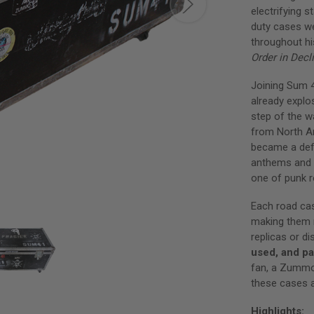
electrifying 
duty cases w
throughout h
Order in Decl
Joining Sum 
already explo
step of the w
from North A
became a defi
anthems and 
one of punk r
Each road ca
making them n
replicas or di
used, and pa
fan, a Zummo 
these cases a
Highlights: