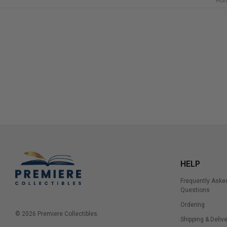
Ho
HELP
Frequently Aske
Questions
Ordering
© 2026 Premiere Collectibles.
Shipping & Delive