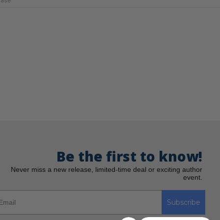
Case
Be the first to know!
Never miss a new release, limited-time deal or exciting author
event.
Subscribe