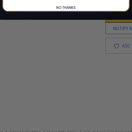
NO THANKS
NOTIFY 
ADD 