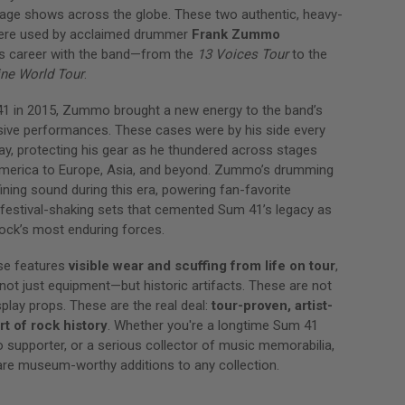
stage shows across the globe. These two authentic, heavy-
ere used by acclaimed drummer
Frank Zummo
is career with the band—from the
13 Voices Tour
to the
ine World Tour
.
41 in 2015, Zummo brought a new energy to the band’s
sive performances. These cases were by his side every
ay, protecting his gear as he thundered across stages
merica to Europe, Asia, and beyond. Zummo’s drumming
ning sound during this era, powering fan-favorite
festival-shaking sets that cemented Sum 41’s legacy as
ock’s most enduring forces.
se features
visible wear and scuffing from life on tour
,
ot just equipment—but historic artifacts. These are not
splay props. These are the real deal:
tour-proven, artist-
rt of rock history
. Whether you're a longtime Sum 41
supporter, or a serious collector of music memorabilia,
re museum-worthy additions to any collection.