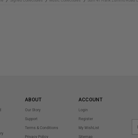
me
Signed Collectibles
Music Collectibles
Sum 41 Frank Zummo Road 
❯
❯
❯
ABOUT
ACCOUNT
d
Our Story
Login
Support
Register
Terms & Conditions
My WishList
ry
Privacy Policy
Sitemap