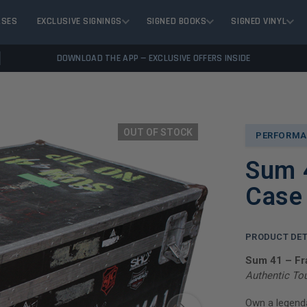
ASES
EXCLUSIVE SIGNINGS
SIGNED BOOKS
SIGNED VINYL
DOWNLOAD THE APP — EXCLUSIVE OFFERS INSIDE
OUT OF STOCK
PERFORMA
Sum 
Case
PRODUCT DET
Sum 41 – F
Authentic To
Own a legenda