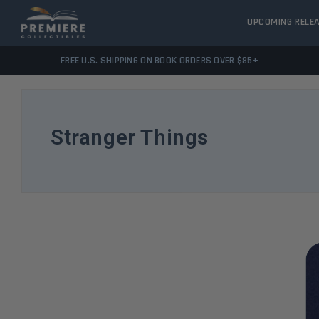
UPCOMING RELE
FREE U.S. SHIPPING ON BOOK ORDERS OVER $85+
Stranger Things