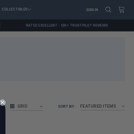
COLLECTIBLES
SIGN IN
RATED EXCELLENT - 13K+ TRUSTPILOT REVIEWS
AS:
GRID
SORT BY: