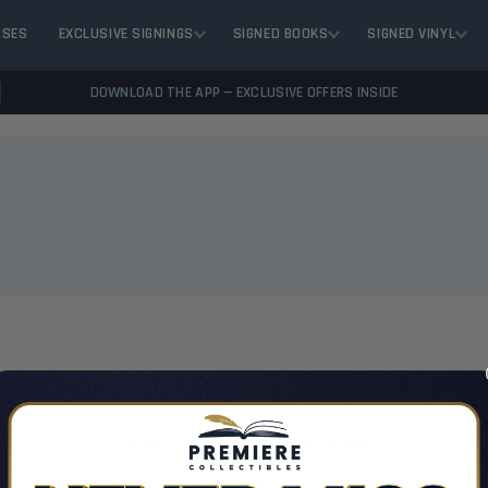
ASES
EXCLUSIVE SIGNINGS
SIGNED BOOKS
SIGNED VINYL
DOWNLOAD THE APP — EXCLUSIVE OFFERS INSIDE
VIEW 
There are no products listed under this author.