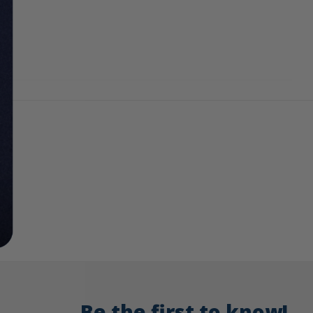
Be the first to know!