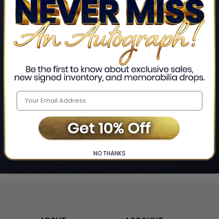
Home
Stranger Things
❯
NO THANKS