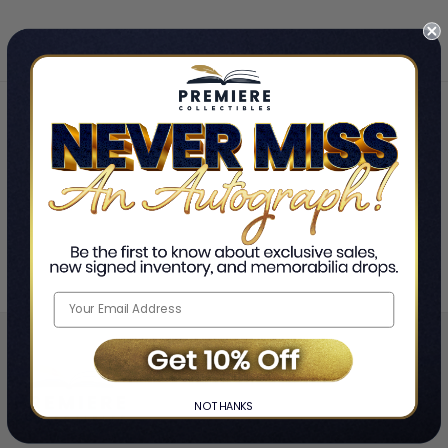
Home
Stevie Van Zandt
❯
NO THANKS