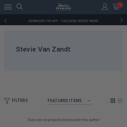
0
RATED EXCELLENT - 13K+ TRUSTPILOT REVIEWS
FREE U.S. SHIPPING ON BOOK ORDERS OVER $85+
DOWNLOAD THE APP — EXCLUSIVE OFFERS INSIDE
RATED EXCELLENT - 13K+ TRUSTPILOT REVIEWS
FREE U.S. SHIPPING ON BOOK ORDERS OVER $85+
DOWNLOAD THE APP — EXCLUSIVE OFFERS INSIDE
RATED EXCELLENT - 13K+ TRUSTPILOT REVIEWS
Stevie Van Zandt
FILTERS
There are no products listed under this author.