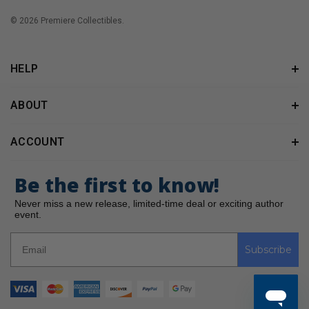
© 2026 Premiere Collectibles.
HELP
ABOUT
ACCOUNT
Be the first to know!
Never miss a new release, limited-time deal or exciting author
event.
Subscribe