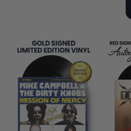
COPIES
REMAINING