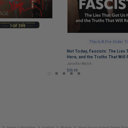
This Is A Pre-Order Ti
Not Today, Fascists: The Lies 
Here, and the Truths That Will 
Jennifer Welch
$35.00
LIMITED
COPIES
REMAINING
s
Sports Collectibles
Football
Photos
Steve Young Signed Sports Illu
❯
❯
❯
❯