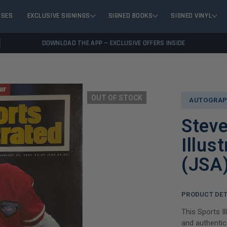
ASES
EXCLUSIVE SIGNINGS
SIGNED BOOKS
SIGNED VINYL
DOWNLOAD THE APP — EXCLUSIVE OFFERS INSIDE
OUT OF STOCK
AUTOGRAP
Stev
Illus
(JSA
PRODUCT DET
This Sports I
and authentic