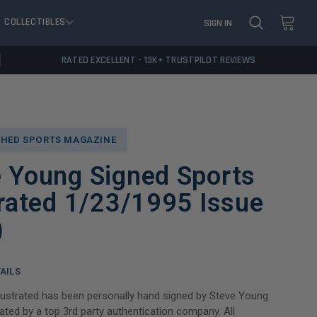
COLLECTIBLES
SIGN IN
RATED EXCELLENT - 13K+ TRUSTPILOT REVIEWS
HED SPORTS MAGAZINE
e Young Signed Sports
trated 1/23/1995 Issue
)
AILS
llustrated has been personally hand signed by Steve Young
ated by a top 3rd party authentication company. All