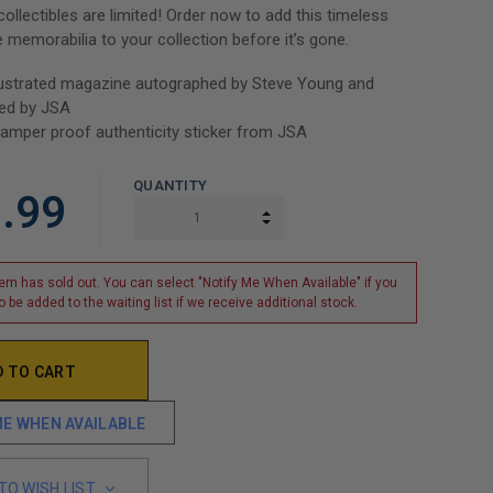
ollectibles are limited! Order now to add this timeless
e memorabilia to your collection before it’s gone.
llustrated magazine autographed by Steve Young and
ted by JSA
tamper proof authenticity sticker from JSA
QUANTITY
.99
INCREASE QUANTITY:
DECREASE QUANTITY:
tem has sold out. You can select "Notify Me When Available" if you
o be added to the waiting list if we receive additional stock.
ME WHEN AVAILABLE
TO WISH LIST