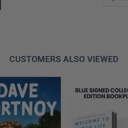
CUSTOMERS ALSO VIEWED