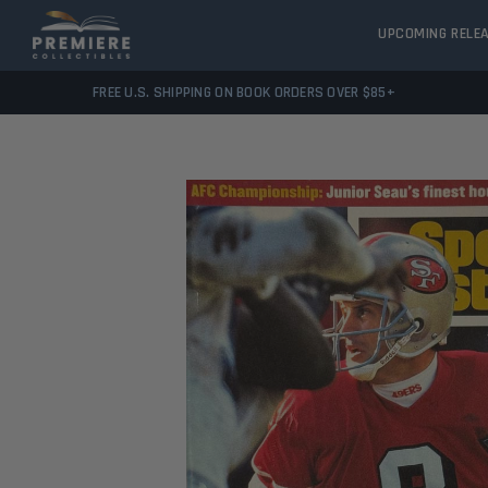
UPCOMING RELE
FREE U.S. SHIPPING ON BOOK ORDERS OVER $85+