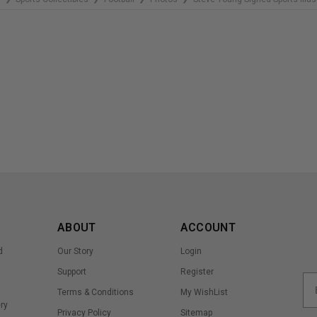
ABOUT
ACCOUNT
d
Our Story
Login
Support
Register
Terms & Conditions
My WishList
ry
Privacy Policy
Sitemap