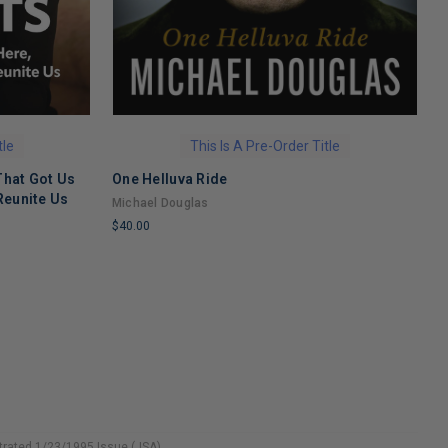
tle
This Is A Pre-Order Title
That Got Us
One Helluva Ride
H
Reunite Us
M
Michael Douglas
N
$40.00
$
LIMITED
L
COPIES
C
REMAINING
R
strated 1/23/1995 Issue (JSA)