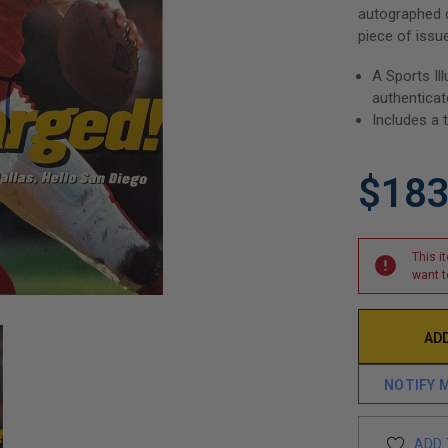
autographed c
piece of issu
A Sports I
authentica
Includes a 
$183
This i
want t
NOTIFY 
ADD 