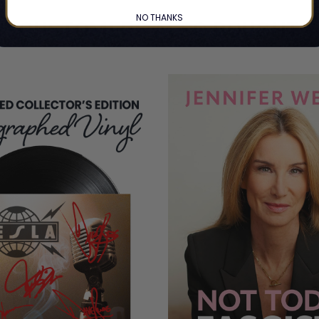
NO THANKS
CUSTOMERS ALSO BOUGHT