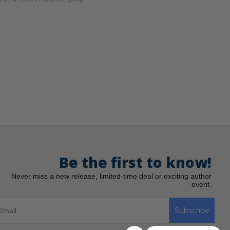
Be the first to know!
Never miss a new release, limited-time deal or exciting author
event.
Subscribe