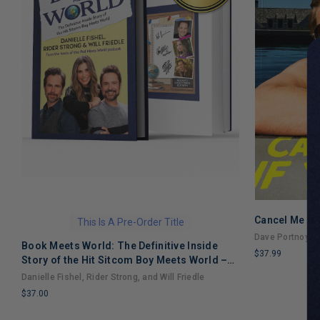
Cancel Me If
This Is A Pre-Order Title
Dave Portnoy
Book Meets World: The Definitive Inside
$37.99
Story of the Hit Sitcom Boy Meets World –
LIMITED
An Entertaining Cultural History Full of 90s
Danielle Fishel, Rider Strong, and Will Friedle
COPIES
Nostalgia and Humor
$37.00
REMAINING
LIMITED