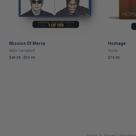
Mission Of Mercy
Homage
ADD TO CART
Mike Campbell
Tesla
$49.99
-
$59.99
$79.99
LIMITED
LIMITED
COPIES
COPIES
REMAINING
REMAINING
Home
Signed Collectible
❯