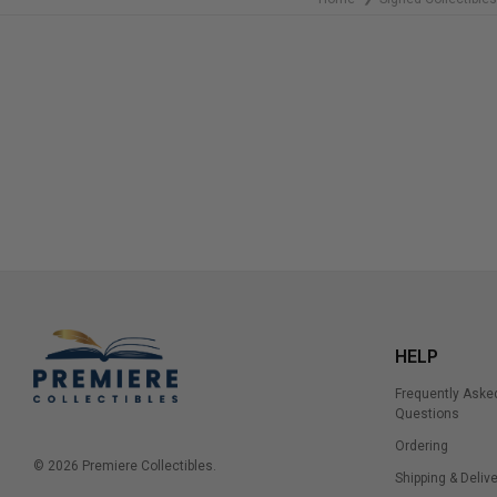
HELP
Frequently Aske
Questions
Ordering
© 2026 Premiere Collectibles.
Shipping & Delive